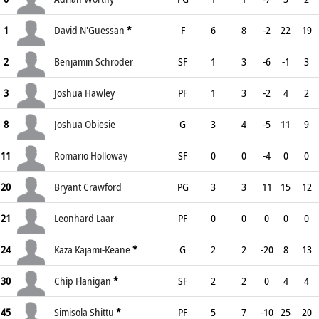
1
David N'Guessan
*
F
6
8
-2
22
19
2
Benjamin Schroder
SF
1
3
-6
-1
3
3
Joshua Hawley
PF
1
3
-2
4
2
8
Joshua Obiesie
G
3
4
-5
11
9
11
Romario Holloway
SF
0
0
-4
0
0
20
Bryant Crawford
PG
3
3
11
15
12
21
Leonhard Laar
PF
0
0
0
0
0
24
Kaza Kajami-Keane
*
G
2
2
-20
8
13
30
Chip Flanigan
*
SF
2
2
0
4
4
45
Simisola Shittu
*
PF
5
7
-10
25
20