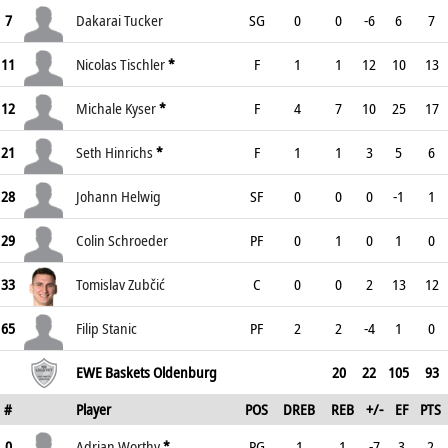
7
Dakarai Tucker
SG
0
0
-6
6
7
11
Nicolas Tischler
*
F
1
1
12
10
13
12
Michale Kyser
*
F
4
7
10
25
17
21
Seth Hinrichs
*
F
1
1
3
5
6
28
Johann Helwig
SF
0
0
0
-1
1
29
Colin Schroeder
PF
0
1
0
1
0
33
Tomislav Zubčić
C
0
0
2
13
12
65
Filip Stanic
PF
2
2
-4
1
0
EWE Baskets Oldenburg
20
22
105
93
#
Player
POS
DREB
REB
+/-
EF
PTS
0
Adrian Worthy
*
PG
1
1
-7
3
2