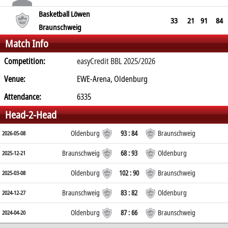
Basketball Löwen
33
21
91
84
Braunschweig
Match Info
Competition:
easyCredit BBL 2025/2026
Venue:
EWE-Arena, Oldenburg
Attendance:
6335
Head-2-Head
Oldenburg
93 : 84
Braunschweig
2026-05-08
Braunschweig
68 : 93
Oldenburg
2025-12-21
Oldenburg
102 : 90
Braunschweig
2025-03-08
Braunschweig
83 : 82
Oldenburg
2024-12-27
Oldenburg
87 : 66
Braunschweig
2024-04-20