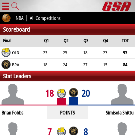
☰
NBA
All Competitions
Scoreboard
Final
Q1
Q2
Q3
Q4
TOT
OLD
23
25
18
27
93
BRA
18
24
27
15
84
Stat Leaders
18
20
POINTS
Brian Fobbs
Simisola Shittu
7
8