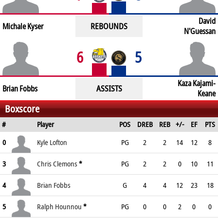
David
REBOUNDS
Michale Kyser
N'Guessan
6
5
Kaza Kajami-
ASSISTS
Brian Fobbs
Keane
Boxscore
#
Player
POS
DREB
REB
+/-
EF
PTS
0
Kyle Lofton
PG
2
2
14
12
8
3
Chris Clemons
*
PG
2
2
0
10
11
4
Brian Fobbs
G
4
4
12
23
18
5
Ralph Hounnou
*
PG
0
0
2
0
0