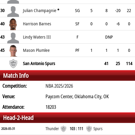
30
Julian Champagnie
*
SG
5
8
-20
22
40
Harrison Barnes
SF
0
0
-6
0
43
Lindy Waters III
F
DNP
45
Mason Plumlee
PF
1
1
1
0
San Antonio Spurs
41
25
114
Match Info
Competition:
NBA 2025/2026
Venue:
Paycom Center, Oklahoma City, OK
Attendance:
18203
Head-2-Head
Thunder
103 : 111
Spurs
2026-05-31