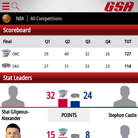
☰
NBA
All Competitions
Scoreboard
Final
Q1
Q2
Q3
Q4
TOT
OKC
29
40
32
26
127
SAS
27
31
33
23
114
Stat Leaders
32
24
Shai Gilgeous-
POINTS
Stephon Castle
Alexander
15
8