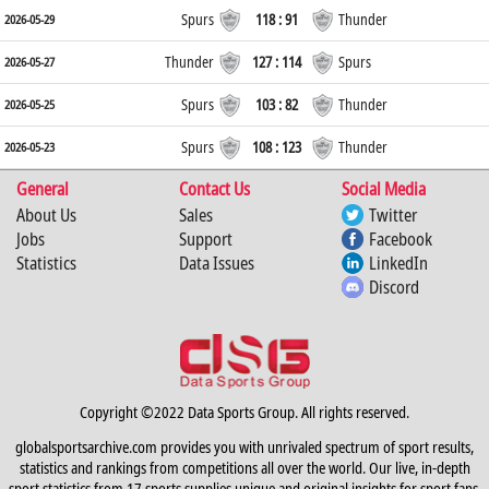
Spurs
118 : 91
Thunder
2026-05-29
Thunder
127 : 114
Spurs
2026-05-27
Spurs
103 : 82
Thunder
2026-05-25
Spurs
108 : 123
Thunder
2026-05-23
General
Contact Us
Social Media
About Us
Sales
Twitter
Jobs
Support
Facebook
Statistics
Data Issues
LinkedIn
Discord
Copyright ©2022 Data Sports Group. All rights reserved.
globalsportsarchive.com provides you with unrivaled spectrum of sport results,
statistics and rankings from competitions all over the world. Our live, in-depth
sport statistics from 17 sports supplies unique and original insights for sport fans,