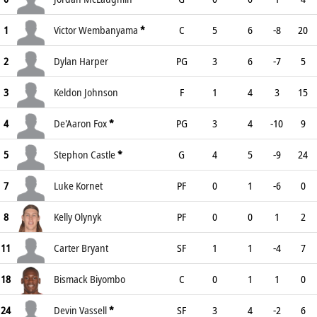
1
Victor Wembanyama
*
C
5
6
-8
20
2
Dylan Harper
PG
3
6
-7
5
3
Keldon Johnson
F
1
4
3
15
4
De'Aaron Fox
*
PG
3
4
-10
9
5
Stephon Castle
*
G
4
5
-9
24
7
Luke Kornet
PF
0
1
-6
0
8
Kelly Olynyk
PF
0
0
1
2
11
Carter Bryant
SF
1
1
-4
7
18
Bismack Biyombo
C
0
1
1
0
24
Devin Vassell
*
SF
3
4
-2
6