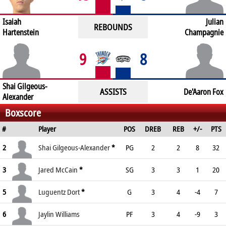
Isaiah
Julian
REBOUNDS
Hartenstein
Champagnie
9
8
Shai Gilgeous-
ASSISTS
De'Aaron Fox
Alexander
Boxscore
#
Player
POS
DREB
REB
+/-
PTS
2
Shai Gilgeous-Alexander
*
PG
2
2
8
32
3
Jared McCain
*
SG
3
3
1
20
5
Luguentz Dort
*
G
3
4
-4
7
6
Jaylin Williams
PF
3
4
-9
3