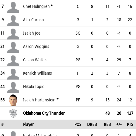
7
Chet Holmgren
*
C
8
11
-1
16
9
Alex Caruso
G
1
2
18
22
11
Isaiah Joe
SG
0
0
-4
0
21
Aaron Wiggins
G
0
0
-2
0
22
Cason Wallace
PG
3
4
29
7
34
Kenrich Williams
F
2
3
7
8
44
Nikola Topic
PG
0
0
-2
0
55
Isaiah Hartenstein
*
PF
9
15
24
12
Oklahoma City Thunder
48
26
127
#
Player
POS
DREB
REB
+/-
PTS
0
Jordan McLaughlin
G
0
0
1
4