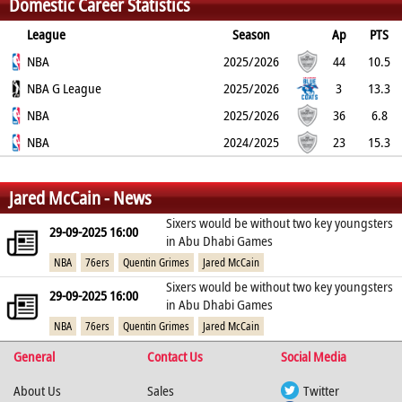
Domestic Career Statistics
86
2.2
1.6
1.1
0
1.4
League
Season
Ap
PTS
2PT
NBA
3PT
FT
REB
AST
TO
2025/2026
BLK
PF
44
10.5
51.4%
NBA G League
38.5%
83.7%
2
1
0.8
2025/2026
0.1
1.3
3
13.3
45.8%
NBA
17.6%
83.3%
3
3
3.3
2025/2026
0
2.3
36
6.8
39.3%
NBA
37.8%
88%
2.1
1.7
0.8
2024/2025
0.1
1.2
23
15.3
53.2%
38.3%
87.5%
2.4
2.6
1.6
0
1.6
%
%
%
Jared McCain - News
Sixers would be without two key youngsters
29-09-2025 16:00
in Abu Dhabi Games
NBA
76ers
Quentin Grimes
Jared McCain
Sixers would be without two key youngsters
29-09-2025 16:00
in Abu Dhabi Games
NBA
76ers
Quentin Grimes
Jared McCain
General
Contact Us
Social Media
About Us
Sales
Twitter