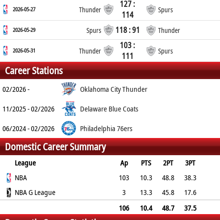
127 :
2026-05-27
Thunder
Spurs
114
118 : 91
2026-05-29
Spurs
Thunder
103 :
2026-05-31
Thunder
Spurs
111
Career Stations
02/2026 -
Oklahoma City Thunder
11/2025 - 02/2026
Delaware Blue Coats
06/2024 - 02/2026
Philadelphia 76ers
Domestic Career Summary
League
Ap
PTS
2PT
3PT
FT
NBA
REB
AST
TO
BLK
103
PF
10.3
48.8
38.3
86.2
NBA G League
2.1
1.6
1
0
1.3
3
13.3
45.8
17.6
83.3
3
3
3.3
0
2.3
106
10.4
48.7
37.5