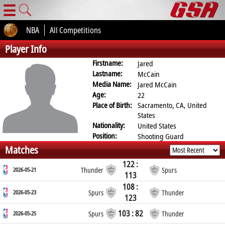
☰
NBA
All Competitions
Player Info
Firstname:
Jared
Lastname:
McCain
Media Name:
Jared McCain
Age:
22
Place of Birth:
Sacramento, CA, United
States
Nationality:
United States
Position:
Shooting Guard
Matches
122 :
2026-05-21
Thunder
Spurs
113
108 :
2026-05-23
Spurs
Thunder
123
103 : 82
2026-05-25
Spurs
Thunder