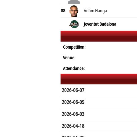
88
Ádám Hanga
Joventut Badalona
Competition:
Venue:
Attendance:
2026-06-07
2026-06-05
2026-06-03
2026-04-18