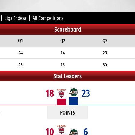
Liga Endesa
All Competitions
Scoreboard
Q1
Q2
Q3
24
14
25
23
18
30
Stat Leaders
18
23
POINTS
10
6