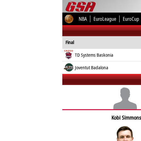
NBA
EuroLeague
EuroCup
Final
TD Systems Baskonia
Joventut Badalona
Kobi Simmons