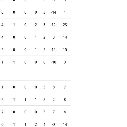
0
0
0
0
3
-14
1
4
1
0
2
3
12
23
4
0
0
1
2
3
14
2
0
0
1
2
15
15
1
1
0
0
0
-10
0
1
0
0
0
3
8
7
2
1
1
1
2
2
8
2
0
0
0
3
7
4
0
1
1
2
4
-2
14