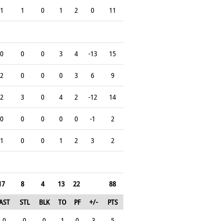
1
1
0
1
2
0
11
0
0
0
3
4
-13
15
2
0
0
0
3
6
9
2
3
0
4
2
-12
14
0
0
0
0
0
-1
2
1
0
0
1
2
3
2
17
8
4
13
22
88
AST
STL
BLK
TO
PF
+/-
PTS
0
0
0
1
0
3
5