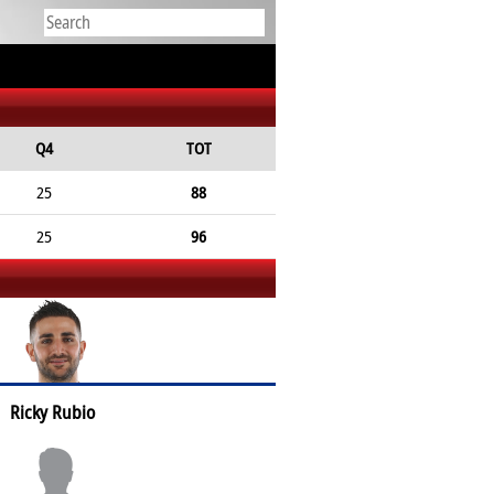
Q4
TOT
25
88
25
96
Ricky Rubio