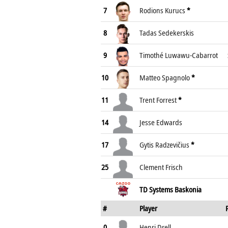
7
Rodions Kurucs
*
8
Tadas Sedekerskis
9
Timothé Luwawu-Cabarrot
10
Matteo Spagnolo
*
11
Trent Forrest
*
14
Jesse Edwards
17
Gytis Radzevičius
*
25
Clement Frisch
TD Systems Baskonia
#
Player
0
Henri Drell