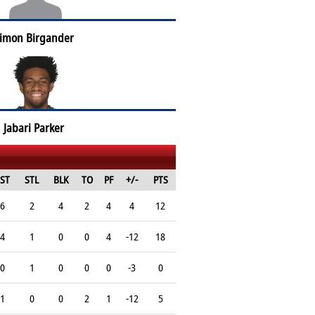
imon Birgander
Jabari Parker
ST
STL
BLK
TO
PF
+/-
PTS
6
2
4
2
4
4
12
4
1
0
0
4
-12
18
0
1
0
0
0
-3
0
1
0
0
2
1
-12
5