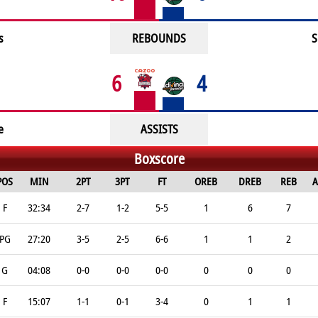
s
REBOUNDS
S
6
4
e
ASSISTS
Boxscore
POS
MIN
2PT
3PT
FT
OREB
DREB
REB
A
F
32:34
2-7
1-2
5-5
1
6
7
PG
27:20
3-5
2-5
6-6
1
1
2
G
04:08
0-0
0-0
0-0
0
0
0
F
15:07
1-1
0-1
3-4
0
1
1