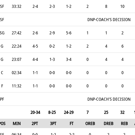
SF
33:32
2-4
2-3
1-2
2
8
10
SF
DNP-COACH'S DECISION
SG
27:42
2-6
2-9
5-6
1
1
2
G
22:24
4-5
0-2
1-2
2
4
6
G
23:07
4-4
1-3
3-4
0
4
4
C
02:34
1-1
0-0
0-0
0
0
0
F
11:32
1-1
0-0
0-0
0
0
0
PF
DNP-COACH'S DECISION
20-34
8-25
24-29
7
25
32
POS
MIN
2PT
3PT
FT
OREB
DREB
REB
SF
06:34
0-0
1-2
2-2
0
2
2