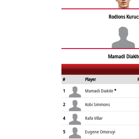
Rodions Kuruc
Mamadi Diakit
#
Player
1
Mamadi Diakite
*
2
Kobi Simmons
4
Rafa Villar
5
Eugene Omoruyi