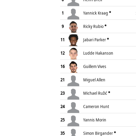
1
Yannick Kraag
*
9
Ricky Rubio
*
11
Jabari Parker
*
12
Ludde Hakanson
16
Guillem Vives
21
Miguel Allen
23
Michael Ružić
*
24
Cameron Hunt
25
Yannis Morin
35
Simon Birgander
*