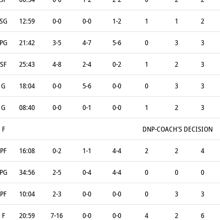
SG
12:59
0-0
0-0
1-2
1
1
2
PG
21:42
3-5
4-7
5-6
0
3
3
SF
25:43
4-8
2-4
0-2
1
2
3
G
18:04
0-0
5-6
0-0
0
3
3
G
08:40
0-0
0-1
0-0
1
2
3
F
DNP-COACH'S DECISION
PF
16:08
0-2
1-1
4-4
2
2
4
PG
34:56
2-5
0-4
4-4
0
0
0
PF
10:04
2-3
0-0
0-0
0
3
3
F
20:59
7-16
0-0
0-0
4
2
6