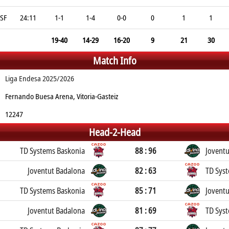
SF
24:11
1-1
1-4
0-0
0
1
1
19-40
14-29
16-20
9
21
30
Match Info
Liga Endesa 2025/2026
Fernando Buesa Arena, Vitoria-Gasteiz
12247
Head-2-Head
TD Systems Baskonia
88 : 96
Jovent
Joventut Badalona
82 : 63
TD Sys
TD Systems Baskonia
85 : 71
Jovent
Joventut Badalona
81 : 69
TD Sys