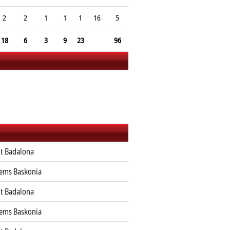
2
2
1
1
1
16
5
18
6
3
9
23
96
ut Badalona
tems Baskonia
ut Badalona
tems Baskonia