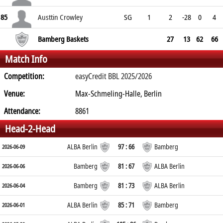
85
Austtin Crowley
SG
1
2
-28
0
4
Bamberg Baskets
27
13
62
66
Match Info
Competition:
easyCredit BBL 2025/2026
Venue:
Max-Schmeling-Halle, Berlin
Attendance:
8861
Head-2-Head
ALBA Berlin
97 : 66
Bamberg
2026-06-09
Bamberg
81 : 67
ALBA Berlin
2026-06-06
Bamberg
81 : 73
ALBA Berlin
2026-06-04
ALBA Berlin
85 : 71
Bamberg
2026-06-01