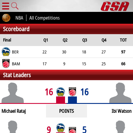
☰
NBA
All Competitions
Scoreboard
Final
Q1
Q2
Q3
Q4
TOT
BER
22
30
18
27
97
BAM
17
9
15
25
66
Stat Leaders
16
16
POINTS
Michael Rataj
Ibi Watson
9
5