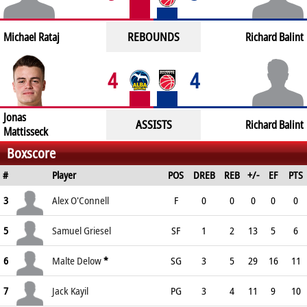
REBOUNDS
Michael Rataj
Richard Balint
4
4
Jonas
ASSISTS
Richard Balint
Mattisseck
Boxscore
#
Player
POS
DREB
REB
+/-
EF
PTS
3
Alex O'Connell
F
0
0
0
0
0
5
Samuel Griesel
SF
1
2
13
5
6
6
Malte Delow
*
SG
3
5
29
16
11
7
Jack Kayil
PG
3
4
11
9
10