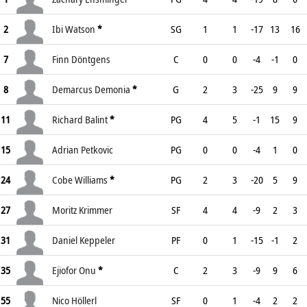
2
Ibi Watson
*
SG
1
1
-17
13
16
7
Finn Döntgens
C
0
0
-4
-1
0
8
Demarcus Demonia
*
G
2
3
-25
9
9
11
Richard Balint
*
PG
4
5
-1
15
9
15
Adrian Petkovic
PG
0
0
-4
1
0
24
Cobe Williams
*
PG
2
3
-20
5
9
27
Moritz Krimmer
SF
4
4
-9
2
3
31
Daniel Keppeler
PF
0
1
-15
-1
2
35
Ejiofor Onu
*
C
2
3
-9
9
6
55
Nico Höllerl
SF
0
1
-4
2
2