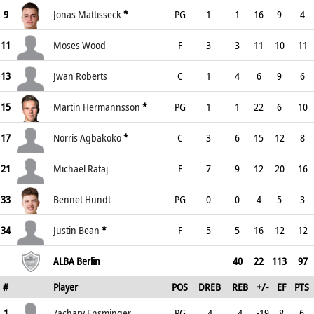
9
Jonas Mattisseck
*
PG
1
1
16
9
4
11
Moses Wood
F
3
3
11
10
11
13
Jwan Roberts
C
1
4
6
9
6
15
Martin Hermannsson
*
PG
1
1
22
6
10
17
Norris Agbakoko
*
C
3
6
15
12
8
21
Michael Rataj
F
7
9
12
20
16
33
Bennet Hundt
PG
0
0
4
5
3
34
Justin Bean
*
F
5
5
16
12
12
ALBA Berlin
40
22
113
97
#
Player
POS
DREB
REB
+/-
EF
PTS
1
Zachary Ensminger
PG
4
4
-19
8
6