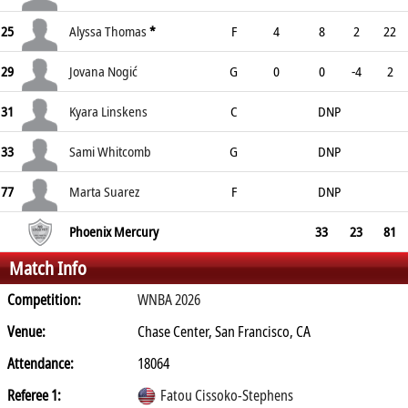
25
Alyssa Thomas
*
F
4
8
2
22
29
Jovana Nogić
G
0
0
-4
2
31
Kyara Linskens
C
DNP
33
Sami Whitcomb
G
DNP
77
Marta Suarez
F
DNP
Phoenix Mercury
33
23
81
Match Info
Competition:
WNBA 2026
Venue:
Chase Center, San Francisco, CA
Attendance:
18064
Referee 1:
Fatou Cissoko-Stephens