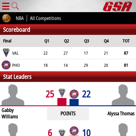
☰
NBA
All Competitions
Scoreboard
Final
Q1
Q2
Q3
Q4
TOT
VAL
22
27
17
21
87
PHO
18
14
29
20
81
Stat Leaders
25
22
Gabby
POINTS
Alyssa Thomas
Williams
6
10