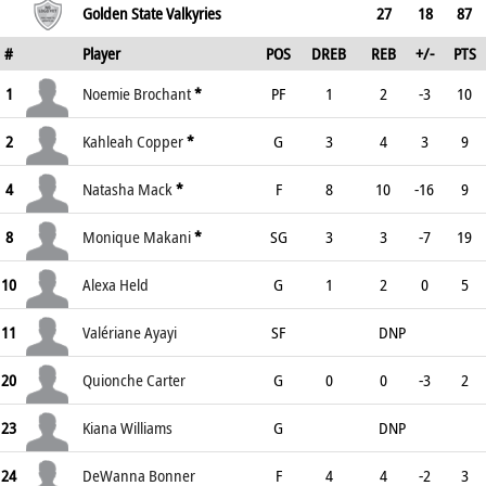
Golden State Valkyries
27
18
87
#
Player
POS
DREB
REB
+/-
PTS
1
Noemie Brochant
*
PF
1
2
-3
10
2
Kahleah Copper
*
G
3
4
3
9
4
Natasha Mack
*
F
8
10
-16
9
8
Monique Makani
*
SG
3
3
-7
19
10
Alexa Held
G
1
2
0
5
11
Valériane Ayayi
SF
DNP
20
Quionche Carter
G
0
0
-3
2
23
Kiana Williams
G
DNP
24
DeWanna Bonner
F
4
4
-2
3