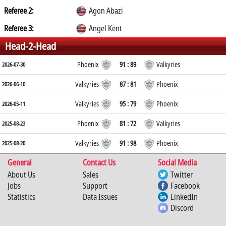
Referee 2:
Agon Abazi
Referee 3:
Angel Kent
Head-2-Head
Phoenix
91 : 89
Valkyries
2026-07-30
Valkyries
87 : 81
Phoenix
2026-06-10
Valkyries
95 : 79
Phoenix
2026-05-11
Phoenix
81 : 72
Valkyries
2025-08-23
Valkyries
91 : 98
Phoenix
2025-08-20
General
Contact Us
Social Media
About Us
Sales
Twitter
Jobs
Support
Facebook
Statistics
Data Issues
LinkedIn
Discord