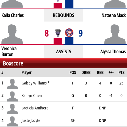
REBOUNDS
Kaila Charles
Natasha Mack
8
9
Veronica
ASSISTS
Alyssa Thomas
Burton
Boxscore
#
Player
POS
DREB
REB
+/-
PTS
1
Gabby Williams
*
F
3
4
0
25
2
Kaitlyn Chen
G
0
0
-1
0
3
Laeticia Amihere
F
DNP
4
Justė Jocytė
SF
DNP