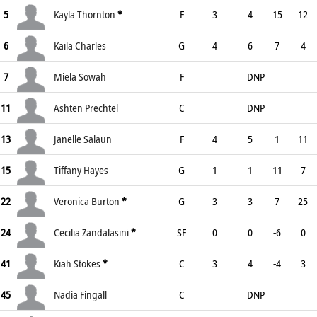
5
Kayla Thornton
*
F
3
4
15
12
6
Kaila Charles
G
4
6
7
4
7
Miela Sowah
F
DNP
11
Ashten Prechtel
C
DNP
13
Janelle Salaun
F
4
5
1
11
15
Tiffany Hayes
G
1
1
11
7
22
Veronica Burton
*
G
3
3
7
25
24
Cecilia Zandalasini
*
SF
0
0
-6
0
41
Kiah Stokes
*
C
3
4
-4
3
45
Nadia Fingall
C
DNP