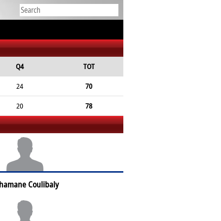
Q4
TOT
24
70
20
78
hamane Coulibaly