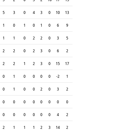
5
3
0
4
3
0
10
13
1
0
1
0
1
0
6
9
1
1
0
2
2
0
3
5
2
2
0
2
3
0
6
2
2
2
1
2
3
0
15
17
0
1
0
0
0
0
-2
1
0
1
0
0
2
0
3
2
0
0
0
0
0
0
0
0
0
0
0
0
0
0
4
2
2
1
1
1
2
3
14
2