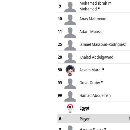
Mohamed Ibrahim
9
Mohamed
*
10
Anas Mahmoud
11
Adam Moussa
25
Ismael Massoud-Rodriguez
28
Khaled Abdelgawad
50
Assem Marei
*
55
Omar Oraby
*
99
Hamad Abouelrish
Egypt
#
Player
3
Hassan Diarra
*