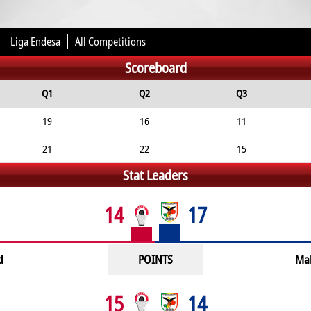
Liga Endesa
All Competitions
Scoreboard
Q1
Q2
Q3
19
16
11
21
22
15
Stat Leaders
14
17
d
POINTS
Ma
15
14