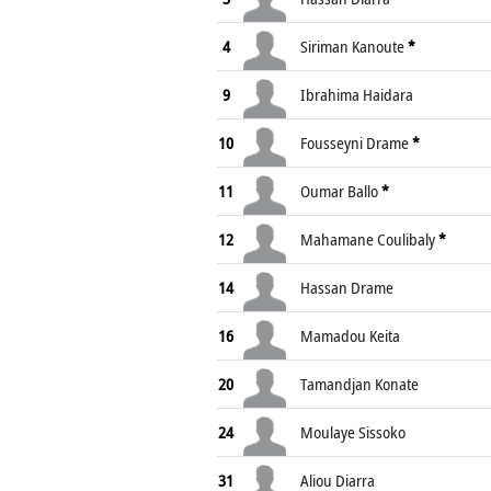
4
Siriman Kanoute
*
9
Ibrahima Haidara
10
Fousseyni Drame
*
11
Oumar Ballo
*
12
Mahamane Coulibaly
*
14
Hassan Drame
16
Mamadou Keita
20
Tamandjan Konate
24
Moulaye Sissoko
31
Aliou Diarra