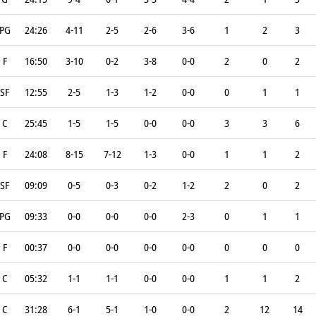
PG
24:26
4-11
2-5
2-6
3-6
1
2
3
F
16:50
3-10
0-2
3-8
0-0
2
0
2
SF
12:55
2-5
1-3
1-2
0-0
0
1
1
C
25:45
1-5
1-5
0-0
0-0
3
3
6
F
24:08
8-15
7-12
1-3
0-0
1
1
2
SF
09:09
0-5
0-3
0-2
1-2
2
0
2
PG
09:33
0-0
0-0
0-0
2-3
0
1
1
F
00:37
0-0
0-0
0-0
0-0
0
0
0
C
05:32
1-1
1-1
0-0
0-0
1
1
2
C
31:28
6-1
5-1
1-0
0-0
2
12
14