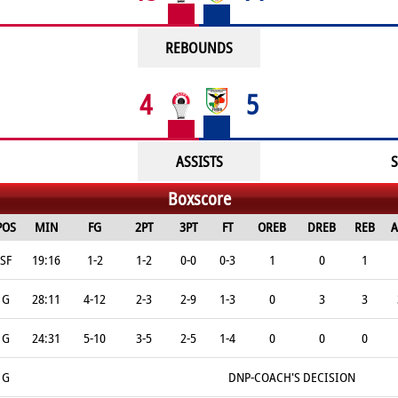
REBOUNDS
4
5
ASSISTS
S
Boxscore
POS
MIN
FG
2PT
3PT
FT
OREB
DREB
REB
A
SF
19:16
1-2
1-2
0-0
0-3
1
0
1
G
28:11
4-12
2-3
2-9
1-3
0
3
3
G
24:31
5-10
3-5
2-5
1-4
0
0
0
G
DNP-COACH'S DECISION