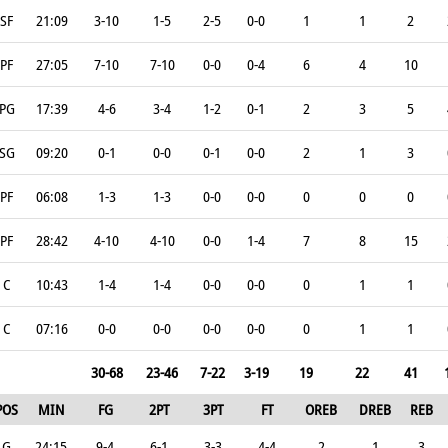
SF
21:09
3-10
1-5
2-5
0-0
1
1
2
PF
27:05
7-10
7-10
0-0
0-4
6
4
10
PG
17:39
4-6
3-4
1-2
0-1
2
3
5
SG
09:20
0-1
0-0
0-1
0-0
2
1
3
PF
06:08
1-3
1-3
0-0
0-0
0
0
0
PF
28:42
4-10
4-10
0-0
1-4
7
8
15
C
10:43
1-4
1-4
0-0
0-0
0
1
1
C
07:16
0-0
0-0
0-0
0-0
0
1
1
30-68
23-46
7-22
3-19
19
22
41
POS
MIN
FG
2PT
3PT
FT
OREB
DREB
REB
G
24:15
9-4
6-1
3-3
4-4
2
1
3