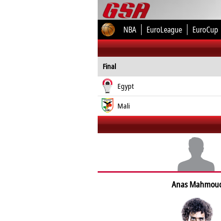
NBA
EuroLeague
EuroCup
Final
Egypt
Mali
Anas Mahmou