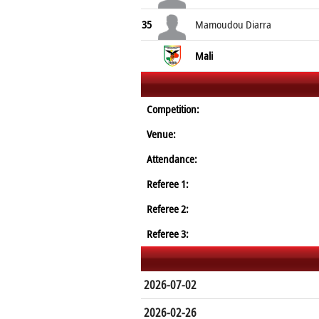
35
Mamoudou Diarra
Mali
Competition:
Venue:
Attendance:
Referee 1:
Referee 2:
Referee 3:
2026-07-02
2026-02-26