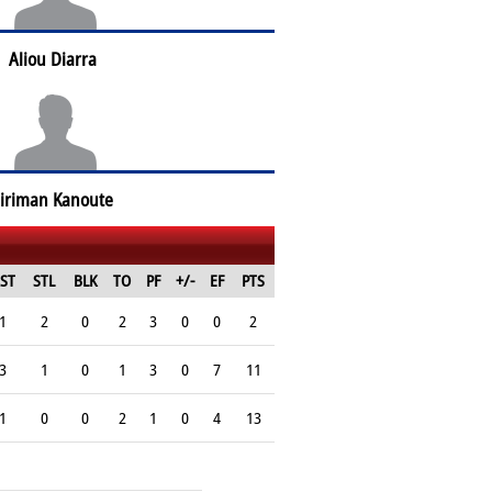
Aliou Diarra
iriman Kanoute
ST
STL
BLK
TO
PF
+/-
EF
PTS
1
2
0
2
3
0
0
2
3
1
0
1
3
0
7
11
1
0
0
2
1
0
4
13