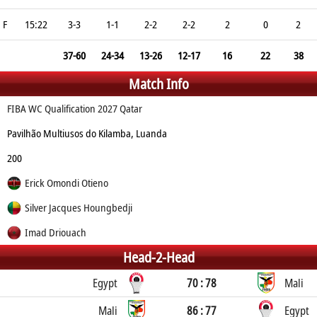
F
15:22
3-3
1-1
2-2
2-2
2
0
2
37-60
24-34
13-26
12-17
16
22
38
Match Info
FIBA WC Qualification 2027 Qatar
Pavilhão Multiusos do Kilamba, Luanda
200
Erick Omondi Otieno
Silver Jacques Houngbedji
Imad Driouach
Head-2-Head
Egypt
70 : 78
Mali
Mali
86 : 77
Egypt