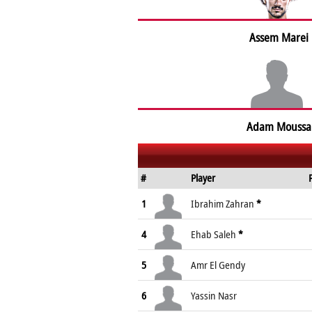
Assem Marei
Adam Moussa
#
Player
1
Ibrahim Zahran
*
4
Ehab Saleh
*
5
Amr El Gendy
6
Yassin Nasr