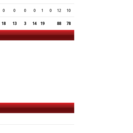
0
0
0
0
1
0
12
10
18
13
3
14
19
88
78