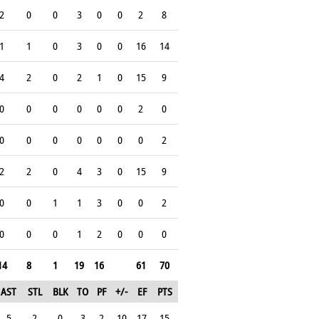
2
0
0
3
0
0
2
8
1
1
0
3
0
0
16
14
4
2
0
2
1
0
15
9
0
0
0
0
0
0
2
0
0
0
0
0
0
0
0
2
2
2
0
4
3
0
15
9
0
0
1
1
3
0
0
2
0
0
0
1
2
0
0
0
14
8
1
19
16
61
70
AST
STL
BLK
TO
PF
+/-
EF
PTS
5
2
0
3
2
10
17
15