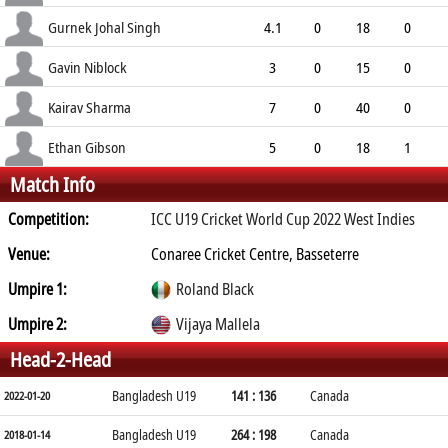
3.67
0
0
0
Gurnek Johal Singh
4.1
0
18
0
4.32
1
0
0
Gavin Niblock
3
0
15
0
5.00
2
0
0
Kairav Sharma
7
0
40
0
5.71
0
0
0
Ethan Gibson
5
0
18
1
Match Info
3.60
3
0
0
Competition:
ICC U19 Cricket World Cup 2022 West Indies
Venue:
Conaree Cricket Centre, Basseterre
Umpire 1:
Roland Black
Umpire 2:
Vijaya Mallela
Head-2-Head
Bangladesh U19
141 : 136
Canada
2022-01-20
Bangladesh U19
264 : 198
Canada
2018-01-14