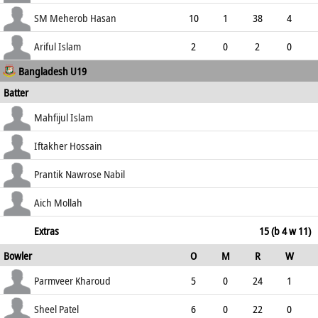
2.82
1
0
0
SM Meherob Hasan
10
1
38
4
3.80
1
0
0
Ariful Islam
2
0
2
0
Bangladesh U19
1.00
0
0
0
Batter
how out
R
B
4s
6s
Mahfijul Islam
SR
lbw b Kharoud
12
14
2
0
Iftakher Hossain
85.71
not out
61
89
7
0
Prantik Nawrose Nabil
68.54
c Chima b Gibson
33
52
5
0
Aich Mollah
63.46
not out
20
26
0
1
Extras
15 (b 4 w 11)
Bowler
O
M
R
W
76.92
ECO
WD
NB
0s
Parmveer Kharoud
5
0
24
1
4.80
5
0
0
Sheel Patel
6
0
22
0