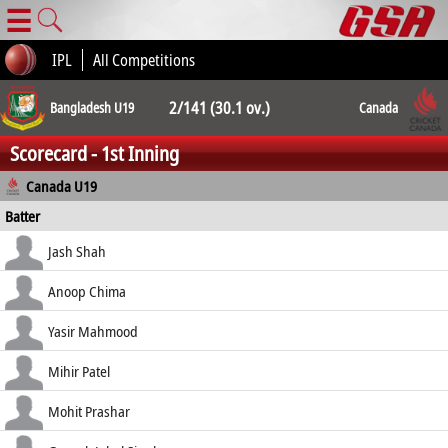
☰
IPL
All Competitions
2/141 (30.1 ov.)
Bangladesh U19
Canada
Scorecard - 1st Inning
2/136 (44.3 ov.)
Canada U19
Batter
how out
R
B
4s
6s
Jash Shah
SR
lbw b Mondol
8
27
0
1
Anoop Chima
29.63
c Fahim b Mondol
63
117
7
0
Yasir Mahmood
53.85
c Islam b Zaman
1
7
0
0
Mihir Patel
14.29
b Hasan
11
25
1
0
Mohit Prashar