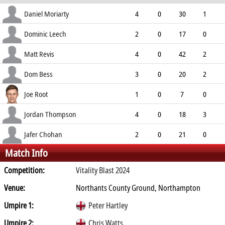
ECO
WD
NB
0s
Daniel Moriarty
4
0
30
1
7.50
1
0
9
Dominic Leech
2
0
17
0
8.50
2
1
6
Matt Revis
4
0
42
2
10.50
0
0
8
Dom Bess
3
0
20
2
6.67
1
0
7
Joe Root
1
0
7
0
7.00
0
0
2
Jordan Thompson
4
0
18
3
4.50
0
0
11
Jafer Chohan
2
0
21
0
Match Info
10.50
2
0
2
Competition:
Vitality Blast 2024
Venue:
Northants County Ground, Northampton
Umpire 1:
Peter Hartley
Umpire 2:
Chris Watts