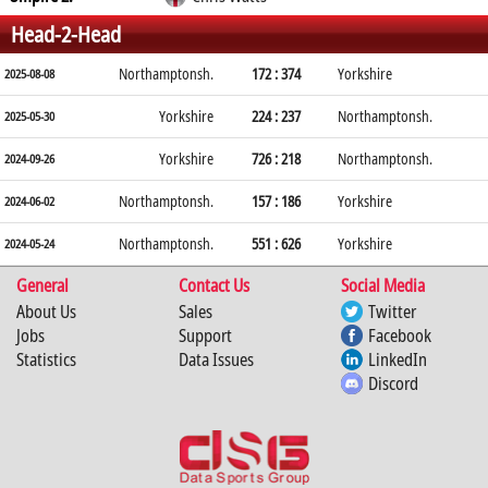
Head-2-Head
Northamptonsh.
172 : 374
Yorkshire
2025-08-08
Yorkshire
224 : 237
Northamptonsh.
2025-05-30
Yorkshire
726 : 218
Northamptonsh.
2024-09-26
Northamptonsh.
157 : 186
Yorkshire
2024-06-02
Northamptonsh.
551 : 626
Yorkshire
2024-05-24
General
Contact Us
Social Media
About Us
Sales
Twitter
Jobs
Support
Facebook
Statistics
Data Issues
LinkedIn
Discord