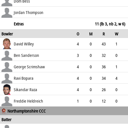
150.00
not out
36
17
3
2
Dom Bess
211.76
c Willey b Scrimshaw
28
24
4
0
Jordan Thompson
116.67
c Zaib b Willey
20
7
1
2
Extras
11 (lb 3, nb 2, w 6)
Bowler
O
M
R
W
285.71
ECO
WD
NB
0s
David Willey
4
0
43
1
10.75
1
0
8
Ben Sanderson
3
0
32
0
10.67
0
1
4
George Scrimshaw
4
0
36
1
9.00
4
0
9
Ravi Bopara
4
0
34
4
8.50
1
0
8
Sikandar Raza
4
0
26
0
6.50
0
0
10
Freddie Heldreich
1
0
12
0
Northamptonshire CCC
12.00
0
0
1
Batter