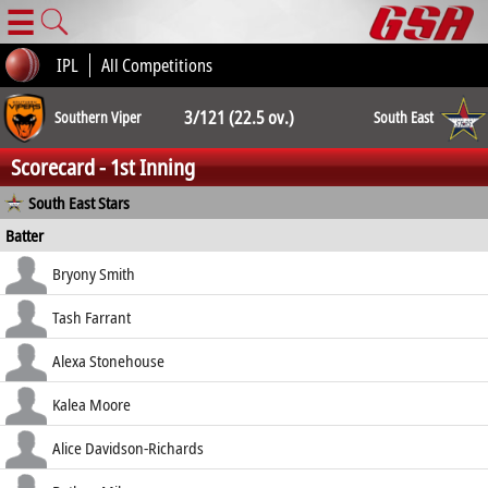
☰
IPL
All Competitions
3/121 (22.5 ov.)
Southern Viper
South East
Scorecard - 1st Inning
3/120 (40.3 ov.)
South East Stars
Batter
how out
R
B
4s
6s
Bryony Smith
SR
b Davies
12
25
2
0
Tash Farrant
48.00
c Sturge b Louise Latham Taylor
2
10
0
0
Alexa Stonehouse
20.00
c Norgrove b Davies
0
8
0
0
Kalea Moore
0.00
c Sturge b Davies
3
14
0
0
Alice Davidson-Richards