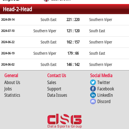
Head-2-Head
South East
221 : 220
Southern Viper
2024-09-14
Southern Viper
121 : 120
South East
2024-07-10
South East
162 : 157
Southern Viper
2024-06-22
Southern Viper
179 : 66
South East
2024-06-19
South East
146 : 142
Southern Viper
2024-06-02
General
Contact Us
Social Media
About Us
Sales
Twitter
Jobs
Support
Facebook
Statistics
Data Issues
LinkedIn
Discord