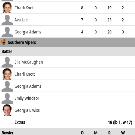
3.67
0
0
10
Charli Knott
8
0
19
2
2.38
2
0
35
Ava Lee
7
0
23
2
3.29
0
0
26
Georgia Adams
4
0
20
0
Southern Vipers
5.00
0
0
10
Batter
how out
R
B
4s
6s
Ella McCaughan
SR
b Moore
10
18
1
0
Charli Knott
55.56
not out
57
69
6
0
Georgia Adams
82.61
caught (sub)
22
32
2
0
Emily Windsor
68.75
st †Anne Elizabeth Hill b Smith
9
10
2
0
Georgia Elwiss
90.00
not out
5
8
0
0
Extras
18 (lb 1, w 17)
Bowler
O
M
R
W
62.50