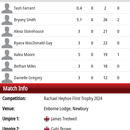
ECO
WD
NB
0s
Tash Farrant
0.4
0
2
0
3.00
0
0
2
Bryony Smith
5.1
0
26
2
5.03
2
0
21
Alexa Stonehouse
3
0
21
0
7.00
2
0
12
Ryana MacDonald-Gay
3
0
22
0
7.33
7
0
9
Kalea Moore
5
0
19
1
3.80
0
0
18
Bethan Miles
3
0
18
0
6.00
2
0
8
Danielle Gregory
3
0
12
0
Match Info
4.00
0
0
9
Competition:
Rachael Heyhoe Flint Trophy 2024
Venue:
Enborne Lodge, Newbury
Umpire 1:
James Tredwell
Umpire 2:
Gabi Brown