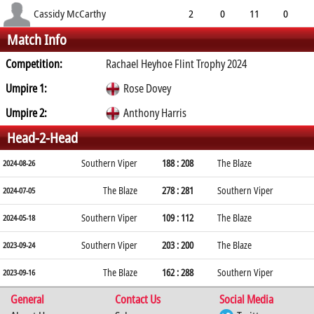
4.60
0
0
19
Cassidy McCarthy
2
0
11
0
Match Info
5.50
4
0
7
Competition:
Rachael Heyhoe Flint Trophy 2024
Umpire 1:
Rose Dovey
Umpire 2:
Anthony Harris
Head-2-Head
Southern Viper
188 : 208
The Blaze
2024-08-26
The Blaze
278 : 281
Southern Viper
2024-07-05
Southern Viper
109 : 112
The Blaze
2024-05-18
Southern Viper
203 : 200
The Blaze
2023-09-24
The Blaze
162 : 288
Southern Viper
2023-09-16
General
Contact Us
Social Media