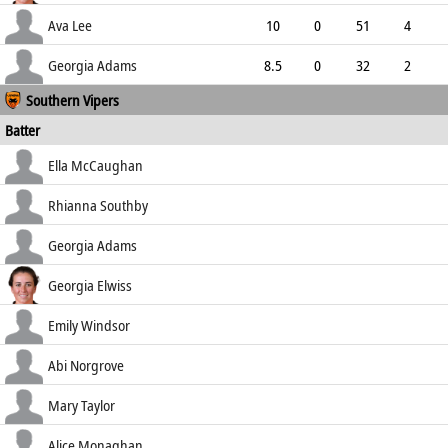
2.83
1
0
24
Ava Lee
10
0
51
4
5.10
1
0
32
Georgia Adams
8.5
0
32
2
Southern Vipers
3.62
0
0
31
Batter
how out
R
B
4s
6s
Ella McCaughan
SR
lbw b Prendergast
9
16
0
0
Rhianna Southby
56.25
run out (Prendergast)
36
58
4
0
Georgia Adams
62.07
c Groves b Prendergast
14
22
2
0
Georgia Elwiss
63.64
c & b Gordon
12
14
1
0
Emily Windsor
85.71
b Prendergast
41
64
3
0
Abi Norgrove
64.06
st †Bryce b Bryce
32
58
1
0
Mary Taylor
55.17
run out (McCarthy)
8
11
1
0
Alice Monaghan