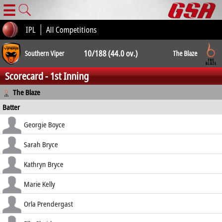
☰
IPL
All Competitions
10/188 (44.0 ov.)
Southern Viper
The Blaze
Scorecard - 1st Inning
10/208 (49.5
The Blaze
Batter
ov.)
how out
R
B
4s
6s
Georgie Boyce
SR
retired hurt
27
47
3
0
Sarah Bryce
57.45
b Davies
9
20
2
0
Kathryn Bryce
45.00
b Elwiss
16
26
0
1
Marie Kelly
61.54
lbw b Adams
40
37
7
0
Orla Prendergast