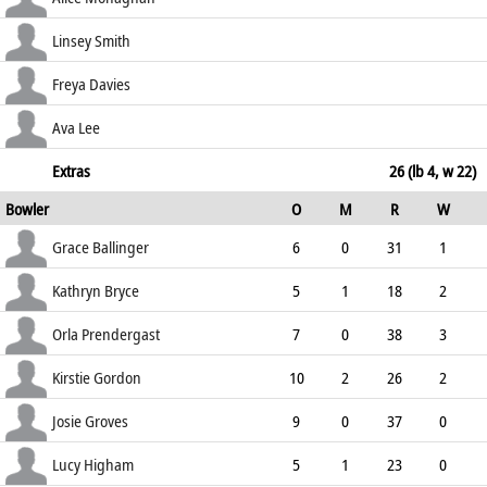
72.73
c Bryce b Ballinger
0
1
0
0
Linsey Smith
0.00
c Kelly b Gordon
10
15
0
0
Freya Davies
66.67
not out
0
2
0
0
Ava Lee
0.00
lbw b Bryce
0
3
0
0
Extras
26 (lb 4, w 22)
Bowler
O
M
R
W
0.00
ECO
WD
NB
0s
Grace Ballinger
6
0
31
1
5.17
3
0
20
Kathryn Bryce
5
1
18
2
3.60
3
0
24
Orla Prendergast
7
0
38
3
5.43
5
0
27
Kirstie Gordon
10
2
26
2
2.60
1
0
45
Josie Groves
9
0
37
0
4.11
0
0
28
Lucy Higham
5
1
23
0