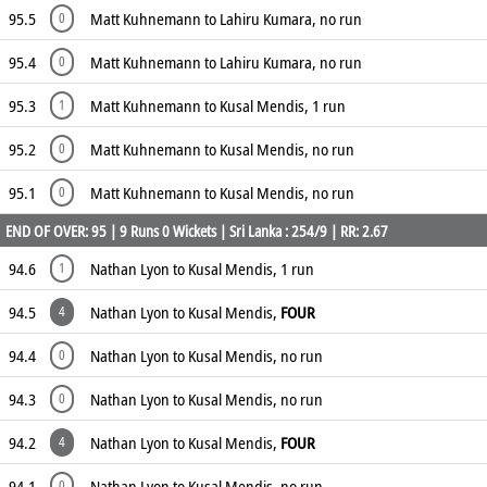
95.5
Matt Kuhnemann to Lahiru Kumara, no run
0
95.4
Matt Kuhnemann to Lahiru Kumara, no run
0
95.3
Matt Kuhnemann to Kusal Mendis, 1 run
1
95.2
Matt Kuhnemann to Kusal Mendis, no run
0
95.1
Matt Kuhnemann to Kusal Mendis, no run
0
END OF OVER: 95 | 9 Runs 0 Wickets | Sri Lanka : 254/9 | RR: 2.67
94.6
Nathan Lyon to Kusal Mendis, 1 run
1
94.5
Nathan Lyon to Kusal Mendis,
FOUR
4
94.4
Nathan Lyon to Kusal Mendis, no run
0
94.3
Nathan Lyon to Kusal Mendis, no run
0
94.2
Nathan Lyon to Kusal Mendis,
FOUR
4
94.1
Nathan Lyon to Kusal Mendis, no run
0