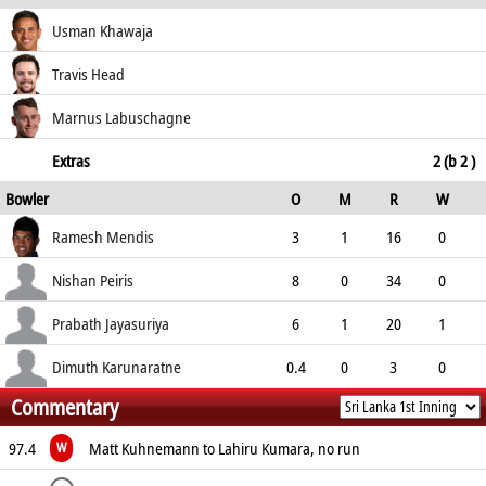
how out
R
B
4s
6s
Usman Khawaja
SR
not out
27
44
3
0
Travis Head
61.36
c Gimhan Mendis b Jayasuriya
20
23
3
0
Marnus Labuschagne
86.96
not out
26
39
4
0
Extras
2 (b 2 )
Bowler
O
M
R
W
66.67
ECO
WD
NB
0s
Ramesh Mendis
3
1
16
0
5.33
0
0
11
Nishan Peiris
8
0
34
0
4.25
0
0
29
Prabath Jayasuriya
6
1
20
1
3.33
0
0
27
Dimuth Karunaratne
0.4
0
3
0
Commentary
4.50
0
0
2
97.4
Matt Kuhnemann to Lahiru Kumara, no run
W