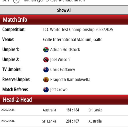
Show All
Match Info
Competition:
ICC World Test Championship 2023/2025
Venue:
Galle International Stadium, Galle
Umpire 1:
Adrian Holdstock
Umpire 2:
Joel Wilson
TV Umpire:
Chris Gaffaney
Reserve Umpire:
Prageeth Rambukwella
Match Referee:
Jeff Crowe
Head-2-Head
Australia
181 : 184
Sri Lanka
2026-02-16
Sri Lanka
281 : 107
Australia
2025-02-14