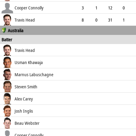
4.33
0
2
12
Cooper Connolly
3
1
12
0
4.00
0
0
12
Travis Head
8
0
31
1
Australia
3.88
0
0
30
Batter
how out
R
B
4s
6s
Travis Head
SR
c de Silva b Peiris
21
22
3
0
Usman Khawaja
95.45
lbw b Peiris
36
57
3
0
Marnus Labuschagne
63.16
lbw b Jayasuriya
4
6
1
0
Steven Smith
66.67
c Gimhan Mendis b Jayasuriya
131
254
10
1
Alex Carey
51.57
b Jayasuriya
156
188
15
2
Josh Inglis
82.98
b Jayasuriya
0
2
0
0
Beau Webster
0.00
b Mendis Wanigamuni
31
62
3
0
Cooper Connolly