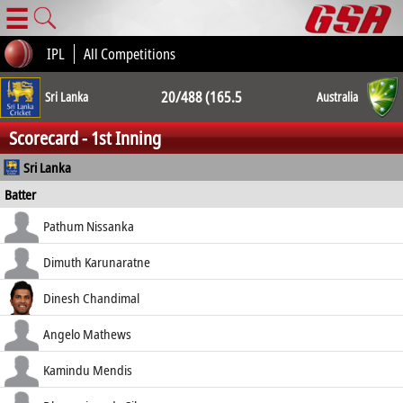
☰
IPL
All Competitions
20/488 (165.5
Sri Lanka
Australia
Scorecard - 1st Inning
ov.) 20/489
Sri Lanka
Batter
(124.2 ov.)
how out
R
B
4s
6s
Pathum Nissanka
SR
b Lyon
11
31
2
0
Dimuth Karunaratne
35.48
b Lyon
36
83
3
0
Dinesh Chandimal
43.37
st †Carey b Kuhnemann
74
163
6
1
Angelo Mathews
45.40
c Carey b Lyon
1
26
0
0
Kamindu Mendis