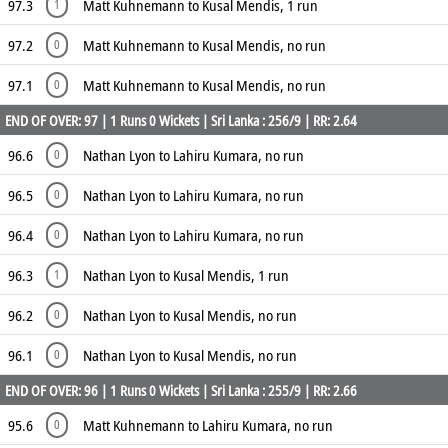
97.3
Matt Kuhnemann to Kusal Mendis, 1 run
1
97.2
Matt Kuhnemann to Kusal Mendis, no run
0
97.1
Matt Kuhnemann to Kusal Mendis, no run
0
END OF OVER: 97 | 1 Runs 0 Wickets | Sri Lanka : 256/9 | RR: 2.64
96.6
Nathan Lyon to Lahiru Kumara, no run
0
96.5
Nathan Lyon to Lahiru Kumara, no run
0
96.4
Nathan Lyon to Lahiru Kumara, no run
0
96.3
Nathan Lyon to Kusal Mendis, 1 run
1
96.2
Nathan Lyon to Kusal Mendis, no run
0
96.1
Nathan Lyon to Kusal Mendis, no run
0
END OF OVER: 96 | 1 Runs 0 Wickets | Sri Lanka : 255/9 | RR: 2.66
95.6
Matt Kuhnemann to Lahiru Kumara, no run
0