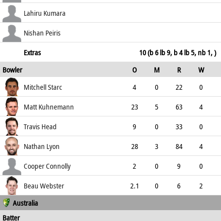
0.00
c Smith b Kuhnemann
6
12
0
0
Lahiru Kumara
50.00
b Webster
9
18
1
0
Nishan Peiris
50.00
not out
4
14
0
0
Extras
10 (b 6 lb 9, b 4 lb 5, nb 1, )
Bowler
O
M
R
W
28.57
ECO
WD
NB
0s
Mitchell Starc
4
0
22
0
5.50
0
0
14
Matt Kuhnemann
23
5
63
4
2.74
0
1
104
Travis Head
9
0
33
0
3.67
0
0
33
Nathan Lyon
28
3
84
4
3.00
0
0
106
Cooper Connolly
2
0
9
0
4.50
0
0
7
Beau Webster
2.1
0
6
2
Australia
2.77
0
0
9
Batter