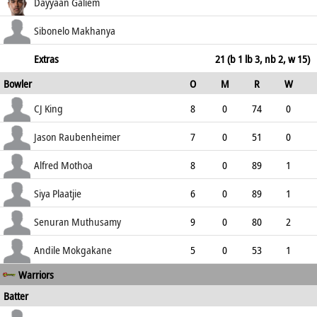
150.00
not out
55
34
5
2
Dayyaan Galiem
161.76
c Plaatjie b Muthusamy
4
4
0
0
Sibonelo Makhanya
100.00
not out
46
22
1
4
Extras
21 (b 1 lb 3, nb 2, w 15)
Bowler
O
M
R
W
209.09
ECO
WD
NB
0s
CJ King
8
0
74
0
9.25
3
0
20
Jason Raubenheimer
7
0
51
0
7.29
2
0
22
Alfred Mothoa
8
0
89
1
11.13
4
2
16
Siya Plaatjie
6
0
89
1
14.83
5
0
13
Senuran Muthusamy
9
0
80
2
8.89
0
0
20
Andile Mokgakane
5
0
53
1
Warriors
10.60
1
0
8
Batter