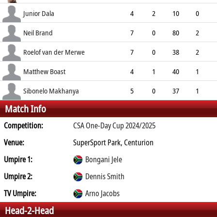
8.20
0
0
12
Junior Dala
4
2
10
0
2.50
1
0
19
Neil Brand
7
0
80
2
11.43
1
0
14
Roelof van der Merwe
7
0
38
2
5.43
0
0
17
Matthew Boast
4
1
40
1
10.00
4
0
9
Sibonelo Makhanya
5
0
37
1
Match Info
7.40
0
1
9
Competition:
CSA One-Day Cup 2024/2025
Venue:
SuperSport Park, Centurion
Umpire 1:
Bongani Jele
Umpire 2:
Dennis Smith
TV Umpire:
Arno Jacobs
Head-2-Head