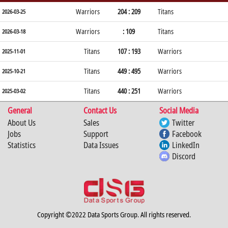
Warriors
204 : 209
Titans
2026-03-25
Warriors
: 109
Titans
2026-03-18
Titans
107 : 193
Warriors
2025-11-01
Titans
449 : 495
Warriors
2025-10-21
Titans
440 : 251
Warriors
2025-03-02
General
Contact Us
Social Media
About Us
Sales
Twitter
Jobs
Support
Facebook
Statistics
Data Issues
LinkedIn
Discord
Copyright ©2022 Data Sports Group. All rights reserved.