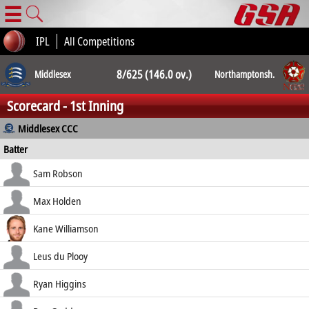
☰
IPL
All Competitions
8/625 (146.0 ov.)
Middlesex
Northamptonsh.
Scorecard - 1st Inning
8/518 (171.3
Middlesex CCC
Batter
ov.)
how out
R
B
4s
6s
Sam Robson
SR
c McManus b Sanderson
57
108
8
0
Max Holden
52.78
lbw b Sanderson
151
282
19
1
Kane Williamson
53.55
lbw b Guthrie
114
159
14
1
Leus du Plooy
71.70
not out
105
152
10
1
Ryan Higgins