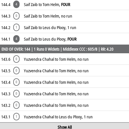
144.4
Saif Zaib to Tom Helm,
FOUR
4
144.3
Saif Zaib to Tom Helm, no run
0
144.2
Saif Zaib to Leus du Plooy, 1 run
1
144.1
Saif Zaib to Leus du Plooy,
FOUR
4
END OF OVER: 144 | 1 Runs 0 Wickets | Middlesex CCC : 605/8 | RR: 4.20
143.6
Yuzvendra Chahal to Tom Helm, no run
0
143.5
Yuzvendra Chahal to Tom Helm, no run
0
143.4
Yuzvendra Chahal to Tom Helm, no run
0
143.3
Yuzvendra Chahal to Tom Helm, no run
0
143.2
Yuzvendra Chahal to Tom Helm, no run
0
143.1
Yuzvendra Chahal to Leus du Plooy, 1 run
1
Show All