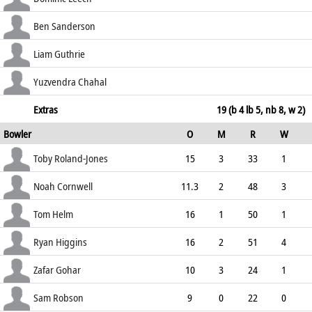
50.00
c Williamson b Higgins
23
65
4
0
Ben Sanderson
35.38
lbw b Higgins
0
1
0
0
Liam Guthrie
0.00
not out
0
7
0
0
Yuzvendra Chahal
0.00
b Bo Cornwell
0
1
0
0
Extras
19 (b 4 lb 5, nb 8, w 2)
Bowler
O
M
R
W
0.00
ECO
WD
NB
0s
Toby Roland-Jones
15
3
33
1
2.20
0
0
74
Noah Cornwell
11.3
2
48
3
4.17
0
0
51
Tom Helm
16
1
50
1
3.13
1
0
73
Ryan Higgins
16
2
51
4
3.19
1
3
72
Zafar Gohar
10
3
24
1
2.40
0
0
49
Sam Robson
9
0
22
0