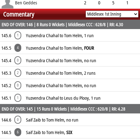
1.00
0
0
5
Ben Geddes
2
0
5
1
Commentary
2.50
0
0
10
END OF OVER: 146 | 8 Runs 0 Wickets | Middlesex CCC : 628/8 | RR: 4.30
145.6
Yuzvendra Chahal to Tom Helm, 1 run
1
145.5
Yuzvendra Chahal to Tom Helm,
FOUR
4
145.4
Yuzvendra Chahal to Tom Helm, no run
0
145.3
Yuzvendra Chahal to Tom Helm, 2 runs
2
145.2
Yuzvendra Chahal to Tom Helm, no run
0
145.1
Yuzvendra Chahal to Leus du Plooy, 1 run
1
END OF OVER: 145 | 15 Runs 0 Wickets | Middlesex CCC : 620/8 | RR: 4.28
144.6
Saif Zaib to Tom Helm, no run
0
144.5
Saif Zaib to Tom Helm,
SIX
6