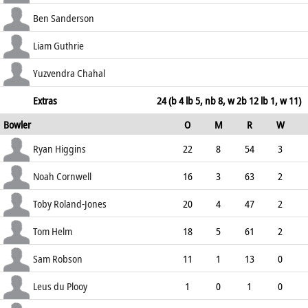
31.77
b Bo Cornwell
14
33
3
0
Ben Sanderson
42.42
c Higgins b Geddes
12
62
1
0
Liam Guthrie
19.35
c Cracknell b Higgins
8
18
2
0
Yuzvendra Chahal
44.44
b Bo Cornwell
20
19
5
0
Extras
24 (b 4 lb 5, nb 8, w 2b 12 lb 1, w 11)
Bowler
O
M
R
W
105.26
ECO
WD
NB
0s
Ryan Higgins
22
8
54
3
2.45
1
0
111
Noah Cornwell
16
3
63
2
3.94
0
0
72
Toby Roland-Jones
20
4
47
2
2.35
0
0
96
Tom Helm
18
5
61
2
3.39
2
0
89
Sam Robson
11
1
13
0
1.18
0
0
54
Leus du Plooy
1
0
1
0