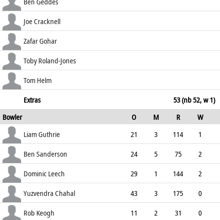
69.08
lbw b Zaib
35
45
5
0
Ben Geddes
77.78
b Zaib
0
1
0
0
Joe Cracknell
0.00
c Guthrie b Leech
73
98
9
2
Zafar Gohar
74.49
c Chahal b Leech
0
5
0
0
Toby Roland-Jones
0.00
st †McManus b Zaib
7
18
1
0
Tom Helm
38.89
not out
30
34
2
2
Extras
53 (nb 52, w 1)
Bowler
O
M
R
W
88.24
ECO
WD
NB
0s
Liam Guthrie
21
3
114
1
5.43
1
3
76
Ben Sanderson
24
5
75
2
3.13
0
7
114
Dominic Leech
29
1
144
2
4.97
0
8
112
Yuzvendra Chahal
43
3
175
0
4.07
0
8
174
Rob Keogh
11
2
31
0