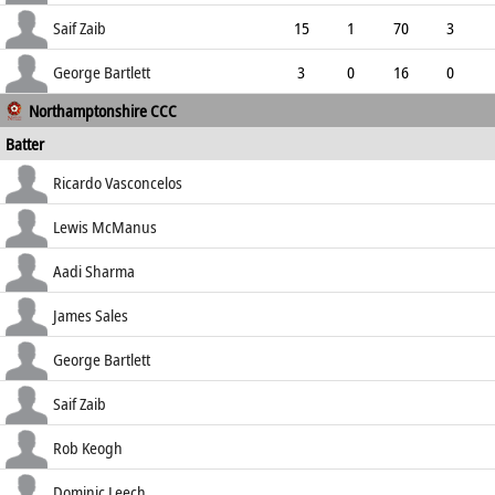
2.82
0
0
47
Saif Zaib
15
1
70
3
4.67
0
0
52
George Bartlett
3
0
16
0
Northamptonshire CCC
5.33
0
0
11
Batter
how out
R
B
4s
6s
Ricardo Vasconcelos
SR
c du Plooy b Higgins
19
47
3
0
Lewis McManus
40.43
lbw b Higgins
39
49
8
0
Aadi Sharma
79.59
lbw b Roland-Jones
33
51
5
1
James Sales
64.71
c Higgins b Zafar Gohar
2
10
0
0
George Bartlett
20.00
c Higgins b Helm
26
67
4
0
Saif Zaib
38.81
b Bo Cornwell
82
159
8
1
Rob Keogh
51.57
c Cracknell b Bo Cornwell
18
36
1
0
Dominic Leech