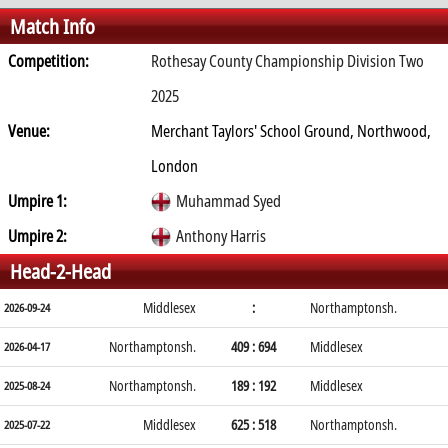
Match Info
Competition:
Rothesay County Championship Division Two
2025
Venue:
Merchant Taylors' School Ground, Northwood,
London
Umpire 1:
Muhammad Syed
Umpire 2:
Anthony Harris
Head-2-Head
Middlesex
:
Northamptonsh.
2026-09-24
Northamptonsh.
409 : 694
Middlesex
2026-04-17
Northamptonsh.
189 : 192
Middlesex
2025-08-24
Middlesex
625 : 518
Northamptonsh.
2025-07-22