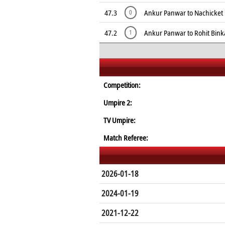
47.3
Ankur Panwar to Nachicket 
0
47.2
Ankur Panwar to Rohit Binka
1
Competition:
Umpire 2:
TV Umpire:
Match Referee:
2026-01-18
2024-01-19
2021-12-22