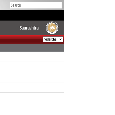
Saurashtra