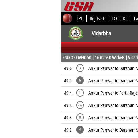
IPL
Big Bash
ICC ODI
T
Vidarbha
END OF OVER: 50 | 16 Runs 0 Wickets | Vidarb
49.6
Ankur Panwar to Darshan N
3
49.5
Ankur Panwar to Darshan 
6
49.4
Ankur Panwar to Parth Raj
1
49.4
Ankur Panwar to Darshan N
2w
49.3
Ankur Panwar to Darshan N
0
49.2
Ankur Panwar to Darshan 
4