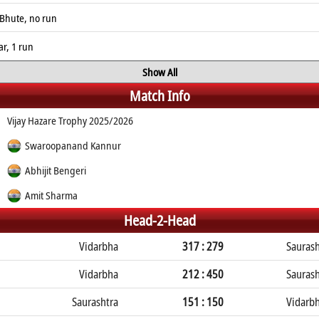
Bhute, no run
r, 1 run
Show All
Match Info
Vijay Hazare Trophy 2025/2026
Swaroopanand Kannur
Abhijit Bengeri
Amit Sharma
Head-2-Head
Vidarbha
317 : 279
Saurash
Vidarbha
212 : 450
Saurash
Saurashtra
151 : 150
Vidarb