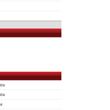
tra
tra
ha