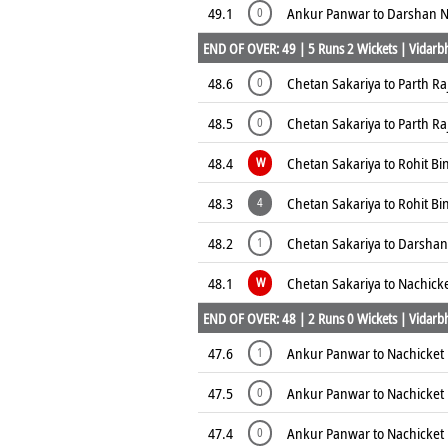
49.1
Ankur Panwar to Darshan N
0
END OF OVER: 49 | 5 Runs 2 Wickets | Vidarbh
48.6
Chetan Sakariya to Parth R
0
48.5
Chetan Sakariya to Parth R
0
48.4
Chetan Sakariya to Rohit Bi
W
48.3
Chetan Sakariya to Rohit Bi
4
48.2
Chetan Sakariya to Darshan
1
48.1
Chetan Sakariya to Nachick
W
END OF OVER: 48 | 2 Runs 0 Wickets | Vidarbh
47.6
Ankur Panwar to Nachicket 
1
47.5
Ankur Panwar to Nachicket 
0
47.4
Ankur Panwar to Nachicket 
0