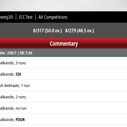
wenty20
ICC Test
All Competitions
8/317 (50.0 ov.) 8/279 (48.5 ov.)
Commentary
ha : 298/7 | RR: 5.96
alkande, 3 runs
Nalkande,
SIX
esh Rekhade, 1 run
alkande, 2 runs
alkande, no run
Nalkande,
FOUR