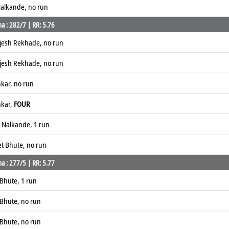
alkande, no run
a : 282/7 | RR: 5.76
ajesh Rekhade, no run
ajesh Rekhade, no run
nkar, no run
nkar,
FOUR
 Nalkande, 1 run
et Bhute, no run
a : 277/5 | RR: 5.77
Bhute, 1 run
Bhute, no run
Bhute, no run