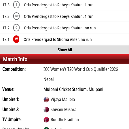
17.3
Orla Prendergast to Rabeya Khatun, 1 run
1
17.3
Orla Prendergast to Rabeya Khatun, 1 run
1w
17.2
Orla Prendergast to Rabeya Khatun, no run
0
17.1
Orla Prendergast to Shorna Akter, no run
W
Show All
Match Info
Competition:
ICC Women's T20 World Cup Qualifier 2026
Nepal
Venue:
Mulpani Cricket Stadium, Mulpani
Umpire 1:
Vijaya Mallela
Umpire 2:
Shivani Mishra
TV Umpire:
Buddhi Pradhan