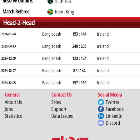
Reserve Umpire:
S. Imtiaz
Match Referee:
Reon King
Head-2-Head
Bangladesh
153 : 144
Ireland
2026-01-24
Bangladesh
240 : 235
Ireland
2025-04-13
Bangladesh
123 : 124
Ireland
2024-12-09
Bangladesh
87 : 134
Ireland
2024-12-07
Bangladesh
157 : 169
Ireland
2024-12-05
General
Contact Us
Social Media
About Us
Sales
Twitter
Jobs
Support
Facebook
Statistics
Data Issues
LinkedIn
Discord