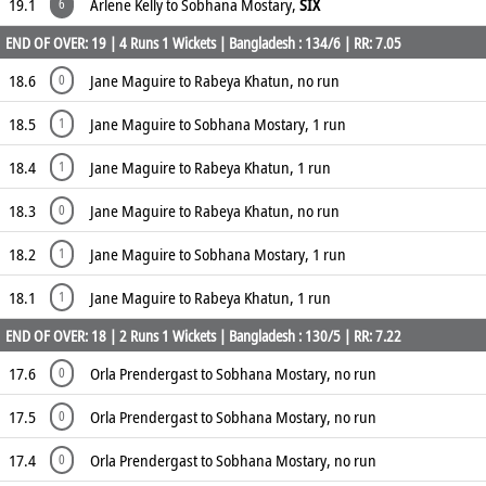
19.1
Arlene Kelly to Sobhana Mostary,
SIX
6
END OF OVER: 19 | 4 Runs 1 Wickets | Bangladesh : 134/6 | RR: 7.05
18.6
Jane Maguire to Rabeya Khatun, no run
0
18.5
Jane Maguire to Sobhana Mostary, 1 run
1
18.4
Jane Maguire to Rabeya Khatun, 1 run
1
18.3
Jane Maguire to Rabeya Khatun, no run
0
18.2
Jane Maguire to Sobhana Mostary, 1 run
1
18.1
Jane Maguire to Rabeya Khatun, 1 run
1
END OF OVER: 18 | 2 Runs 1 Wickets | Bangladesh : 130/5 | RR: 7.22
17.6
Orla Prendergast to Sobhana Mostary, no run
0
17.5
Orla Prendergast to Sobhana Mostary, no run
0
17.4
Orla Prendergast to Sobhana Mostary, no run
0