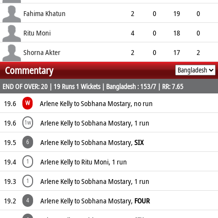
8.50
0
0
7
Fahima Khatun
2
0
19
0
9.50
0
0
5
Ritu Moni
4
0
18
0
4.50
0
0
10
Shorna Akter
2
0
17
2
Commentary
8.50
0
0
5
END OF OVER: 20 | 19 Runs 1 Wickets | Bangladesh : 153/7 | RR: 7.65
19.6
Arlene Kelly to Sobhana Mostary, no run
W
19.6
Arlene Kelly to Sobhana Mostary, 1 run
1w
19.5
Arlene Kelly to Sobhana Mostary,
SIX
6
19.4
Arlene Kelly to Ritu Moni, 1 run
1
19.3
Arlene Kelly to Sobhana Mostary, 1 run
1
19.2
Arlene Kelly to Sobhana Mostary,
FOUR
4