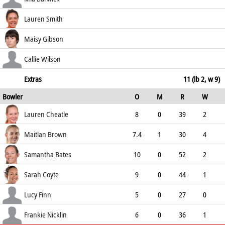
65.12
b Bates
7
12
1
0
Lauren Smith
58.33
c Healy b Brown
22
28
2
0
Maisy Gibson
78.57
not out
5
3
1
0
Callie Wilson
166.67
c Nicklin b Brown
0
3
0
0
Extras
11 (lb 2, w 9)
Bowler
O
M
R
W
0.00
ECO
WD
NB
0s
Lauren Cheatle
8
0
39
2
4.88
2
0
31
Maitlan Brown
7.4
1
30
4
3.91
2
0
33
Samantha Bates
10
0
52
2
5.20
0
0
28
Sarah Coyte
9
0
44
1
4.89
1
0
32
Lucy Finn
5
0
27
0
5.40
2
0
13
Frankie Nicklin
6
0
36
1