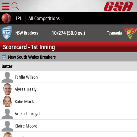
☰
IPL
All Competitions
10/274 (50.0 ov.)
NSW Breakers
Tasmania
Scorecard - 1st Inning
10/230 (45.4
New South Wales Breakers
Batter
ov.)
how out
R
B
4s
6s
Tahlia Wilson
SR
c Trenaman b Gibson
23
28
3
0
Alyssa Healy
82.14
c Manix-Geeves b Sippel
25
32
4
0
Katie Mack
78.12
c Manix-Geeves b Bryce
99
103
8
0
Anika Learoyd
96.12
c Trenaman b Barwick
46
67
3
0
Claire Moore