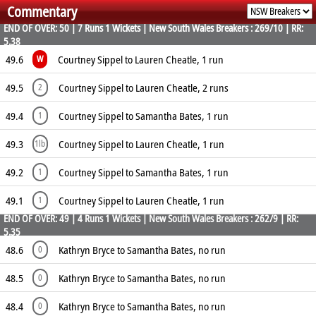
Commentary
6.00
1
0
15
END OF OVER: 50 | 7 Runs 1 Wickets | New South Wales Breakers : 269/10 | RR:
5.38
49.6
Courtney Sippel to Lauren Cheatle, 1 run
W
49.5
Courtney Sippel to Lauren Cheatle, 2 runs
2
49.4
Courtney Sippel to Samantha Bates, 1 run
1
49.3
Courtney Sippel to Lauren Cheatle, 1 run
1lb
49.2
Courtney Sippel to Samantha Bates, 1 run
1
49.1
Courtney Sippel to Lauren Cheatle, 1 run
1
END OF OVER: 49 | 4 Runs 1 Wickets | New South Wales Breakers : 262/9 | RR:
5.35
48.6
Kathryn Bryce to Samantha Bates, no run
0
48.5
Kathryn Bryce to Samantha Bates, no run
0
48.4
Kathryn Bryce to Samantha Bates, no run
0