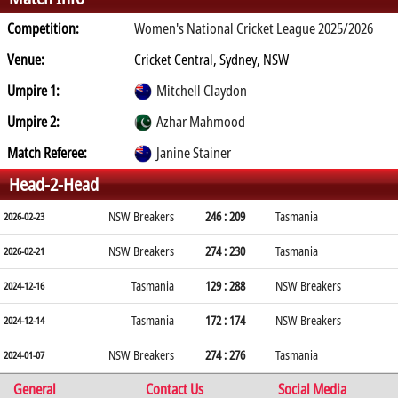
Competition:
Women's National Cricket League 2025/2026
Venue:
Cricket Central, Sydney, NSW
Umpire 1:
Mitchell Claydon
Umpire 2:
Azhar Mahmood
Match Referee:
Janine Stainer
Head-2-Head
NSW Breakers
246 : 209
Tasmania
2026-02-23
NSW Breakers
274 : 230
Tasmania
2026-02-21
Tasmania
129 : 288
NSW Breakers
2024-12-16
Tasmania
172 : 174
NSW Breakers
2024-12-14
NSW Breakers
274 : 276
Tasmania
2024-01-07
General
Contact Us
Social Media