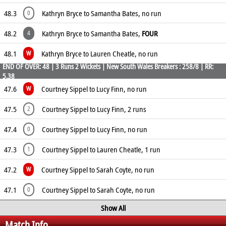
48.3
Kathryn Bryce to Samantha Bates, no run
0
48.2
Kathryn Bryce to Samantha Bates,
FOUR
4
48.1
Kathryn Bryce to Lauren Cheatle, no run
W
END OF OVER: 48 | 3 Runs 2 Wickets | New South Wales Breakers : 258/8 | RR:
5.38
47.6
Courtney Sippel to Lucy Finn, no run
W
47.5
Courtney Sippel to Lucy Finn, 2 runs
2
47.4
Courtney Sippel to Lucy Finn, no run
0
47.3
Courtney Sippel to Lauren Cheatle, 1 run
1
47.2
Courtney Sippel to Sarah Coyte, no run
W
47.1
Courtney Sippel to Sarah Coyte, no run
0
Show All
Match Info