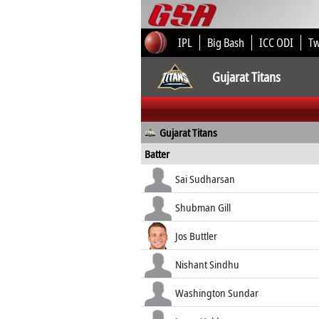
IPL
Big Bash
ICC ODI
T
Gujarat Titans
Gujarat Titans
Batter
Sai Sudharsan
Shubman Gill
Jos Buttler
Nishant Sindhu
Washington Sundar