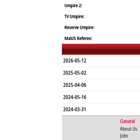
Umpire 2:
TV Umpire:
Reserve Umpire:
Match Referee:
2026-05-12
2025-05-02
2025-04-06
2024-05-16
2024-03-31
General
About Us
Jobs