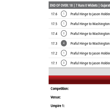
END OF OVER: 18 | 7 Runs 0 Wickets | Gujarat 
17.6
Praful Hinge to Jason Holder
1
17.5
Praful Hinge to Washington
1
17.4
Praful Hinge to Washington
0
17.3
Praful Hinge to Washingto
4
17.2
Praful Hinge to Jason Holder
1
17.1
Praful Hinge to Jason Holde
0
Competition:
Venue:
Umpire 1: