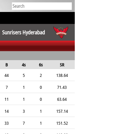
Sunrisers Hyderabad
B
4s
6s
SR
44
5
2
138.64
7
1
0
71.43
11
1
0
63.64
14
3
1
157.14
33
7
1
151.52