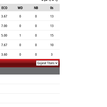
ECO
WD
NB
0s
3.67
0
0
13
7.00
0
0
13
5.00
1
0
15
7.67
0
0
10
3.60
0
0
3