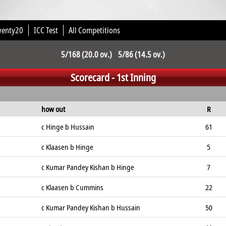
wenty20
ICC Test
All Competitions
5/168 (20.0 ov.) 5/86 (14.5 ov.)
Scorecard - 1st Inning
how out
R
c Hinge b Hussain
61
c Klaasen b Hinge
5
c Kumar Pandey Kishan b Hinge
7
c Klaasen b Cummins
22
c Kumar Pandey Kishan b Hussain
50