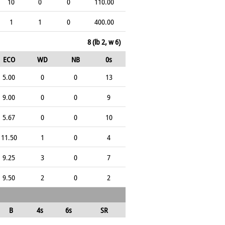
10
0
0
110.00
1
1
0
400.00
8 (lb 2, w 6)
ECO
WD
NB
0s
5.00
0
0
13
9.00
0
0
9
5.67
0
0
10
11.50
1
0
4
9.25
3
0
7
9.50
2
0
2
B
4s
6s
SR