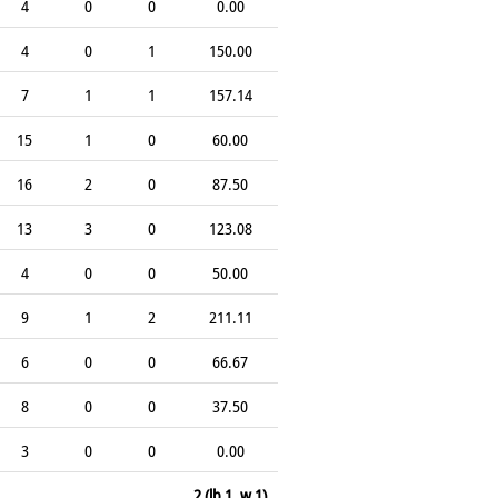
4
0
0
0.00
4
0
1
150.00
7
1
1
157.14
15
1
0
60.00
16
2
0
87.50
13
3
0
123.08
4
0
0
50.00
9
1
2
211.11
6
0
0
66.67
8
0
0
37.50
3
0
0
0.00
2 (lb 1, w 1)