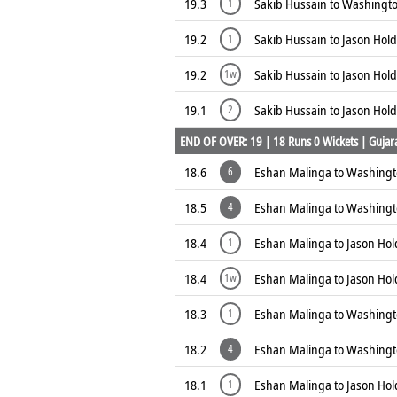
19.3
Sakib Hussain to Washingto
1
19.2
Sakib Hussain to Jason Hold
1
19.2
Sakib Hussain to Jason Hold
1w
19.1
Sakib Hussain to Jason Hold
2
END OF OVER: 19 | 18 Runs 0 Wickets | Gujarat
18.6
Eshan Malinga to Washing
6
18.5
Eshan Malinga to Washing
4
18.4
Eshan Malinga to Jason Hol
1
18.4
Eshan Malinga to Jason Hol
1w
18.3
Eshan Malinga to Washingt
1
18.2
Eshan Malinga to Washing
4
18.1
Eshan Malinga to Jason Hol
1