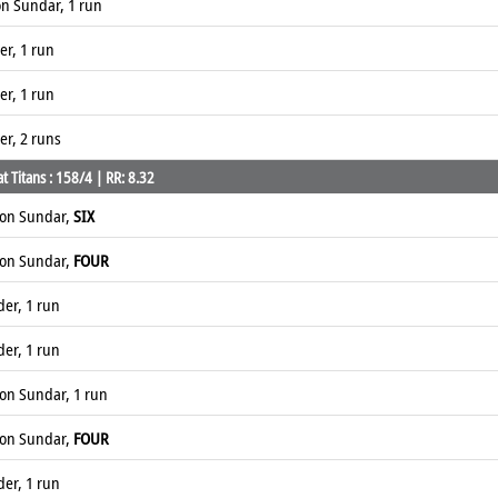
n Sundar, 1 run
er, 1 run
er, 1 run
er, 2 runs
 Titans : 158/4 | RR: 8.32
ton Sundar,
SIX
ton Sundar,
FOUR
der, 1 run
der, 1 run
on Sundar, 1 run
ton Sundar,
FOUR
der, 1 run