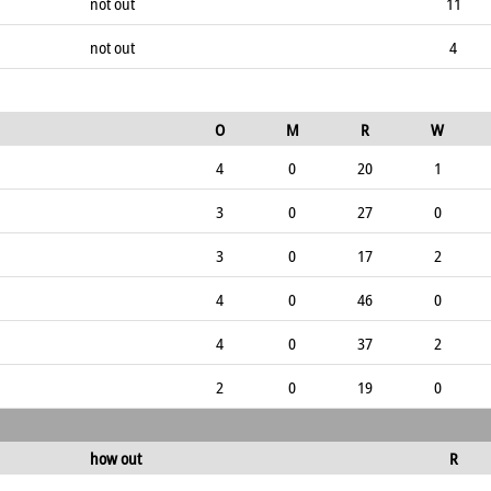
not out
11
not out
4
O
M
R
W
4
0
20
1
3
0
27
0
3
0
17
2
4
0
46
0
4
0
37
2
2
0
19
0
how out
R