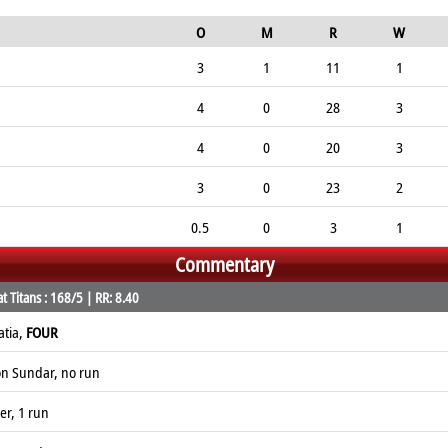
O
M
R
W
3
1
11
1
4
0
28
3
4
0
20
3
3
0
23
2
0.5
0
3
1
Commentary
 Titans : 168/5 | RR: 8.40
atia,
FOUR
on Sundar, no run
er, 1 run