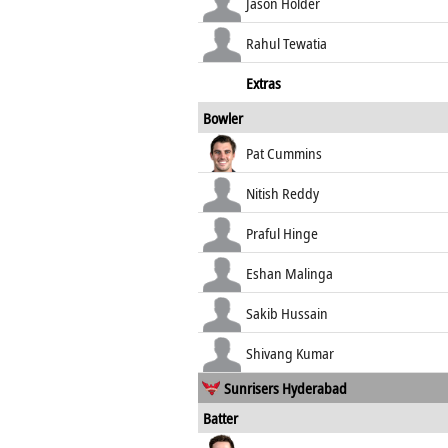
Jason Holder
Rahul Tewatia
Extras
Bowler
Pat Cummins
Nitish Reddy
Praful Hinge
Eshan Malinga
Sakib Hussain
Shivang Kumar
Sunrisers Hyderabad
Batter