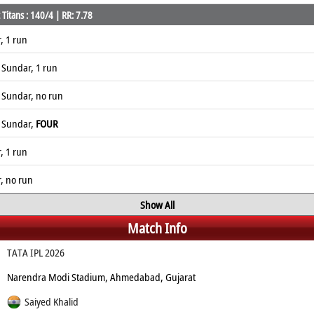
Titans : 140/4 | RR: 7.78
, 1 run
 Sundar, 1 run
 Sundar, no run
n Sundar,
FOUR
, 1 run
r, no run
Show All
Match Info
TATA IPL 2026
Narendra Modi Stadium, Ahmedabad, Gujarat
Saiyed Khalid