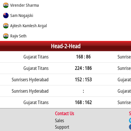
Virender Sharma
Sam Nogajski
Ajitesh Kamlesh Argal
Rajiv Seth
Head-2-Head
Gujarat Titans
168 : 86
Sunris
Gujarat Titans
224 : 186
Sunris
Sunrisers Hyderabad
152 : 153
Gujarat
Sunrisers Hyderabad
:
Gujarat
Gujarat Titans
168 : 162
Sunris
Contact Us
S
Sales
Support