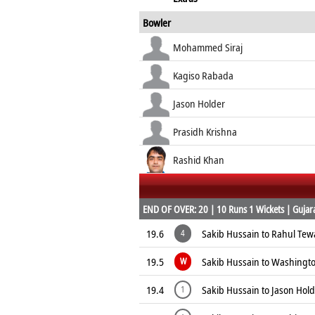
Bowler
Mohammed Siraj
Kagiso Rabada
Jason Holder
Prasidh Krishna
Rashid Khan
END OF OVER: 20 | 10 Runs 1 Wickets | Gujarat
19.6
Sakib Hussain to Rahul Tew
4
19.5
Sakib Hussain to Washingt
W
19.4
Sakib Hussain to Jason Hold
1