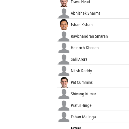
Travis Head
Abhishek Sharma
Ishan Kishan
Ravichandran Smaran
Heinrich Klaasen
Salil Arora
Nitish Reddy
Pat Cummins
Shivang Kumar
Praful Hinge
Eshan Malinga
Extras