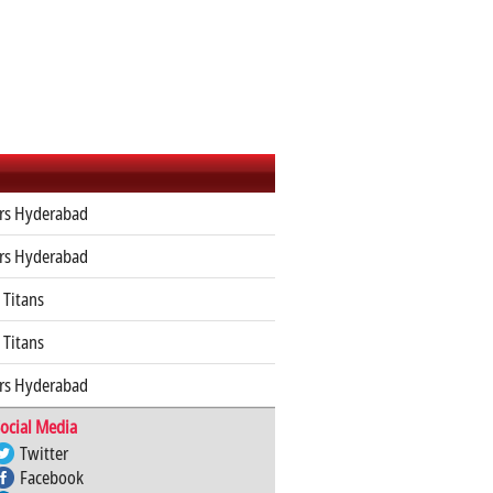
ers Hyderabad
ers Hyderabad
 Titans
 Titans
ers Hyderabad
ocial Media
Twitter
Facebook