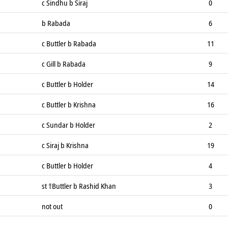
c Sindhu b Siraj
0
b Rabada
6
c Buttler b Rabada
11
c Gill b Rabada
9
c Buttler b Holder
14
c Buttler b Krishna
16
c Sundar b Holder
2
c Siraj b Krishna
19
c Buttler b Holder
4
st †Buttler b Rashid Khan
3
not out
0