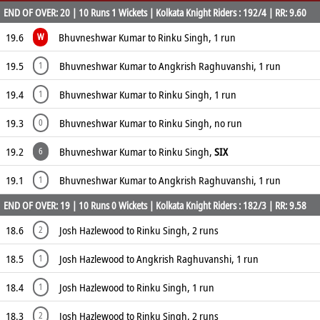
END OF OVER: 20 | 10 Runs 1 Wickets | Kolkata Knight Riders : 192/4 | RR: 9.60
19.6
Bhuvneshwar Kumar to Rinku Singh, 1 run
W
19.5
Bhuvneshwar Kumar to Angkrish Raghuvanshi, 1 run
1
19.4
Bhuvneshwar Kumar to Rinku Singh, 1 run
1
19.3
Bhuvneshwar Kumar to Rinku Singh, no run
0
19.2
Bhuvneshwar Kumar to Rinku Singh,
SIX
6
19.1
Bhuvneshwar Kumar to Angkrish Raghuvanshi, 1 run
1
END OF OVER: 19 | 10 Runs 0 Wickets | Kolkata Knight Riders : 182/3 | RR: 9.58
18.6
Josh Hazlewood to Rinku Singh, 2 runs
2
18.5
Josh Hazlewood to Angkrish Raghuvanshi, 1 run
1
18.4
Josh Hazlewood to Rinku Singh, 1 run
1
18.3
Josh Hazlewood to Rinku Singh, 2 runs
2