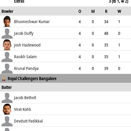
133.33
not out
49
29
3
2
Extras
3 (lb 1, w 2)
Bowler
O
M
R
W
168.97
ECO
WD
NB
0s
Bhuvneshwar Kumar
4
0
34
1
8.50
0
0
9
Jacob Duffy
4
0
48
0
12.00
0
0
9
Josh Hazlewood
4
0
35
1
8.75
0
0
8
Rasikh Salam
4
0
35
1
8.75
1
0
6
Krunal Pandya
4
0
39
0
Royal Challengers Bangalore
9.75
1
0
5
Batter
how out
R
B
4s
6s
Jacob Bethell
SR
c & b Tyagi
15
12
2
1
Virat Kohli
125.00
not out
105
60
11
3
Devdutt Padikkal