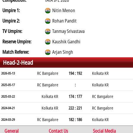
Competition:
TATA IPL 2026
Umpire 1:
Nitin Menon
Umpire 2:
Rohan Pandit
TV Umpire:
Tanmay Srivastava
Reserve Umpire:
Kaushik Gandhi
Match Referee:
Arjan Singh
Head-2-Head
RC Bangalore
194 : 192
Kolkata KR
2026-05-13
RC Bangalore
:
Kolkata KR
2025-05-17
Kolkata KR
174 : 177
RC Bangalore
2025-03-22
Kolkata KR
222 : 221
RC Bangalore
2024-04-21
RC Bangalore
182 : 186
Kolkata KR
2024-03-29
General
Contact Us
Social Media