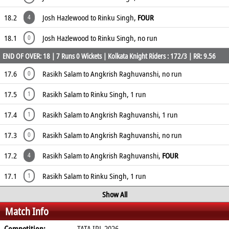
18.2
Josh Hazlewood to Rinku Singh,
FOUR
4
18.1
Josh Hazlewood to Rinku Singh, no run
0
END OF OVER: 18 | 7 Runs 0 Wickets | Kolkata Knight Riders : 172/3 | RR: 9.56
17.6
Rasikh Salam to Angkrish Raghuvanshi, no run
0
17.5
Rasikh Salam to Rinku Singh, 1 run
1
17.4
Rasikh Salam to Angkrish Raghuvanshi, 1 run
1
17.3
Rasikh Salam to Angkrish Raghuvanshi, no run
0
17.2
Rasikh Salam to Angkrish Raghuvanshi,
FOUR
4
17.1
Rasikh Salam to Rinku Singh, 1 run
1
Show All
Match Info