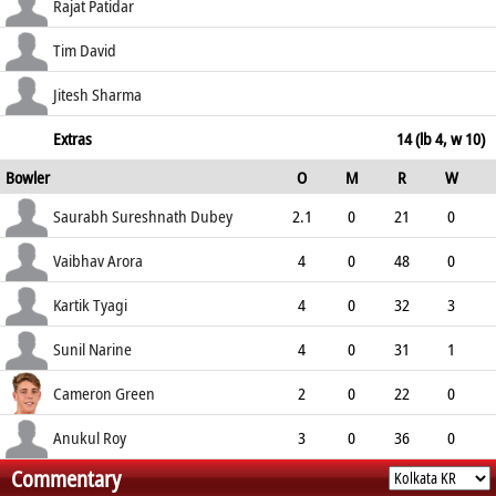
175.00
c Rahane b Tyagi
39
27
7
0
Rajat Patidar
144.44
c Rahane b Narine
11
8
0
1
Tim David
137.50
c Pandey b Tyagi
2
3
0
0
Jitesh Sharma
66.67
not out
8
5
1
0
Extras
14 (lb 4, w 10)
Bowler
O
M
R
W
160.00
ECO
WD
NB
0s
Saurabh Sureshnath Dubey
2.1
0
21
0
9.69
0
0
6
Vaibhav Arora
4
0
48
0
12.00
2
0
4
Kartik Tyagi
4
0
32
3
8.00
1
0
11
Sunil Narine
4
0
31
1
7.75
0
0
8
Cameron Green
2
0
22
0
11.00
1
0
0
Anukul Roy
3
0
36
0
Commentary
12.00
5
0
3