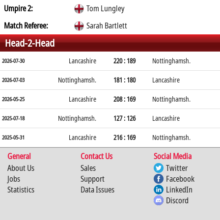
Umpire 2:
Tom Lungley
Match Referee:
Sarah Bartlett
Head-2-Head
Lancashire
220 : 189
Nottinghamsh.
2026-07-30
Nottinghamsh.
181 : 180
Lancashire
2026-07-03
Lancashire
208 : 169
Nottinghamsh.
2026-05-25
Nottinghamsh.
127 : 126
Lancashire
2025-07-18
Lancashire
216 : 169
Nottinghamsh.
2025-05-31
General
Contact Us
Social Media
About Us
Sales
Twitter
Jobs
Support
Facebook
Statistics
Data Issues
LinkedIn
Discord