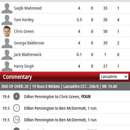
ECO
WD
NB
0s
Saqib Mahmood
4
0
33
1
8.25
0
0
9
Tom Hartley
3.5
0
20
4
5.22
0
0
9
Chris Green
4
0
50
1
12.50
0
0
4
George Balderson
4
0
35
2
8.75
0
1
5
Jack Blatherwick
0.1
0
1
0
6.00
0
0
0
Harry Singh
4
0
27
1
Commentary
6.75
0
0
12
END OF OVER: 20 | 19 Runs 0 Wickets | Lancashire CCC : 208/4 | RR: 10.40
19.6
Dillon Pennington to Chris Green,
FOUR
4
19.5
Dillon Pennington to Ben McDermott, 1 run
1
19.5
Dillon Pennington to Ben McDermott, 1 run
1w