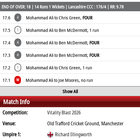
END OF OVER: 18 | 14 Runs 1 Wickets | Lancashire CCC : 176/4 | RR: 9.78
17.6
Mohammad Ali to Chris Green,
FOUR
4
17.5
Mohammad Ali to Ben McDermott, 1 run
1
17.4
Mohammad Ali to Ben McDermott,
FOUR
4
17.3
Mohammad Ali to Ben McDermott,
FOUR
4
17.2
Mohammad Ali to Chris Green, 1 run
1
17.1
Mohammad Ali to Joe Moores, no run
W
Show All
Match Info
Competition:
Vitality Blast 2026
Venue:
Old Trafford Cricket Ground, Manchester
Umpire 1:
Richard Illingworth