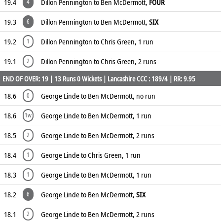
19.4
Dillon Pennington to Ben McDermott,
FOUR
4
19.3
Dillon Pennington to Ben McDermott,
SIX
6
19.2
Dillon Pennington to Chris Green, 1 run
1
19.1
Dillon Pennington to Chris Green, 2 runs
2
END OF OVER: 19 | 13 Runs 0 Wickets | Lancashire CCC : 189/4 | RR: 9.95
18.6
George Linde to Ben McDermott, no run
0
18.6
George Linde to Ben McDermott, 1 run
1w
18.5
George Linde to Ben McDermott, 2 runs
2
18.4
George Linde to Chris Green, 1 run
1
18.3
George Linde to Ben McDermott, 1 run
1
18.2
George Linde to Ben McDermott,
SIX
6
18.1
George Linde to Ben McDermott, 2 runs
2