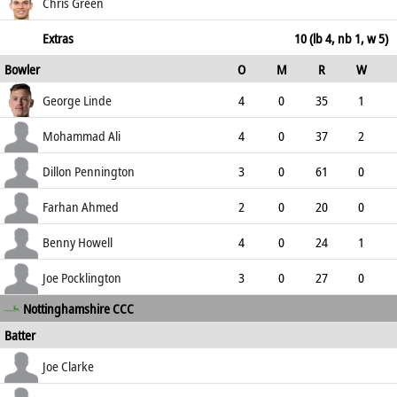
233.33
c Howell b Mohammad Ali
13
11
0
1
Chris Green
118.18
not out
13
6
2
0
Extras
10 (lb 4, nb 1, w 5)
Bowler
O
M
R
W
216.67
ECO
WD
NB
0s
George Linde
4
0
35
1
8.75
1
0
11
Mohammad Ali
4
0
37
2
9.25
0
0
8
Dillon Pennington
3
0
61
0
20.33
1
1
2
Farhan Ahmed
2
0
20
0
10.00
1
0
5
Benny Howell
4
0
24
1
6.00
0
0
11
Joe Pocklington
3
0
27
0
Nottinghamshire CCC
9.00
0
0
4
Batter
how out
R
B
4s
6s
Joe Clarke
SR