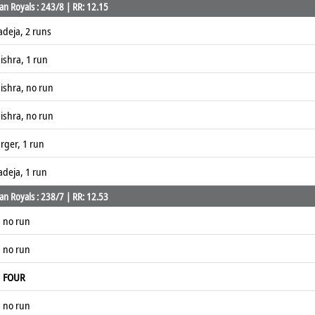
an Royals : 243/8 | RR: 12.15
adeja, 2 runs
ishra, 1 run
ishra, no run
ishra, no run
rger, 1 run
adeja, 1 run
an Royals : 238/7 | RR: 12.53
, no run
, no run
,
FOUR
, no run