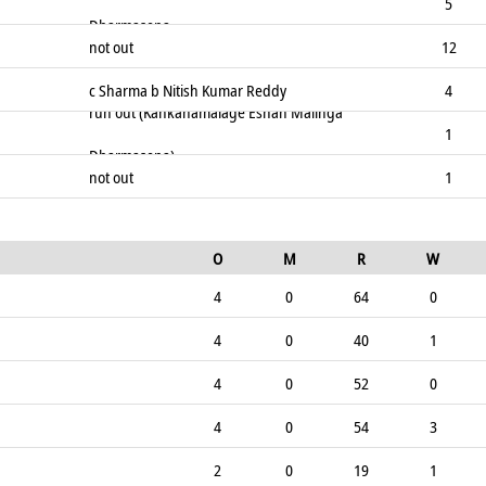
5
Dharmasena
not out
12
c Sharma b Nitish Kumar Reddy
4
run out (Kankanamalage Eshan Malinga
1
Dharmasena)
not out
1
O
M
R
W
4
0
64
0
4
0
40
1
4
0
52
0
4
0
54
3
2
0
19
1