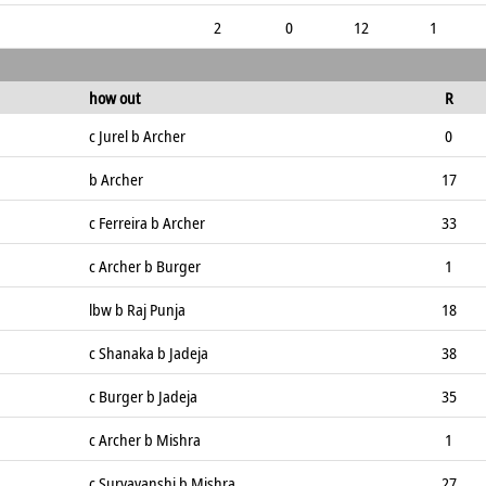
2
0
12
1
how out
R
c Jurel b Archer
0
b Archer
17
c Ferreira b Archer
33
c Archer b Burger
1
lbw b Raj Punja
18
c Shanaka b Jadeja
38
c Burger b Jadeja
35
c Archer b Mishra
1
c Suryavanshi b Mishra
27