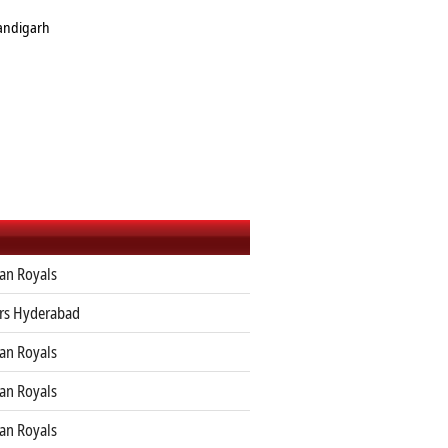
handigarh
an Royals
ers Hyderabad
an Royals
an Royals
an Royals