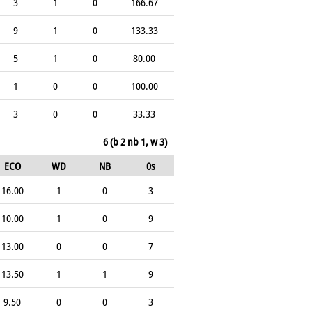
3
1
0
166.67
9
1
0
133.33
5
1
0
80.00
1
0
0
100.00
3
0
0
33.33
6 (b 2 nb 1, w 3)
ECO
WD
NB
0s
16.00
1
0
3
10.00
1
0
9
13.00
0
0
7
13.50
1
1
9
9.50
0
0
3