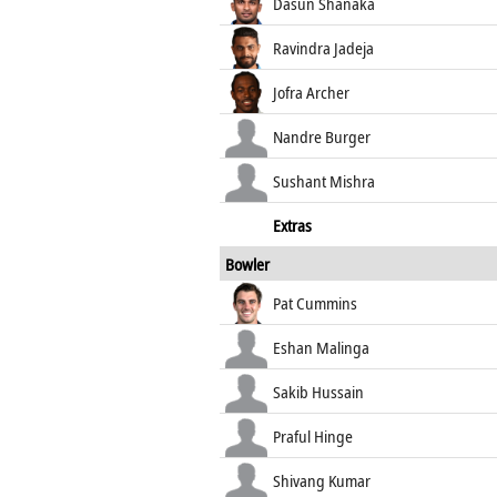
Dasun Shanaka
Ravindra Jadeja
Jofra Archer
Nandre Burger
Sushant Mishra
Extras
Bowler
Pat Cummins
Eshan Malinga
Sakib Hussain
Praful Hinge
Shivang Kumar