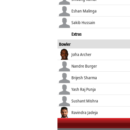
Eshan Malinga
Sakib Hussain
Extras
Bowler
Jofra Archer
Nandre Burger
Brijesh Sharma
Yash Raj Punja
Sushant Mishra
Ravindra Jadeja