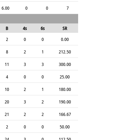
6.00
0
0
7
B
4s
6s
SR
2
0
0
0.00
8
2
1
212.50
11
3
3
300.00
4
0
0
25.00
10
2
1
180.00
20
3
2
190.00
21
2
2
166.67
2
0
0
50.00
24
3
0
112.50