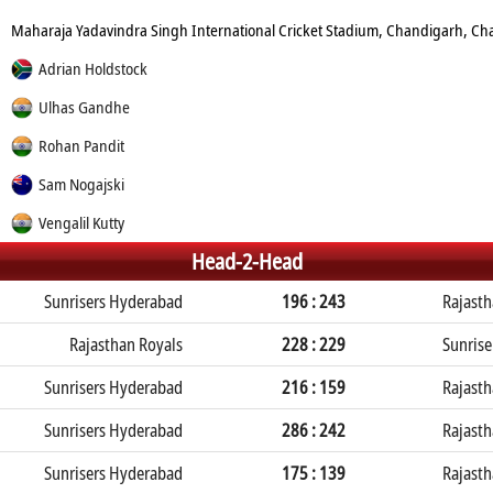
Maharaja Yadavindra Singh International Cricket Stadium, Chandigarh, C
Adrian Holdstock
Ulhas Gandhe
Rohan Pandit
Sam Nogajski
Vengalil Kutty
Head-2-Head
Sunrisers Hyderabad
196 : 243
Rajasth
Rajasthan Royals
228 : 229
Sunris
Sunrisers Hyderabad
216 : 159
Rajasth
Sunrisers Hyderabad
286 : 242
Rajasth
Sunrisers Hyderabad
175 : 139
Rajasth