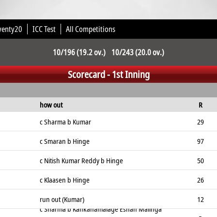
wenty20
ICC Test
All Competitions
10/196 (19.2 ov.) 10/243 (20.0 ov.)
Scorecard - 1st Inning
how out
R
c Sharma b Kumar
29
c Smaran b Hinge
97
c Nitish Kumar Reddy b Hinge
50
c Klaasen b Hinge
26
run out (Kumar)
12
c Sharma b Kankanamalage Eshan Malinga