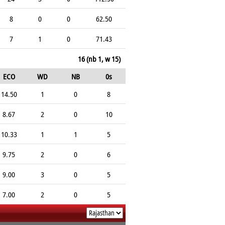
8
0
0
62.50
7
1
0
71.43
16 (nb 1, w 15)
ECO
WD
NB
0s
14.50
1
0
8
8.67
2
0
10
10.33
1
1
5
9.75
2
0
6
9.00
3
0
5
7.00
2
0
5