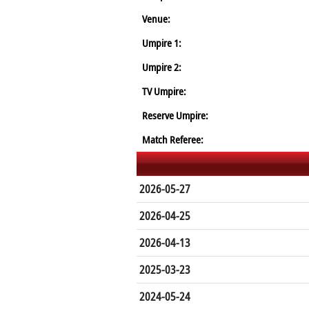
Venue:
Umpire 1:
Umpire 2:
TV Umpire:
Reserve Umpire:
Match Referee:
2026-05-27
2026-04-25
2026-04-13
2025-03-23
2024-05-24