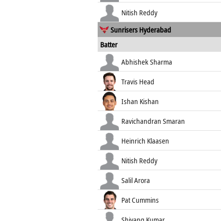
Nitish Reddy
Sunrisers Hyderabad
Batter
Abhishek Sharma
Travis Head
Ishan Kishan
Ravichandran Smaran
Heinrich Klaasen
Nitish Reddy
Salil Arora
Pat Cummins
Shivang Kumar