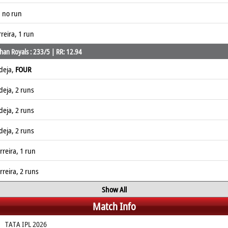
, no run
reira, 1 run
han Royals : 233/5 | RR: 12.94
deja,
FOUR
deja, 2 runs
deja, 2 runs
deja, 2 runs
reira, 1 run
reira, 2 runs
Show All
Match Info
TATA IPL 2026