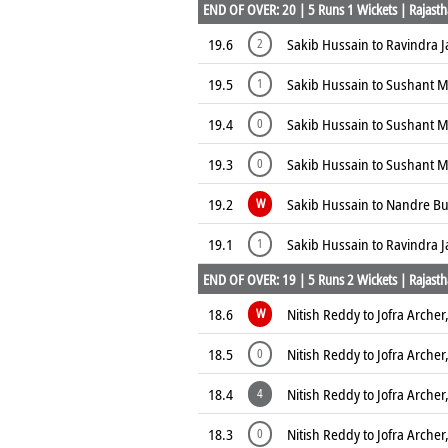
END OF OVER: 20 | 5 Runs 1 Wickets | Rajasth
19.6
Sakib Hussain to Ravindra J
2
19.5
Sakib Hussain to Sushant M
1
19.4
Sakib Hussain to Sushant M
0
19.3
Sakib Hussain to Sushant M
0
19.2
Sakib Hussain to Nandre Bu
W
19.1
Sakib Hussain to Ravindra J
1
END OF OVER: 19 | 5 Runs 2 Wickets | Rajasth
18.6
Nitish Reddy to Jofra Archer
W
18.5
Nitish Reddy to Jofra Archer
0
18.4
Nitish Reddy to Jofra Archer
4
18.3
Nitish Reddy to Jofra Archer
0