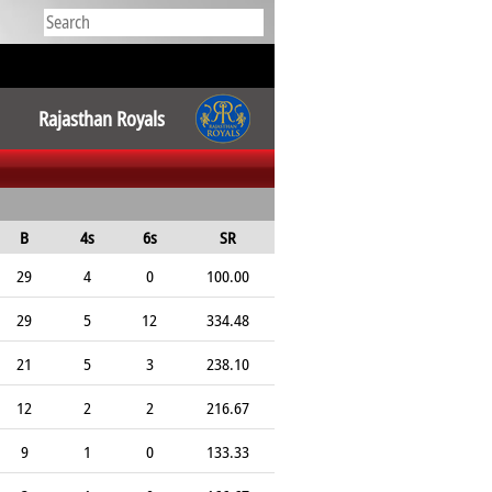
Rajasthan Royals
B
4s
6s
SR
29
4
0
100.00
29
5
12
334.48
21
5
3
238.10
12
2
2
216.67
9
1
0
133.33