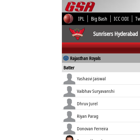
IPL
Big Bash
ICC ODI
T
Sunrisers Hyderabad
Rajasthan Royals
Batter
Yashasvi Jaiswal
Vaibhav Suryavanshi
Dhruv Jurel
Riyan Parag
Donovan Ferreira