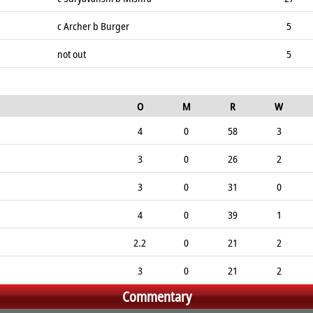
c Archer b Burger
5
not out
5
O
M
R
W
4
0
58
3
3
0
26
2
3
0
31
0
4
0
39
1
2.2
0
21
2
3
0
21
2
Commentary