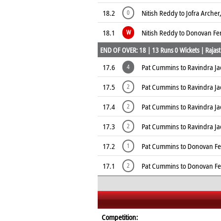
18.2
Nitish Reddy to Jofra Archer
0
18.1
Nitish Reddy to Donovan Fer
W
END OF OVER: 18 | 13 Runs 0 Wickets | Rajast
17.6
Pat Cummins to Ravindra Ja
4
17.5
Pat Cummins to Ravindra Ja
2
17.4
Pat Cummins to Ravindra Ja
2
17.3
Pat Cummins to Ravindra Ja
2
17.2
Pat Cummins to Donovan Fer
1
17.1
Pat Cummins to Donovan Fer
2
Competition: