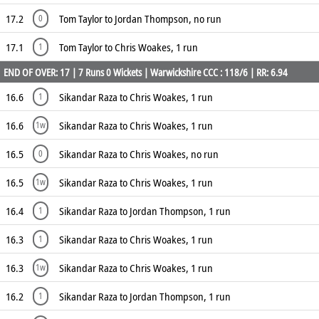
17.2
Tom Taylor to Jordan Thompson, no run
0
17.1
Tom Taylor to Chris Woakes, 1 run
1
END OF OVER: 17 | 7 Runs 0 Wickets | Warwickshire CCC : 118/6 | RR: 6.94
16.6
Sikandar Raza to Chris Woakes, 1 run
1
16.6
Sikandar Raza to Chris Woakes, 1 run
1w
16.5
Sikandar Raza to Chris Woakes, no run
0
16.5
Sikandar Raza to Chris Woakes, 1 run
1w
16.4
Sikandar Raza to Jordan Thompson, 1 run
1
16.3
Sikandar Raza to Chris Woakes, 1 run
1
16.3
Sikandar Raza to Chris Woakes, 1 run
1w
16.2
Sikandar Raza to Jordan Thompson, 1 run
1