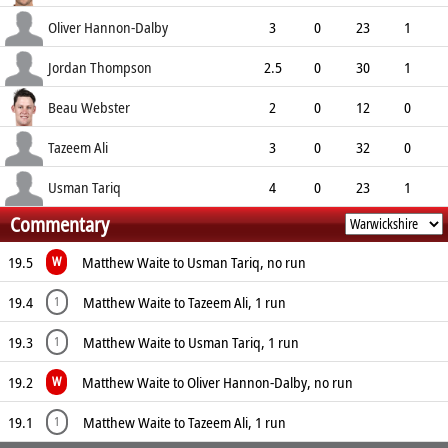
5.25
0
0
12
Oliver Hannon-Dalby
3
0
23
1
7.67
1
0
5
Jordan Thompson
2.5
0
30
1
10.59
0
0
6
Beau Webster
2
0
12
0
6.00
0
0
3
Tazeem Ali
3
0
32
0
10.67
0
0
3
Usman Tariq
4
0
23
1
Commentary
5.75
2
0
7
19.5
Matthew Waite to Usman Tariq, no run
W
19.4
Matthew Waite to Tazeem Ali, 1 run
1
19.3
Matthew Waite to Usman Tariq, 1 run
1
19.2
Matthew Waite to Oliver Hannon-Dalby, no run
W
19.1
Matthew Waite to Tazeem Ali, 1 run
1