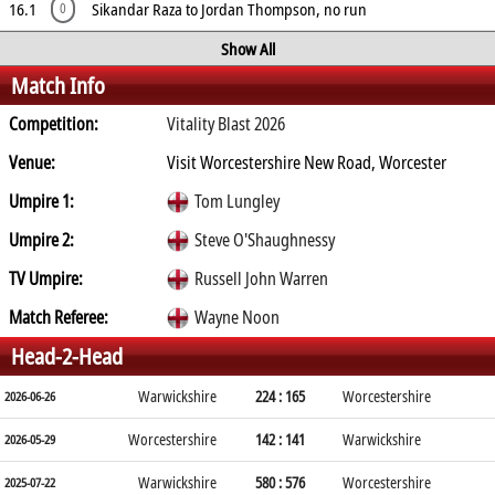
16.1
Sikandar Raza to Jordan Thompson, no run
0
Show All
Match Info
Competition:
Vitality Blast 2026
Venue:
Visit Worcestershire New Road, Worcester
Umpire 1:
Tom Lungley
Umpire 2:
Steve O'Shaughnessy
TV Umpire:
Russell John Warren
Match Referee:
Wayne Noon
Head-2-Head
Warwickshire
224 : 165
Worcestershire
2026-06-26
Worcestershire
142 : 141
Warwickshire
2026-05-29
Warwickshire
580 : 576
Worcestershire
2025-07-22