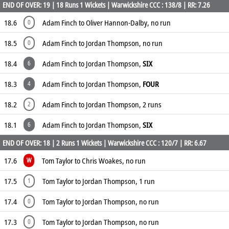
END OF OVER: 19 | 18 Runs 1 Wickets | Warwickshire CCC : 138/8 | RR: 7.26
18.6
Adam Finch to Oliver Hannon-Dalby, no run
0
18.5
Adam Finch to Jordan Thompson, no run
0
18.4
Adam Finch to Jordan Thompson,
SIX
6
18.3
Adam Finch to Jordan Thompson,
FOUR
4
18.2
Adam Finch to Jordan Thompson, 2 runs
2
18.1
Adam Finch to Jordan Thompson,
SIX
6
END OF OVER: 18 | 2 Runs 1 Wickets | Warwickshire CCC : 120/7 | RR: 6.67
17.6
Tom Taylor to Chris Woakes, no run
W
17.5
Tom Taylor to Jordan Thompson, 1 run
1
17.4
Tom Taylor to Jordan Thompson, no run
0
17.3
Tom Taylor to Jordan Thompson, no run
0