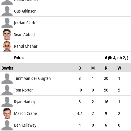
54.55
c Cooke b Norton
25
46
4
0
Gus Atkinson
54.35
c Tribe b Hadley
1
10
0
0
Jordan Clark
10.00
not out
20
27
4
0
Sean Abbott
74.07
b Crane
10
33
1
0
Rahul Chahar
30.30
caught (sub)
0
1
0
0
Extras
6 (lb 4, nb 2, )
Bowler
O
M
R
W
0.00
ECO
WD
NB
0s
Timm van der Gugten
8
1
20
1
2.50
0
0
37
Tom Norton
10
0
50
5
5.00
0
1
45
Ryan Hadley
8
2
16
1
2.00
0
0
40
Mason Crane
4.4
2
9
2
1.93
0
0
23
Ben Kellaway
4
0
6
0