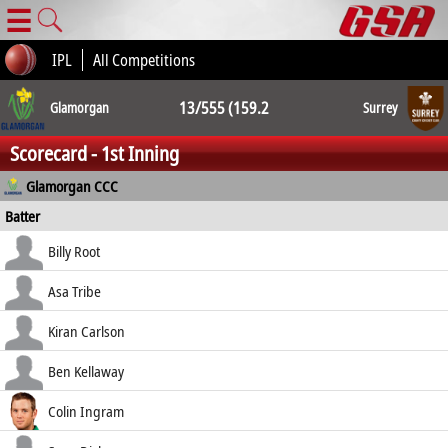
☰
IPL
All Competitions
13/555 (159.2
Glamorgan
Surrey
Scorecard - 1st Inning
ov.) 13/552
Glamorgan CCC
Batter
(177.3 ov.)
how out
R
B
4s
6s
Billy Root
SR
c Curran b Abbott
6
27
1
0
Asa Tribe
22.22
b Abbott
21
54
2
0
Kiran Carlson
38.89
c Pope b Atkinson
1
17
0
0
Ben Kellaway
5.88
b Atkinson
5
9
1
0
Colin Ingram