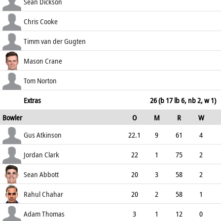
55.56
b Atkinson
80
140
11
1
Sean Dickson
57.14
c Roger George Thomas b Clark
6
31
1
0
Chris Cooke
19.35
b Atkinson
101
152
12
0
Timm van der Gugten
66.45
lbw b Clark
0
7
0
0
Mason Crane
0.00
b Lawrence
106
234
10
0
Tom Norton
45.30
lbw b Chahar
6
15
1
0
Extras
26 (b 17 lb 6, nb 2, w 1)
Bowler
O
M
R
W
40.00
ECO
WD
NB
0s
Gus Atkinson
22.1
9
61
4
2.75
1
0
105
Jordan Clark
22
1
75
2
3.41
0
0
91
Sean Abbott
20
3
58
2
2.90
0
1
93
Rahul Chahar
20
2
58
1
2.90
0
0
87
Adam Thomas
3
1
12
0