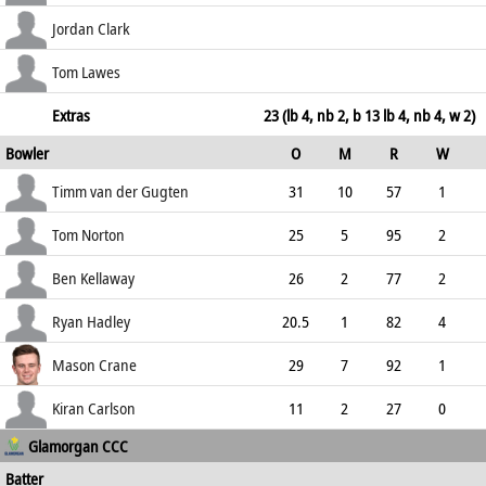
37.38
c Tribe b Hadley
30
63
2
0
Jordan Clark
47.62
c Cooke b Hadley
36
67
3
0
Tom Lawes
53.73
not out
66
84
12
0
Extras
23 (lb 4, nb 2, b 13 lb 4, nb 4, w 2)
Bowler
O
M
R
W
78.57
ECO
WD
NB
0s
Timm van der Gugten
31
10
57
1
1.84
0
0
155
Tom Norton
25
5
95
2
3.80
0
1
108
Ben Kellaway
26
2
77
2
2.96
0
0
106
Ryan Hadley
20.5
1
82
4
3.94
1
1
88
Mason Crane
29
7
92
1
3.17
0
0
126
Kiran Carlson
11
2
27
0
Glamorgan CCC
2.45
0
0
46
Batter