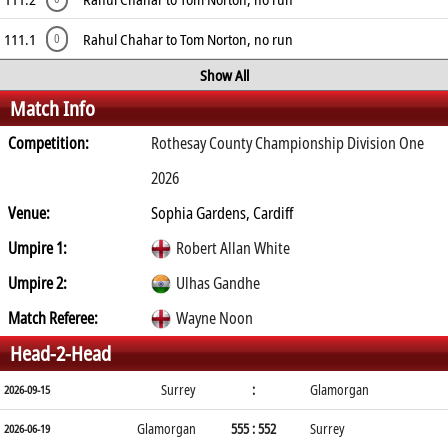
111.1
Rahul Chahar to Tom Norton, no run
0
Show All
Match Info
Competition:
Rothesay County Championship Division One
2026
Venue:
Sophia Gardens, Cardiff
Umpire 1:
Robert Allan White
Umpire 2:
Ulhas Gandhe
Match Referee:
Wayne Noon
Head-2-Head
Surrey
:
Glamorgan
2026-09-15
Glamorgan
555 : 552
Surrey
2026-06-19