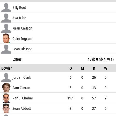
how out
R
B
4s
6s
Billy Root
SR
run out (Lawes)
0
4
0
0
Asa Tribe
0.00
c Pope b Chahar
30
67
2
0
Kiran Carlson
44.78
b Chahar
67
94
8
0
Colin Ingram
71.28
not out
61
64
7
2
Sean Dickson
95.31
not out
26
44
4
0
Extras
13 (b 8 nb 4, w 1)
Bowler
O
M
R
W
59.09
ECO
WD
NB
0s
Jordan Clark
6
0
26
0
4.33
0
0
23
Sam Curran
5
0
13
0
2.60
1
0
21
Rahul Chahar
11.1
0
57
2
5.10
0
0
36
Sean Abbott
8
0
27
0