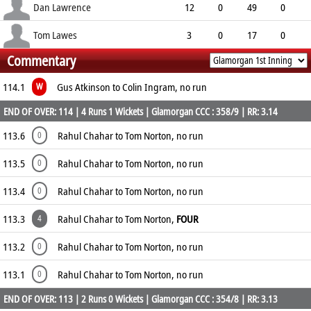
3.38
0
1
33
Dan Lawrence
12
0
49
0
4.08
0
0
43
Tom Lawes
3
0
17
0
Commentary
5.67
0
1
12
114.1
Gus Atkinson to Colin Ingram, no run
W
END OF OVER: 114 | 4 Runs 1 Wickets | Glamorgan CCC : 358/9 | RR: 3.14
113.6
Rahul Chahar to Tom Norton, no run
0
113.5
Rahul Chahar to Tom Norton, no run
0
113.4
Rahul Chahar to Tom Norton, no run
0
113.3
Rahul Chahar to Tom Norton,
FOUR
4
113.2
Rahul Chahar to Tom Norton, no run
0
113.1
Rahul Chahar to Tom Norton, no run
0
END OF OVER: 113 | 2 Runs 0 Wickets | Glamorgan CCC : 354/8 | RR: 3.13