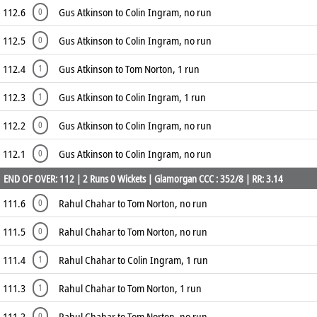
112.6
Gus Atkinson to Colin Ingram, no run
0
112.5
Gus Atkinson to Colin Ingram, no run
0
112.4
Gus Atkinson to Tom Norton, 1 run
1
112.3
Gus Atkinson to Colin Ingram, 1 run
1
112.2
Gus Atkinson to Colin Ingram, no run
0
112.1
Gus Atkinson to Colin Ingram, no run
0
END OF OVER: 112 | 2 Runs 0 Wickets | Glamorgan CCC : 352/8 | RR: 3.14
111.6
Rahul Chahar to Tom Norton, no run
0
111.5
Rahul Chahar to Tom Norton, no run
0
111.4
Rahul Chahar to Colin Ingram, 1 run
1
111.3
Rahul Chahar to Tom Norton, 1 run
1
111.2
Rahul Chahar to Tom Norton, no run
0