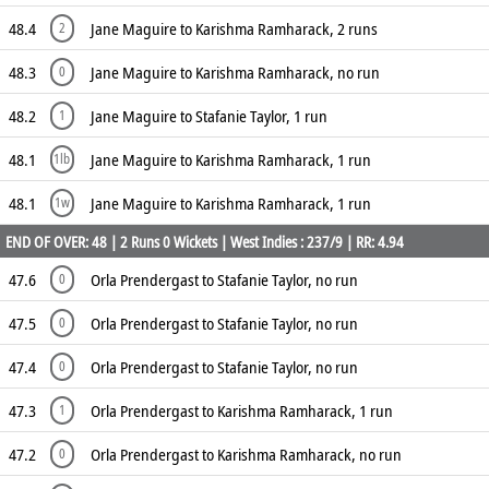
48.4
Jane Maguire to Karishma Ramharack, 2 runs
2
48.3
Jane Maguire to Karishma Ramharack, no run
0
48.2
Jane Maguire to Stafanie Taylor, 1 run
1
48.1
Jane Maguire to Karishma Ramharack, 1 run
1lb
48.1
Jane Maguire to Karishma Ramharack, 1 run
1w
END OF OVER: 48 | 2 Runs 0 Wickets | West Indies : 237/9 | RR: 4.94
47.6
Orla Prendergast to Stafanie Taylor, no run
0
47.5
Orla Prendergast to Stafanie Taylor, no run
0
47.4
Orla Prendergast to Stafanie Taylor, no run
0
47.3
Orla Prendergast to Karishma Ramharack, 1 run
1
47.2
Orla Prendergast to Karishma Ramharack, no run
0