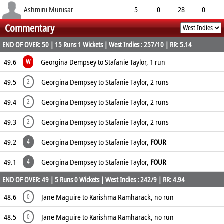
3.30
2
0
38
Ashmini Munisar
5
0
28
0
Commentary
5.60
3
0
15
END OF OVER: 50 | 15 Runs 1 Wickets | West Indies : 257/10 | RR: 5.14
49.6
Georgina Dempsey to Stafanie Taylor, 1 run
W
49.5
Georgina Dempsey to Stafanie Taylor, 2 runs
2
49.4
Georgina Dempsey to Stafanie Taylor, 2 runs
2
49.3
Georgina Dempsey to Stafanie Taylor, 2 runs
2
49.2
Georgina Dempsey to Stafanie Taylor,
FOUR
4
49.1
Georgina Dempsey to Stafanie Taylor,
FOUR
4
END OF OVER: 49 | 5 Runs 0 Wickets | West Indies : 242/9 | RR: 4.94
48.6
Jane Maguire to Karishma Ramharack, no run
0
48.5
Jane Maguire to Karishma Ramharack, no run
0