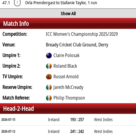
47.1
Orla Prendergast to Stafanie Taylor, 1 run
1
Show All
Match Info
Competition:
ICC Women's Championship 2025/2029
Venue:
Bready Cricket Club Ground, Derry
Umpire 1:
Claire Polosak
Umpire 2:
Roland Black
TV Umpire:
Russel Arnold
Reserve Umpire:
Jareth McCready
Match Referee:
Philip Thompson
Head-2-Head
Ireland
193 : 257
West Indies
2026-07-15
Ireland
241 : 242
West Indies
2026-07-12