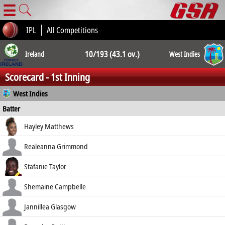
☰
IPL
All Competitions
10/193 (43.1 ov.)
Ireland
West Indies
Scorecard - 1st Inning
10/257 (50.0
West Indies
Batter
ov.)
how out
R
B
4s
6s
Hayley Matthews
SR
c Hunter b Prendergast
6
9
0
0
Realeanna Grimmond
66.67
b Maguire
14
42
2
0
Stafanie Taylor
33.33
run out (Little)
105
113
10
0
Shemaine Campbelle
92.92
run out (Maguire)
4
7
1
0
Jannillea Glasgow