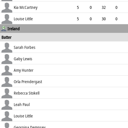
4.40
4
0
39
Kia McCartney
5
0
32
0
6.40
0
1
11
Louise Little
5
0
30
0
Ireland
6.00
2
0
13
Batter
how out
R
B
4s
6s
Sarah Forbes
SR
lbw b Glasgow
2
13
0
0
Gaby Lewis
15.38
c Dottin b Fletcher
50
59
7
2
Amy Hunter
84.75
c Ramharack b Fletcher
30
36
5
0
Orla Prendergast
83.33
c Campbelle b Matthews
8
13
1
0
Rebecca Stokell
61.54
run out (sub)
14
18
1
0
Leah Paul
77.78
st †Campbelle b Fletcher
32
47
4
0
Louise Little
68.09
b Ramharack
23
39
3
0
Georgina Dempsey