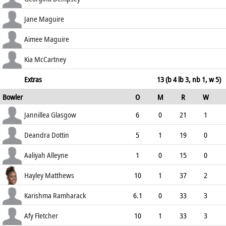
58.97
b Matthews
1
11
0
0
Jane Maguire
9.09
b Ramharack
6
10
0
0
Aimee Maguire
60.00
lbw b Ramharack
13
9
2
0
Kia McCartney
144.44
not out
1
5
0
0
Extras
13 (b 4 lb 3, nb 1, w 5)
Bowler
O
M
R
W
20.00
ECO
WD
NB
0s
Jannillea Glasgow
6
0
21
1
3.50
0
0
24
Deandra Dottin
5
1
19
0
3.80
0
0
23
Aaliyah Alleyne
1
0
15
0
15.00
0
1
3
Hayley Matthews
10
1
37
2
3.70
0
0
43
Karishma Ramharack
6.1
0
33
3
5.35
0
0
23
Afy Fletcher
10
1
33
3