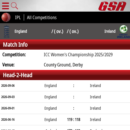
☰
IPL
All Competitions
/ ( ov.) / ( ov.)
England
Ireland
Match Info
Competition:
ICC Women's Championship 2025/2029
Venue:
County Ground, Derby
Head-2-Head
England
:
Ireland
2026-09-06
England
:
Ireland
2026-09-03
England
:
Ireland
2026-09-01
England
119 : 118
Ireland
2026-06-16