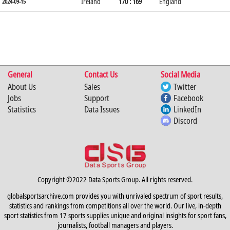
Ireland
170 : 169
England
2024-09-15
General
Contact Us
Social Media
About Us
Sales
Twitter
Jobs
Support
Facebook
Statistics
Data Issues
LinkedIn
Discord
Copyright ©2022 Data Sports Group. All rights reserved.
globalsportsarchive.com provides you with unrivaled spectrum of sport results,
statistics and rankings from competitions all over the world. Our live, in-depth
sport statistics from 17 sports supplies unique and original insights for sport fans,
journalists, football managers and players.