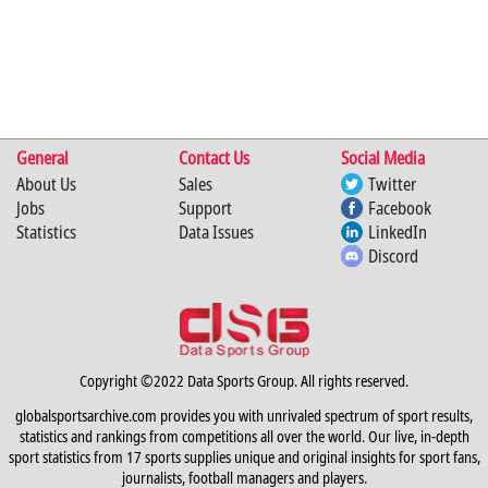
General
Contact Us
Social Media
About Us
Sales
Twitter
Jobs
Support
Facebook
Statistics
Data Issues
LinkedIn
Discord
Copyright ©2022 Data Sports Group. All rights reserved.
globalsportsarchive.com provides you with unrivaled spectrum of sport results,
statistics and rankings from competitions all over the world. Our live, in-depth
sport statistics from 17 sports supplies unique and original insights for sport fans,
journalists, football managers and players.