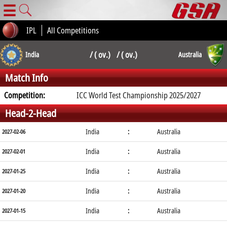
☰
IPL
All Competitions
/ ( ov.) / ( ov.)
India
Australia
Match Info
Competition:
ICC World Test Championship 2025/2027
Head-2-Head
India
:
Australia
2027-02-06
India
:
Australia
2027-02-01
India
:
Australia
2027-01-25
India
:
Australia
2027-01-20
India
:
Australia
2027-01-15