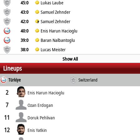
45:0
Lukas Laube
43:0
Samuel Zehnder
42:0
Samuel Zehnder
40:0
Enis Harun Hacioglu
39:0
Baran Nalbantoglu
38:0
Lucas Meister
Show All
Lineups
Türkiye
Switzerland
2
Enis Harun Hacioglu
7
Ozan Erdogan
11
Doruk Pehlivan
12
Enis Yatkin