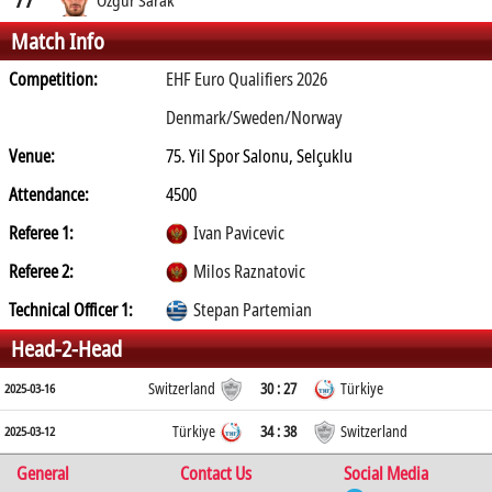
Match Info
Competition:
EHF Euro Qualifiers 2026
Denmark/Sweden/Norway
Venue:
75. Yil Spor Salonu, Selçuklu
Attendance:
4500
Referee 1:
Ivan Pavicevic
Referee 2:
Milos Raznatovic
Technical Officer 1:
Stepan Partemian
Head-2-Head
Switzerland
30 : 27
Türkiye
2025-03-16
Türkiye
34 : 38
Switzerland
2025-03-12
General
Contact Us
Social Media