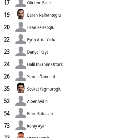
17
Görkem Bicer
19
Baran Nalbantoglu
20
Ilkan Kelesoglu
22
Eyüp Arda Yildiz
23
Danyel Kaya
24
Halil Ibrahim Öztürk
26
Yunus Özmusul
35
Sevket Yagmuroglu
52
Alper Aydin
54
Emre Babacan
73
Koray Ayar
77
Özgür Sarak