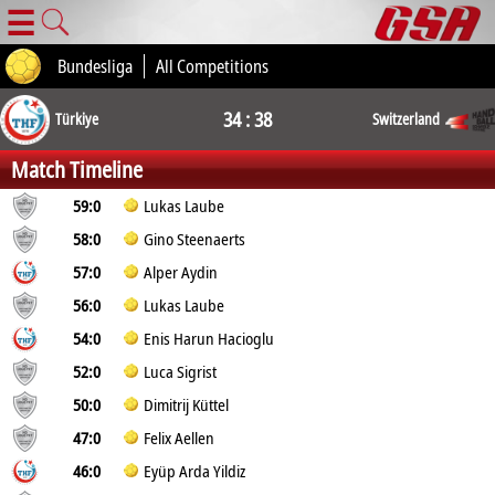
☰
Bundesliga
All Competitions
34 : 38
Türkiye
Switzerland
Match Timeline
59:0
Lukas Laube
58:0
Gino Steenaerts
57:0
Alper Aydin
56:0
Lukas Laube
54:0
Enis Harun Hacioglu
52:0
Luca Sigrist
50:0
Dimitrij Küttel
47:0
Felix Aellen
46:0
Eyüp Arda Yildiz