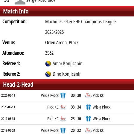
Match Info
Competition:
Machineseeker EHF Champions League
2025/2026
Venue:
Orlen Arena, Płock
Attendance:
3562
Referee 1:
Amar Konjicanin
Referee 2:
Dino Konjicanin
Head-2-Head
Wisła Płock
30 : 30
Pick KC
2026-03-11
Pick KC
33 : 34
Wisła Płock
2025-09-11
Pick KC
23 : 16
Wisła Płock
2019-03-31
Wisła Płock
20 : 22
Pick KC
2019-03-24