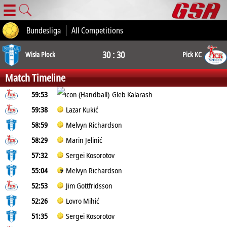
☰
Bundesliga
All Competitions
30 : 30
Wisła Płock
Pick KC
Match Timeline
59:53
Gleb Kalarash
59:38
Lazar Kukić
58:59
Melvyn Richardson
58:29
Marin Jelinić
57:32
Sergei Kosorotov
55:04
Melvyn Richardson
52:53
Jim Gottfridsson
52:26
Lovro Mihić
51:35
Sergei Kosorotov