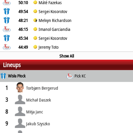
50:10
Máté Fazekas
49:54
Sergei Kosorotov
48:21
Melvyn Richardson
46:15
Imanol Garciandia
45:34
Sergei Kosorotov
44:49
Jeremy Toto
Show All
Lineups
Wisła Płock
Pick KC
1
Torbjørn Bergerud
3
Michał Daszek
8
Mitja Janc
9
Jakub Szyszko