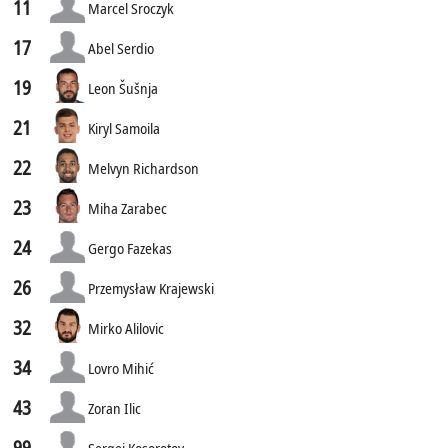
11
Marcel Sroczyk
17
Abel Serdio
19
Leon Šušnja
21
Kiryl Samoila
22
Melvyn Richardson
23
Miha Zarabec
24
Gergo Fazekas
26
Przemysław Krajewski
32
Mirko Alilovic
34
Lovro Mihić
43
Zoran Ilic
99
Sergei Kosorotov