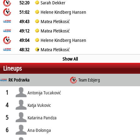
52:20
Sarah Dekker
51:02
Helene Kindberg Hansen
49:43
Matea Pletikosić
49:12
Matea Pletikosić
49:04
Helene Kindberg Hansen
48:32
Matea Pletikosić
Show All
Lineups
RK Podravka
Team Esbjerg
1
Antonija Tucaković
4
Katja Vukovic
5
Katarina Pandza
6
Ana Ðolonga