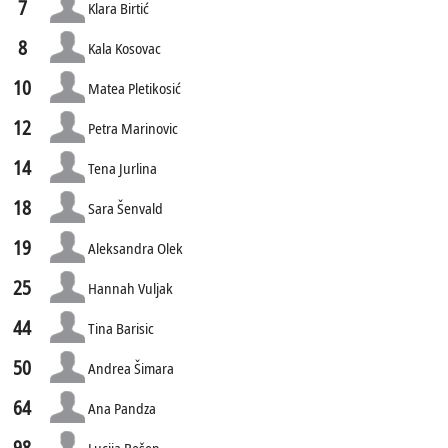
7
Klara Birtić
8
Kala Kosovac
10
Matea Pletikosić
12
Petra Marinovic
14
Tena Jurlina
18
Sara Šenvald
19
Aleksandra Olek
25
Hannah Vuljak
44
Tina Barisic
50
Andrea Šimara
64
Ana Pandza
98
Lucija Bešen