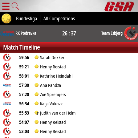
☰
Bundesliga
All Competitions
26 : 37
RK Podravka
Team Esbjerg
Match Timeline
59:56
Sarah Dekker
59:21
Henny Reistad
58:01
Kathrine Heindahl
57:30
Ana Pandza
57:20
Zoë Sprengers
56:34
Katja Vukovic
55:53
Judith van der Helm
54:07
Henny Reistad
53:03
Henny Reistad