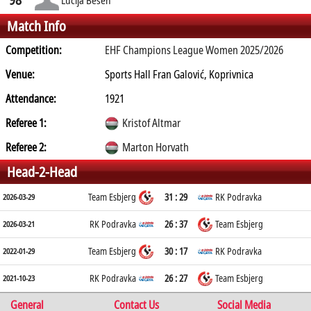
Match Info
Competition:
EHF Champions League Women 2025/2026
Venue:
Sports Hall Fran Galović, Koprivnica
Attendance:
1921
Referee 1:
Kristof Altmar
Referee 2:
Marton Horvath
Head-2-Head
Team Esbjerg
31 : 29
RK Podravka
2026-03-29
RK Podravka
26 : 37
Team Esbjerg
2026-03-21
Team Esbjerg
30 : 17
RK Podravka
2022-01-29
RK Podravka
26 : 27
Team Esbjerg
2021-10-23
General
Contact Us
Social Media