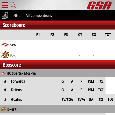
☰
NHL
All Competitions
Scoreboard
P1
P2
P3
OT
SO
TOT
SPA
-
-
JOK
-
-
Boxscore
HC Spartak Moskva
#
Forwards
G
A
P
PIM
TOI
#
Defense
G
A
P
PIM
TOI
TOI
#
Goalies
SV/SOA
SV %
GA
SO
Jokerit