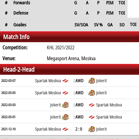
#
Forwards
G
A
P
PIM
TOI
#
Defense
G
A
P
PIM
TOI
TOI
#
Goalies
SV/SOA
SV %
GA
SO
Match Info
Competition:
KHL 2021/2022
Venue:
Megasport Arena, Moskva
Head-2-Head
Spartak Moskva
: AWD
Jokerit
2022-03-07
Spartak Moskva
: AWD
Jokerit
2022-03-05
Jokerit
: AWD
Spartak Moskva
2022-03-03
Jokerit
: AWD
Spartak Moskva
2022-03-01
Spartak Moskva
2 : 0
Jokerit
2021-12-10