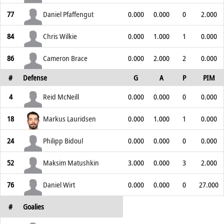
77
Daniel Pfaffengut
0.000
0.000
0
2.000
84
Chris Wilkie
0.000
1.000
1
0.000
86
Cameron Brace
0.000
2.000
2
0.000
#
Defense
G
A
P
PIM
4
Reid McNeill
0.000
0.000
0
0.000
18
Markus Lauridsen
0.000
1.000
1
0.000
24
Philipp Bidoul
0.000
0.000
0
0.000
52
Maksim Matushkin
3.000
0.000
3
2.000
76
Daniel Wirt
0.000
0.000
0
27.000
#
Goalies