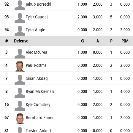
92
Jakub Borzecki
1.000
2.000
3
0.000
93
Tyler Gaudet
2.000
3.000
5
0.000
94
Tyler Angle
0.000
2.000
2
2.000
#
Defense
G
A
P
PIM
3
Alec McCrea
1.000
0.000
1
0.000
4
Paul Postma
0.000
2.000
2
2.000
7
Sinan Akdag
0.000
1.000
1
0.000
8
Ryan McKiernan
0.000
1.000
1
4.000
16
Kyle Cumiskey
0.000
2.000
2
0.000
67
Bernhard Ebner
0.000
1.000
1
2.000
81
Torsten Ankert
0.000
0.000
0
0.000