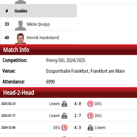
#
Goalies
33
Nikita Quapp
40
Henrik Haukeland
Match Info
Competition:
Penny DEL 2024/2025
Venue:
Eissporthalle Frankfurt, Frankfurt am Main
Attendance:
6990
Head-2-Head
Löwen
4 : 8
DEG
2025-02-23
Löwen
2 : 7
DEG
2025-01-17
DEG
4 : 3
Löwen
2024-12-06