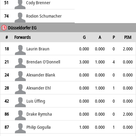
51
Cody Brenner
74
Rodion Schumacher
Düsseldorfer EG
#
Forwards
G
A
P
PIM
18
Laurin Braun
0.000
0.000
0
2.000
21
Brendan O'Donnell
3.000
1.000
4
0.000
24
Alexander Blank
0.000
0.000
0
0.000
28
Alexander Ehl
0.000
1.000
1
0.000
42
Luis Üffing
0.000
0.000
0
0.000
86
Drake Rymsha
0.000
0.000
0
2.000
87
Philip Gogulla
1.000
0.000
1
0.000