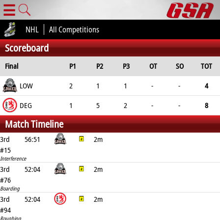
☰
NHL
All Competitions
Scoreboard
Final
P1
P2
P3
OT
SO
TOT
LOW
2
1
1
-
-
4
DEG
1
5
2
-
-
8
Match Timeline
3rd
56:51
2m
#15
Interference
3rd
52:04
2m
#76
Boarding
3rd
52:04
2m
#94
Roughing