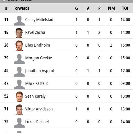
#
Forwards
G
A
P
PIM
TOI
11
Casey Mittelstadt
1
0
1
0
14:00
18
Pavel Zacha
1
1
2
0
14:00
28
Elias Lindholm
0
0
0
2
16:00
39
Morgan Geekie
0
0
0
0
15:00
45
Jonathan Aspirot
0
1
1
0
17:00
47
Mark Kastelic
0
0
0
0
09:00
52
Sean Kuraly
0
0
0
0
10:00
71
Viktor Arvidsson
1
0
1
0
13:00
75
Lukas Reichel
0
0
0
0
14:00