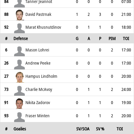
84
Tanner Jeannot
0
0
0
0
07:00
88
David Pastrnak
1
2
3
0
21:00
92
Marat Khusnutdinov
0
1
1
0
18:00
#
Defense
G
A
P
PIM
TOI
6
Mason Lohrei
0
0
0
2
17:00
26
Andrew Peeke
0
0
0
0
17:00
27
Hampus Lindholm
0
0
0
0
20:00
73
Charlie McAvoy
0
1
1
2
24:00
91
Nikita Zadorov
0
1
1
0
19:00
93
Fraser Minten
0
1
1
2
20:00
#
Goalies
SV/SOA
SV %
TOI