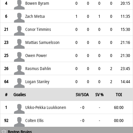
4
Bowen Byram
0
0
0
0
20:15
6
Zach Metsa
1
0
1
0
11:35
21
Conor Timmins
0
0
0
0
15:30
23
Mattias Samuelsson
0
0
0
0
21:16
25
Owen Power
0
0
0
0
21:30
26
Rasmus Dahlin
0
0
0
2
23:45
64
Logan Stanley
0
0
0
2
14:44
#
Goalies
SV/SOA
SV %
TOI
1
Ukko-Pekka Luukkonen
- 0
-
60:00
92
Colten Ellis
- 0
-
00:00
Boston Bruins