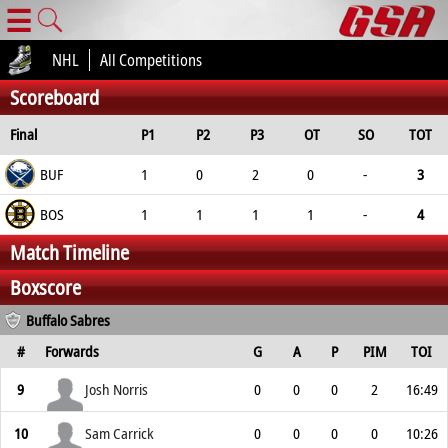
☰
NHL
All Competitions
Scoreboard
Final
P1
P2
P3
OT
SO
TOT
BUF
1
0
2
0
-
3
BOS
1
1
1
1
-
4
Match Timeline
Boxscore
Buffalo Sabres
#
Forwards
G
A
P
PIM
TOI
9
Josh Norris
0
0
0
2
16:49
10
Sam Carrick
0
0
0
0
10:26