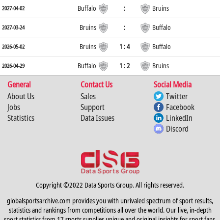
Buffalo
:
Bruins
2027-04-02
Bruins
:
Buffalo
2027-03-24
Bruins
1 : 4
Buffalo
2026-05-02
Buffalo
1 : 2
Bruins
2026-04-29
General
Contact Us
Social Media
About Us
Sales
Twitter
Jobs
Support
Facebook
Statistics
Data Issues
LinkedIn
Discord
Copyright ©2022 Data Sports Group. All rights reserved.
globalsportsarchive.com provides you with unrivaled spectrum of sport results,
statistics and rankings from competitions all over the world. Our live, in-depth
sport statistics from 17 sports supplies unique and original insights for sport fans,