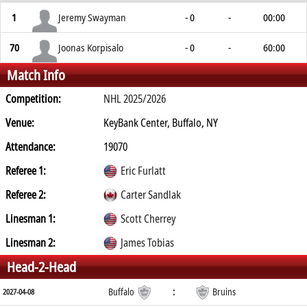
1
Jeremy Swayman
- 0
-
00:00
70
Joonas Korpisalo
- 0
-
60:00
Match Info
Competition:
NHL 2025/2026
Venue:
KeyBank Center, Buffalo, NY
Attendance:
19070
Referee 1:
Eric Furlatt
Referee 2:
Carter Sandlak
Linesman 1:
Scott Cherrey
Linesman 2:
James Tobias
Head-2-Head
Buffalo
:
Bruins
2027-04-08