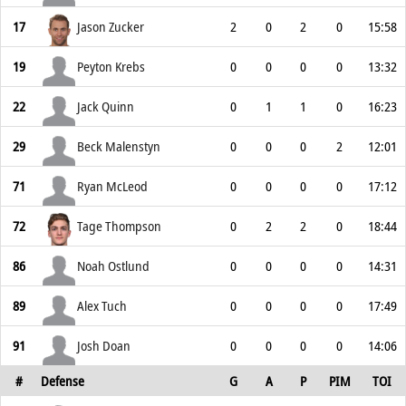
17
Jason Zucker
2
0
2
0
15:58
19
Peyton Krebs
0
0
0
0
13:32
22
Jack Quinn
0
1
1
0
16:23
29
Beck Malenstyn
0
0
0
2
12:01
71
Ryan McLeod
0
0
0
0
17:12
72
Tage Thompson
0
2
2
0
18:44
86
Noah Ostlund
0
0
0
0
14:31
89
Alex Tuch
0
0
0
0
17:49
91
Josh Doan
0
0
0
0
14:06
#
Defense
G
A
P
PIM
TOI