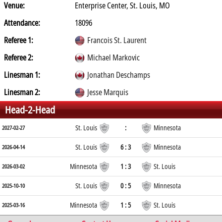
Venue:
Enterprise Center, St. Louis, MO
Attendance:
18096
Referee 1:
Francois St. Laurent
Referee 2:
Michael Markovic
Linesman 1:
Jonathan Deschamps
Linesman 2:
Jesse Marquis
Head-2-Head
St. Louis
:
Minnesota
2027-02-27
St. Louis
6 : 3
Minnesota
2026-04-14
Minnesota
1 : 3
St. Louis
2026-03-02
St. Louis
0 : 5
Minnesota
2025-10-10
Minnesota
1 : 5
St. Louis
2025-03-16