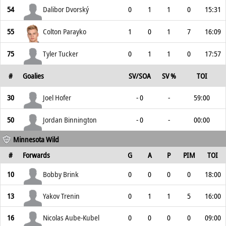
54
Dalibor Dvorský
0
1
1
0
15:31
55
Colton Parayko
1
0
1
7
16:09
75
Tyler Tucker
0
1
1
0
17:57
#
Goalies
SV/SOA
SV %
TOI
30
Joel Hofer
- 0
-
59:00
50
Jordan Binnington
- 0
-
00:00
Minnesota Wild
#
Forwards
G
A
P
PIM
TOI
10
Bobby Brink
0
0
0
0
18:00
13
Yakov Trenin
0
1
1
5
16:00
16
Nicolas Aube-Kubel
0
0
0
0
09:00