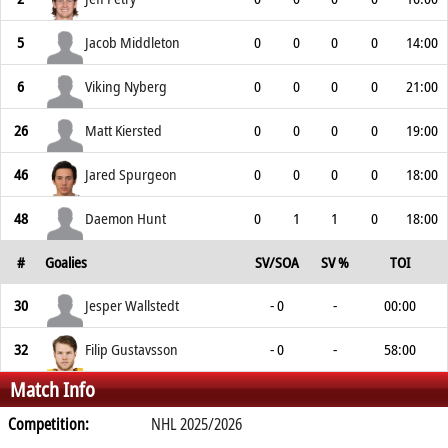
5
Jacob Middleton
0
0
0
0
14:00
6
Viking Nyberg
0
0
0
0
21:00
26
Matt Kiersted
0
0
0
0
19:00
46
Jared Spurgeon
0
0
0
0
18:00
48
Daemon Hunt
0
1
1
0
18:00
#
Goalies
SV/SOA
SV %
TOI
30
Jesper Wallstedt
- 0
-
00:00
32
Filip Gustavsson
- 0
-
58:00
Match Info
Competition:
NHL 2025/2026