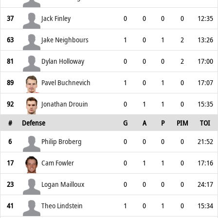
37
Jack Finley
0
0
0
0
12:35
63
Jake Neighbours
1
0
1
2
13:26
81
Dylan Holloway
0
0
0
2
17:00
89
Pavel Buchnevich
1
0
1
0
17:07
92
Jonathan Drouin
0
1
1
0
15:35
#
Defense
G
A
P
PIM
TOI
6
Philip Broberg
0
0
0
0
21:52
17
Cam Fowler
0
1
1
0
17:16
23
Logan Mailloux
0
0
0
0
24:17
41
Theo Lindstein
1
0
1
0
15:34