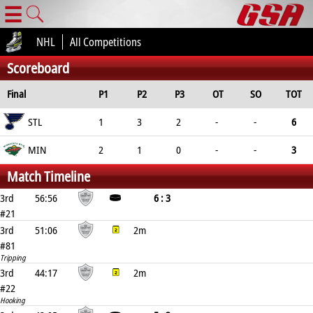
☰
NHL
All Competitions
Scoreboard
Final
P1
P2
P3
OT
SO
TOT
STL
1
3
2
-
-
6
MIN
2
1
0
-
-
3
Match Timeline
3rd
56:56
6 : 3
#21
3rd
51:06
2m
#81
Tripping
3rd
44:17
2m
#22
Hooking