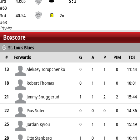
3rd
43:05
5 : 3
#63
3rd
40:54
2m
#63
Tripping
Boxscore
St. Louis Blues
#
Forwards
G
A
P
PIM
TOI
13
Aleksey Toropchenko
0
1
1
0
11:44
18
Robert Thomas
0
1
1
0
18:01
21
Jimmy Snuggerud
1
1
2
2
15:44
22
Pius Suter
0
0
0
0
14:36
25
Jordan Kyrou
0
1
1
0
15:49
28
Otto Stenberg
1
0
1
0
10:44