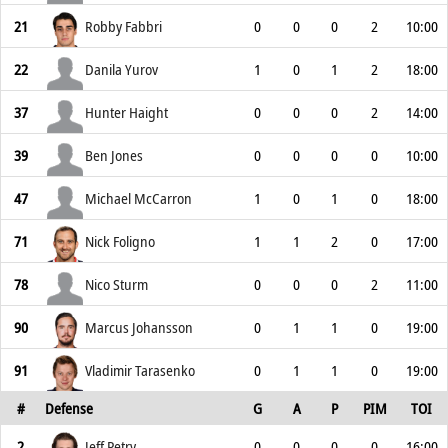
21
Robby Fabbri
0
0
0
2
10:00
22
Danila Yurov
1
0
1
2
18:00
37
Hunter Haight
0
0
0
2
14:00
39
Ben Jones
0
0
0
0
10:00
47
Michael McCarron
1
0
1
0
18:00
71
Nick Foligno
1
1
2
0
17:00
78
Nico Sturm
0
0
0
2
11:00
90
Marcus Johansson
0
1
1
0
19:00
91
Vladimir Tarasenko
0
1
1
0
19:00
#
Defense
G
A
P
PIM
TOI
2
Jeff Petry
0
0
0
0
16:00