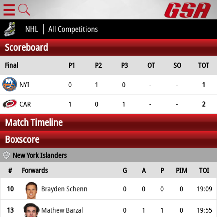
☰
NHL
All Competitions
Scoreboard
Final
P1
P2
P3
OT
SO
TOT
NYI
0
1
0
-
-
1
CAR
1
0
1
-
-
2
Match Timeline
Boxscore
New York Islanders
#
Forwards
G
A
P
PIM
TOI
10
Brayden Schenn
0
0
0
0
19:09
13
Mathew Barzal
0
1
1
0
19:55