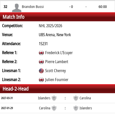
32
Brandon Bussi
- 0
-
60:00
Match Info
Competition:
NHL 2025/2026
Venue:
UBS Arena, New York
Attendance:
15231
Referee 1:
Frederick L'Ecuyer
Referee 2:
Pierre Lambert
Linesman 1:
Scott Cherrey
Linesman 2:
Julien Fournier
Head-2-Head
Islanders
:
Carolina
2027-03-31
Carolina
:
Islanders
2027-01-29