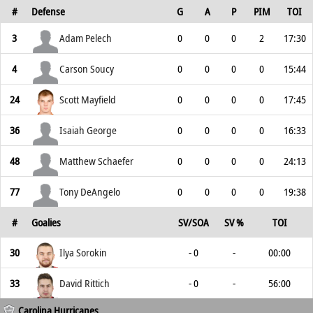
#
Defense
G
A
P
PIM
TOI
3
Adam Pelech
0
0
0
2
17:30
4
Carson Soucy
0
0
0
0
15:44
24
Scott Mayfield
0
0
0
0
17:45
36
Isaiah George
0
0
0
0
16:33
48
Matthew Schaefer
0
0
0
0
24:13
77
Tony DeAngelo
0
0
0
0
19:38
#
Goalies
SV/SOA
SV %
TOI
30
Ilya Sorokin
- 0
-
00:00
33
David Rittich
- 0
-
56:00
Carolina Hurricanes