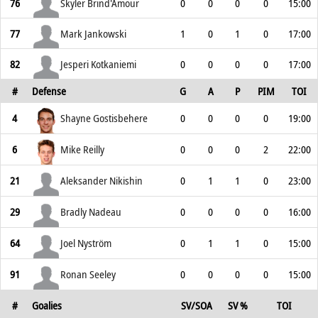
76
Skyler Brind'Amour
0
0
0
0
15:00
77
Mark Jankowski
1
0
1
0
17:00
82
Jesperi Kotkaniemi
0
0
0
0
17:00
#
Defense
G
A
P
PIM
TOI
4
Shayne Gostisbehere
0
0
0
0
19:00
6
Mike Reilly
0
0
0
2
22:00
21
Aleksander Nikishin
0
1
1
0
23:00
29
Bradly Nadeau
0
0
0
0
16:00
64
Joel Nyström
0
1
1
0
15:00
91
Ronan Seeley
0
0
0
0
15:00
#
Goalies
SV/SOA
SV %
TOI