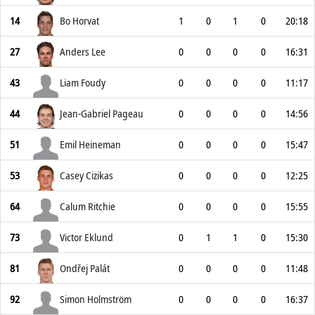
14
Bo Horvat
1
0
1
0
20:18
27
Anders Lee
0
0
0
0
16:31
43
Liam Foudy
0
0
0
0
11:17
44
Jean-Gabriel Pageau
0
0
0
0
14:56
51
Emil Heineman
0
0
0
0
15:47
53
Casey Cizikas
0
0
0
0
12:25
64
Calum Ritchie
0
0
0
0
15:55
73
Victor Eklund
0
1
1
0
15:30
81
Ondřej Palát
0
0
0
0
11:48
92
Simon Holmström
0
0
0
0
16:37