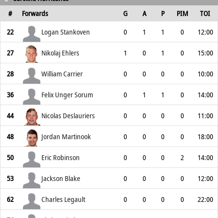
#
Forwards
G
A
P
PIM
TOI
22
Logan Stankoven
0
1
1
0
12:00
27
Nikolaj Ehlers
1
0
1
0
15:00
28
William Carrier
0
0
0
0
10:00
36
Felix Unger Sorum
0
1
1
0
14:00
44
Nicolas Deslauriers
0
0
0
0
11:00
48
Jordan Martinook
0
0
0
0
18:00
50
Eric Robinson
0
0
0
2
14:00
53
Jackson Blake
0
0
0
0
12:00
62
Charles Legault
0
0
0
0
22:00