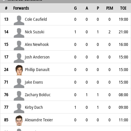
#
Forwards
G
A
P
PIM
TOI
13
Cole Caufield
0
0
0
0
19:00
14
Nick Suzuki
1
0
1
2
21:00
15
Alex Newhook
0
0
0
0
16:00
17
Josh Anderson
0
0
0
0
15:00
24
Phillip Danault
0
0
0
0
15:00
71
Jake Evans
0
0
0
0
15:00
76
Zachary Bolduc
0
1
1
0
08:00
77
Kirby Dach
1
0
1
0
09:00
85
Alexandre Texier
0
0
0
0
11:00