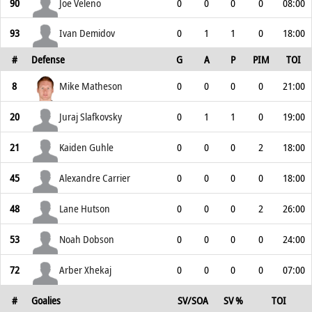
90
Joe Veleno
0
0
0
0
08:00
93
Ivan Demidov
0
1
1
0
18:00
#
Defense
G
A
P
PIM
TOI
8
Mike Matheson
0
0
0
0
21:00
20
Juraj Slafkovsky
0
1
1
0
19:00
21
Kaiden Guhle
0
0
0
2
18:00
45
Alexandre Carrier
0
0
0
0
18:00
48
Lane Hutson
0
0
0
2
26:00
53
Noah Dobson
0
0
0
0
24:00
72
Arber Xhekaj
0
0
0
0
07:00
#
Goalies
SV/SOA
SV %
TOI