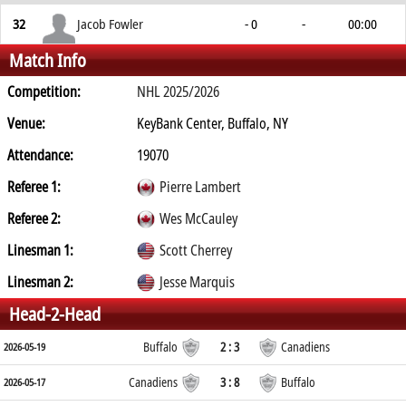
32
Jacob Fowler
- 0
-
00:00
Match Info
Competition:
NHL 2025/2026
Venue:
KeyBank Center, Buffalo, NY
Attendance:
19070
Referee 1:
Pierre Lambert
Referee 2:
Wes McCauley
Linesman 1:
Scott Cherrey
Linesman 2:
Jesse Marquis
Head-2-Head
Buffalo
2 : 3
Canadiens
2026-05-19
Canadiens
3 : 8
Buffalo
2026-05-17