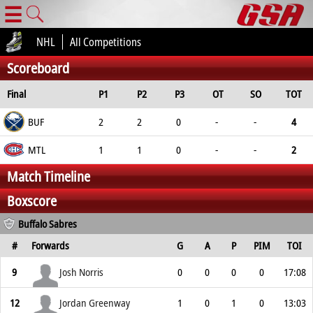
☰
NHL
All Competitions
Scoreboard
Final
P1
P2
P3
OT
SO
TOT
BUF
2
2
0
-
-
4
MTL
1
1
0
-
-
2
Match Timeline
Boxscore
Buffalo Sabres
#
Forwards
G
A
P
PIM
TOI
9
Josh Norris
0
0
0
0
17:08
12
Jordan Greenway
1
0
1
0
13:03