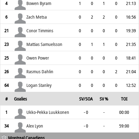
4
Bowen Byram
1
0
1
0
21:13
6
Zach Metsa
0
2
2
0
16:56
21
Conor Timmins
0
0
0
0
19:39
23
Mattias Samuelsson
0
1
1
0
21:35
25
Owen Power
0
0
0
0
18:41
26
Rasmus Dahlin
0
0
0
2
21:04
64
Logan Stanley
0
0
0
0
12:52
#
Goalies
SV/SOA
SV %
TOI
1
Ukko-Pekka Luukkonen
- 0
-
00:00
34
Alex Lyon
- 0
-
59:00
Montreal Canadiens