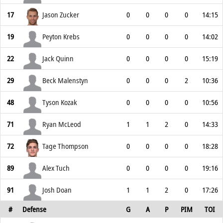
17
Jason Zucker
0
0
0
0
14:15
19
Peyton Krebs
0
0
0
0
14:02
22
Jack Quinn
0
0
0
0
15:19
29
Beck Malenstyn
0
0
0
2
10:36
48
Tyson Kozak
0
0
0
0
10:56
71
Ryan McLeod
1
1
2
0
14:33
72
Tage Thompson
0
0
0
0
18:28
89
Alex Tuch
0
0
0
0
19:16
91
Josh Doan
1
1
2
0
17:26
#
Defense
G
A
P
PIM
TOI