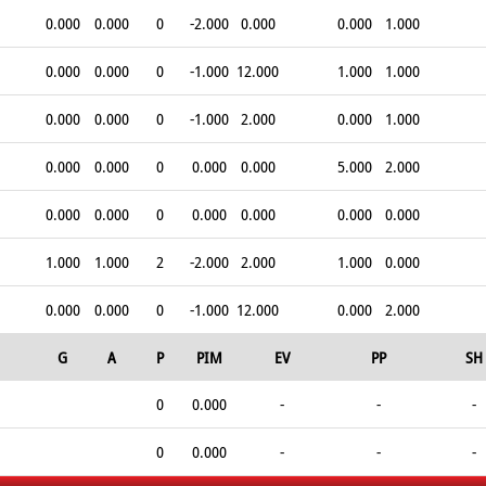
0.000
0.000
0
-2.000
0.000
0.000
1.000
0.000
0.000
0
-1.000
12.000
1.000
1.000
0.000
0.000
0
-1.000
2.000
0.000
1.000
0.000
0.000
0
0.000
0.000
5.000
2.000
0.000
0.000
0
0.000
0.000
0.000
0.000
1.000
1.000
2
-2.000
2.000
1.000
0.000
0.000
0.000
0
-1.000
12.000
0.000
2.000
G
A
P
PIM
EV
PP
SH
0
0.000
-
-
-
0
0.000
-
-
-