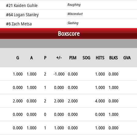
#21
Kaiden Guhle
Roughing
#64
Logan Stanley
Misconduct
#6
Zach Metsa
Slashing
Boxscore
G
A
P
+/-
PIM
SOG
HITS
BLKS
GVA
1.000
1.000
2
-1.000
0.000
1.000
0.000
0.000
1.000
1
0.000
0.000
1.000
1.000
2.000
0.000
2
2.000
2.000
4.000
0.000
0.000
0.000
0
0.000
0.000
0.000
1.000
0.000
1.000
1
1.000
0.000
1.000
0.000