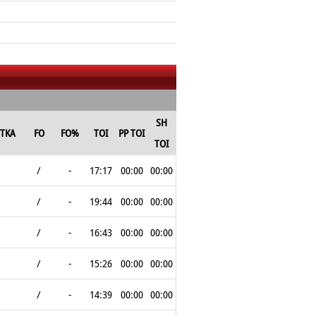
SH
TKA
FO
FO%
TOI
PP TOI
TOI
/
-
17:17
00:00
00:00
/
-
19:44
00:00
00:00
/
-
16:43
00:00
00:00
/
-
15:26
00:00
00:00
/
-
14:39
00:00
00:00