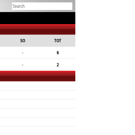
SO
TOT
-
6
-
2