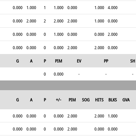
0.000
1.000
1
1.000
0.000
1.000
4.000
0.000
2.000
2
2.000
2.000
1.000
0.000
0.000
0.000
0
1.000
0.000
0.000
2.000
0.000
0.000
0
0.000
2.000
2.000
0.000
G
A
P
PIM
EV
PP
SH
0
0.000
-
-
-
G
A
P
+/-
PIM
SOG
HITS
BLKS
GVA
0.000
0.000
0
0.000
2.000
2.000
1.000
0.000
0.000
0
0.000
2.000
0.000
0.000