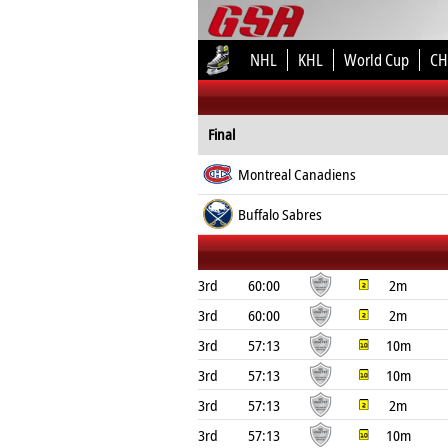
NHL
KHL
World Cup
CH
Final
Montreal Canadiens
Buffalo Sabres
3rd
60:00
2m
3rd
60:00
2m
3rd
57:13
10m
3rd
57:13
10m
3rd
57:13
2m
3rd
57:13
10m