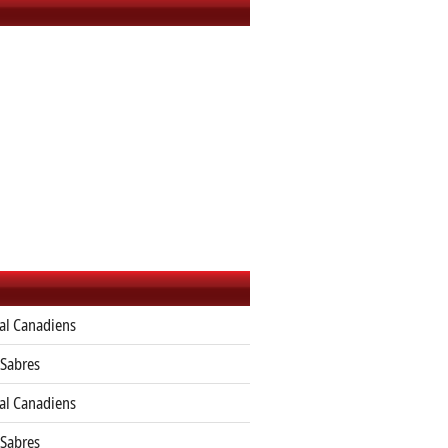
al Canadiens
 Sabres
al Canadiens
 Sabres