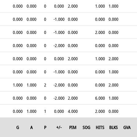
0.000
0.000
0
0.000
2.000
1.000
1.000
0.000
0.000
0
-1.000
0.000
0.000
0.000
0.000
0.000
0
-1.000
0.000
2.000
0.000
0.000
0.000
0
-2.000
0.000
0.000
0.000
0.000
0.000
0
0.000
2.000
1.000
2.000
0.000
0.000
0
-1.000
0.000
0.000
1.000
1.000
1.000
2
-2.000
0.000
0.000
2.000
0.000
0.000
0
-2.000
2.000
6.000
1.000
0.000
1.000
1
0.000
4.000
2.000
0.000
G
A
P
+/-
PIM
SOG
HITS
BLKS
GVA