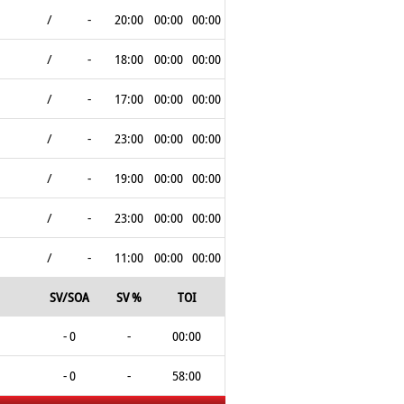
/
-
20:00
00:00
00:00
/
-
18:00
00:00
00:00
/
-
17:00
00:00
00:00
/
-
23:00
00:00
00:00
/
-
19:00
00:00
00:00
/
-
23:00
00:00
00:00
/
-
11:00
00:00
00:00
SV/SOA
SV %
TOI
- 0
-
00:00
- 0
-
58:00