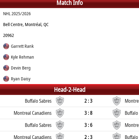
Match Info
NHL 2025/2026
Bell Centre, Montréal, QC
20962
Garrett Rank
Kyle Rehman
Devin Berg
Ryan Daisy
Head-2-Head
Buffalo Sabres
2 : 3
Montre
Montreal Canadiens
3 : 8
Buffalo
Buffalo Sabres
3 : 6
Montre
Montreal Canadiens
2 : 3
Buffalo