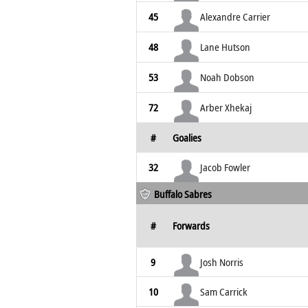
45
Alexandre Carrier
48
Lane Hutson
53
Noah Dobson
72
Arber Xhekaj
#
Goalies
32
Jacob Fowler
Buffalo Sabres
#
Forwards
9
Josh Norris
10
Sam Carrick