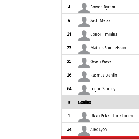
4
Bowen Byram
6
Zach Metsa
21
Conor Timmins
23
Mattias Samuelsson
25
Owen Power
26
Rasmus Dahlin
64
Logan Stanley
#
Goalies
1
Ukko-Pekka Luukkonen
34
Alex Lyon