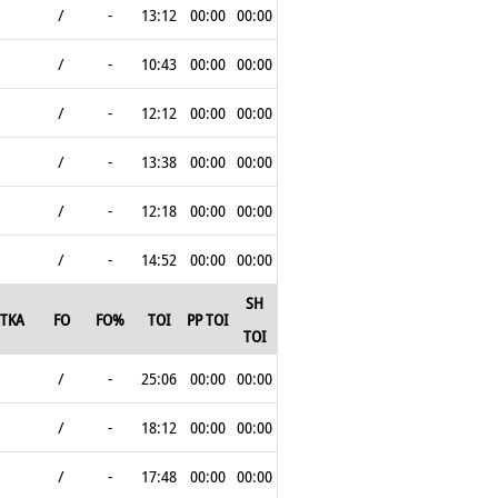
/
-
13:12
00:00
00:00
/
-
10:43
00:00
00:00
/
-
12:12
00:00
00:00
/
-
13:38
00:00
00:00
/
-
12:18
00:00
00:00
/
-
14:52
00:00
00:00
SH
TKA
FO
FO%
TOI
PP TOI
TOI
/
-
25:06
00:00
00:00
/
-
18:12
00:00
00:00
/
-
17:48
00:00
00:00