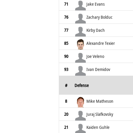
71
Jake Evans
76
Zachary Bolduc
77
Kirby Dach
85
Alexandre Texier
90
Joe Veleno
93
Ivan Demidov
#
Defense
8
Mike Matheson
20
Juraj Slafkovsky
21
Kaiden Guhle