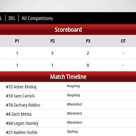
L
DEL
All Competitions
Scoreboard
P1
P2
P3
OT
1
3
2
-
1
1
0
-
Match Timeline
#72
Arber Xhekaj
Roughing
#10
Sam Carrick
Roughing
#76
Zachary Bolduc
Misconduct
#6
Zach Metsa
Misconduct
#64
Logan Stanley
Misconduct
#21
Kaiden Guhle
Slashing