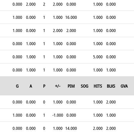
0.000
2.000
2
2.000
0.000
1.000
0.000
1.000
0.000
1
1.000
16.000
1.000
0.000
1.000
0.000
1
2.000
2.000
1.000
0.000
0.000
1.000
1
1.000
0.000
1.000
0.000
0.000
1.000
1
1.000
0.000
5.000
0.000
0.000
1.000
1
1.000
0.000
1.000
1.000
G
A
P
+/-
PIM
SOG
HITS
BLKS
GVA
0.000
0.000
0
1.000
0.000
1.000
2.000
1.000
0.000
1
-1.000
0.000
1.000
1.000
0.000
0.000
0
1.000
14.000
2.000
2.000