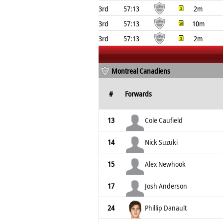
3rd
57:13
2m
3rd
57:13
10m
3rd
57:13
2m
Montreal Canadiens
#
Forwards
13
Cole Caufield
14
Nick Suzuki
15
Alex Newhook
17
Josh Anderson
24
Phillip Danault