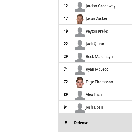
12
Jordan Greenway
17
Jason Zucker
19
Peyton Krebs
22
Jack Quinn
29
Beck Malenstyn
71
Ryan McLeod
72
Tage Thompson
89
Alex Tuch
91
Josh Doan
#
Defense