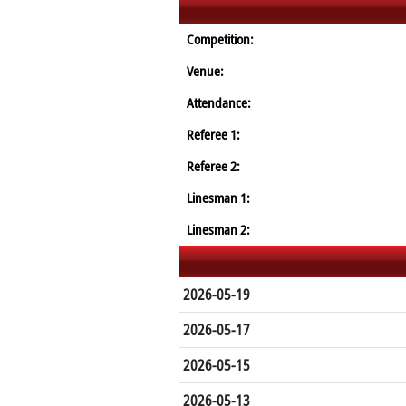
Competition:
Venue:
Attendance:
Referee 1:
Referee 2:
Linesman 1:
Linesman 2:
2026-05-19
2026-05-17
2026-05-15
2026-05-13