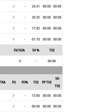
/
-
24:31
00:00
00:00
/
-
20:35
00:00
00:00
/
-
17:45
00:00
00:00
/
-
07:10
00:00
00:00
SV/SOA
SV %
TOI
- 0
-
00:00
SH
TKA
FO
FO%
TOI
PP TOI
TOI
/
-
13:00
00:00
00:00
/
-
06:00
00:00
00:00