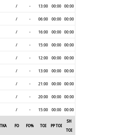
/
-
13:00
00:00
00:00
/
-
06:00
00:00
00:00
/
-
16:00
00:00
00:00
/
-
15:00
00:00
00:00
/
-
12:00
00:00
00:00
/
-
13:00
00:00
00:00
/
-
21:00
00:00
00:00
/
-
20:00
00:00
00:00
/
-
15:00
00:00
00:00
SH
TKA
FO
FO%
TOI
PP TOI
TOI