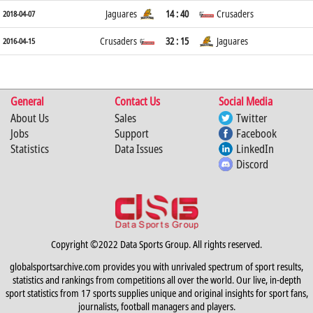
Jaguares
14 : 40
Crusaders
2018-04-07
Crusaders
32 : 15
Jaguares
2016-04-15
General
Contact Us
Social Media
About Us
Sales
Twitter
Jobs
Support
Facebook
Statistics
Data Issues
LinkedIn
Discord
Copyright ©2022 Data Sports Group. All rights reserved.
globalsportsarchive.com provides you with unrivaled spectrum of sport results,
statistics and rankings from competitions all over the world. Our live, in-depth
sport statistics from 17 sports supplies unique and original insights for sport fans,
journalists, football managers and players.