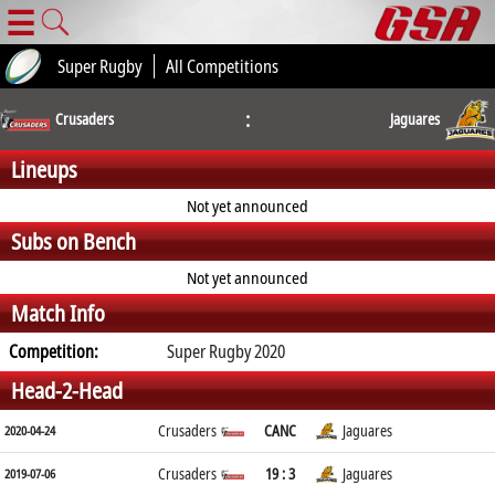
☰
Super Rugby
All Competitions
:
Crusaders
Jaguares
Lineups
Not yet announced
Subs on Bench
Not yet announced
Match Info
Competition:
Super Rugby 2020
Head-2-Head
Crusaders
CANC
Jaguares
2020-04-24
Crusaders
19 : 3
Jaguares
2019-07-06