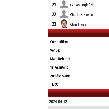
21
Caolan Englefield
22
Charlie Atkinson
23
Chris Harris
Competition:
Venue:
Main Referee:
1st Assistant:
2nd Assistant:
TMO:
2024-04-12