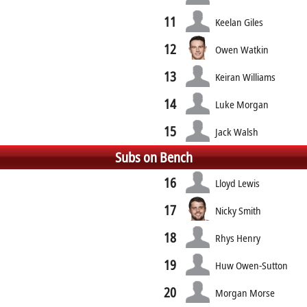
11
Keelan Giles
12
Owen Watkin
13
Keiran Williams
14
Luke Morgan
15
Jack Walsh
Subs on Bench
16
Lloyd Lewis
17
Nicky Smith
18
Rhys Henry
19
Huw Owen-Sutton
20
Morgan Morse