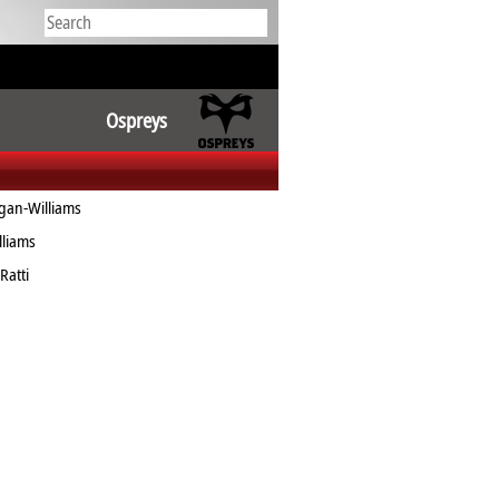
Ospreys
an-Williams
liams
Ratti