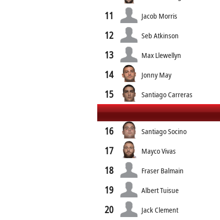
11
Jacob Morris
12
Seb Atkinson
13
Max Llewellyn
14
Jonny May
15
Santiago Carreras
16
Santiago Socino
17
Mayco Vivas
18
Fraser Balmain
19
Albert Tuisue
20
Jack Clement