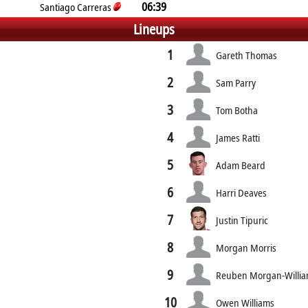
06:39
Santiago Carreras
Lineups
1
Gareth Thomas
2
Sam Parry
3
Tom Botha
4
James Ratti
5
Adam Beard
6
Harri Deaves
7
Justin Tipuric
8
Morgan Morris
9
Reuben Morgan-Willi
10
Owen Williams