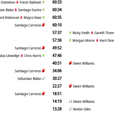
60:33
ll Gotovtsev
Fraser Balmain
60:34
ian Blake
Santiago Socino
60:35
Ford-Robinson
Mayco Vivas
60:10
Santiago Carreras
57:37
Nicky Smith
Gareth Thom
57:36
Morgan Morse
Harri Dea
49:52
Santiago Carreras
47:46
Max Llewellyn
Chris Harris
40:51
Owen Williams
34:06
Santiago Carreras
30:27
Sebastian Blake
22:27
Owen Williams
18:51
Santiago Carreras
14:19
Owen Williams
13:28
Keelan Giles