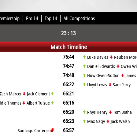
remiership
Pro 14
Top 14
All Competitions
23 : 13
Match Timeline
76:44
Luke Davies
Reuben Morg
74:47
Daniel Edwards
Owen Wil
74:48
Huw Owen-Sutton
James 
66:22
Lloyd Lewis
Sam Parry
66:21
Zach Mercer
Jack Clement
66:16
ddie Thomas
Albert Tuisue
66:20
Rhys Henry
Tom Botha
66:23
Max Nagy
Jack Walsh
65:57
Santiago Carreras