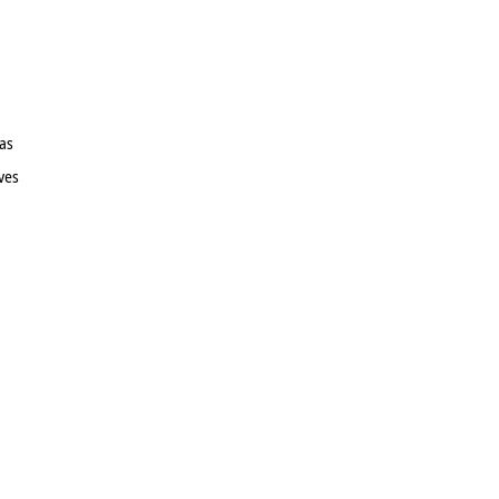
as
ves