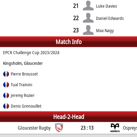
21
Luke Davies
22
Daniel Edwards
23
Max Nagy
Match Info
EPCR Challenge Cup 2023/2024
Kingsholm, Gloucester
Pierre Brousset
Tual Trainini
Jeremy Rozier
Denis Grenouillet
Head-2-Head
Gloucester Rugby
23 : 13
Osprey