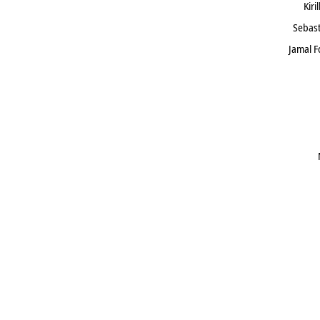
Kiri
Sebast
Jamal 