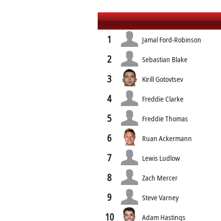
1
Jamal Ford-Robinson
2
Sebastian Blake
3
Kirill Gotovtsev
4
Freddie Clarke
5
Freddie Thomas
6
Ruan Ackermann
7
Lewis Ludlow
8
Zach Mercer
9
Steve Varney
10
Adam Hastings