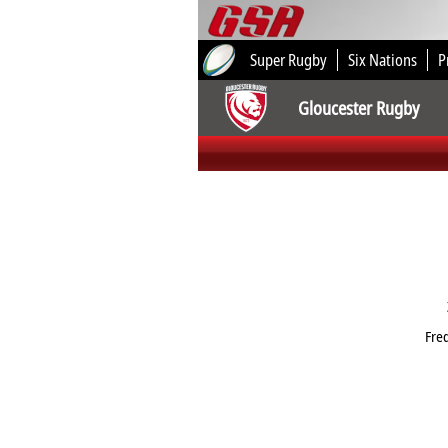
Super Rugby
Six Nations
P
Gloucester Rugby
Fre