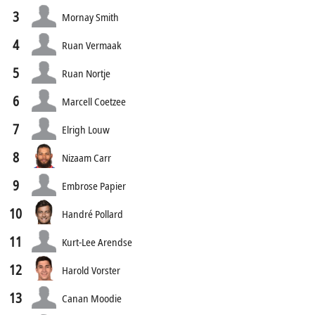
3
Mornay Smith
4
Ruan Vermaak
5
Ruan Nortje
6
Marcell Coetzee
7
Elrigh Louw
8
Nizaam Carr
9
Embrose Papier
10
Handré Pollard
11
Kurt-Lee Arendse
12
Harold Vorster
13
Canan Moodie