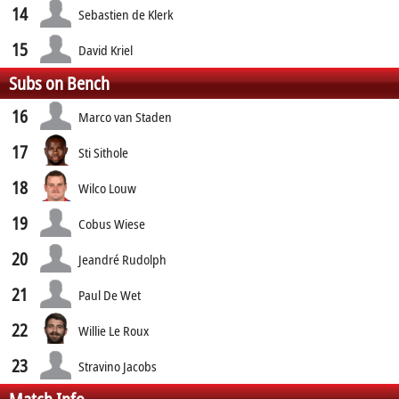
14
Sebastien de Klerk
15
David Kriel
Subs on Bench
16
Marco van Staden
17
Sti Sithole
18
Wilco Louw
19
Cobus Wiese
20
Jeandré Rudolph
21
Paul De Wet
22
Willie Le Roux
23
Stravino Jacobs