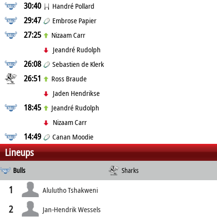
30:40
Handré Pollard
29:47
Embrose Papier
27:25
Nizaam Carr
Jeandré Rudolph
26:08
Sebastien de Klerk
26:51
Ross Braude
Jaden Hendrikse
18:45
Jeandré Rudolph
Nizaam Carr
14:49
Canan Moodie
Lineups
Bulls
Sharks
1
Alulutho Tshakweni
2
Jan-Hendrik Wessels