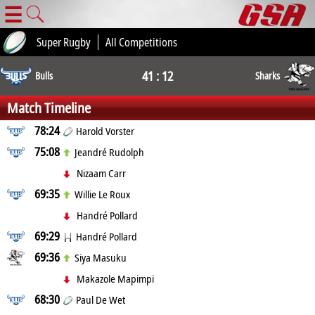
☰
Super Rugby
All Competitions
41 : 12
Bulls
Sharks
Match Timeline
78:24
Harold Vorster
75:08
Jeandré Rudolph
Nizaam Carr
69:35
Willie Le Roux
Handré Pollard
69:29
Handré Pollard
69:36
Siya Masuku
Makazole Mapimpi
68:30
Paul De Wet