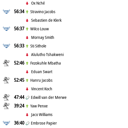
Ox Nché
56:34
Stravino Jacobs
Sebastien de Klerk
56:37
Wilco Louw
Mornay Smith
56:33
Sti Sithole
Alulutho Tshakweni
52:46
Fezokuhle Mbatha
Eduan Swart
52:45
Hanru Jacobs
Vincent Koch
47:44
Edwill van der Merwe
39:24
Yaw Penxe
Jaco Williams
36:40
Embrose Papier