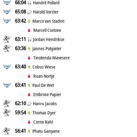
66:04
Handré Pollard
65:08
Harold Vorster
63:42
Marco van Staden
Marcell Coetzee
63:11
Jordan Hendrikse
63:36
Jannes Potgieter
Tinotenda Mavesere
63:40
Cobus Wiese
Ruan Nortje
63:41
Paul De Wet
Embrose Papier
62:10
Hanru Jacobs
59:54
Thomas Dyer
Corne Rahl
56:41
Phatu Ganyane