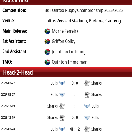
Match Info
Competition:
BKT United Rugby Championship 2025/2026
Venue:
Loftus Versfeld Stadium, Pretoria, Gauteng
Main Referee:
Morne Ferreira
1st Assistant:
Griffon Colby
2nd Assistant:
Jonathan Lottering
TMO:
Quinton Immelman
Head-2-Head
Bulls
0 : 0
Sharks
2027-02-27
Bulls
:
Sharks
2027-02-27
Sharks
:
Bulls
2026-12-19
Sharks
0 : 0
Bulls
2026-12-19
Bulls
41 : 12
Sharks
2026-02-28