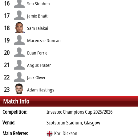
16
Seb Stephen
17
Jamie Bhatti
18
Sam Talakai
19
Macenzzie Duncan
20
Euan Ferrie
21
Angus Fraser
22
Jack Oliver
23
Adam Hastings
Match Info
Competition:
Investec Champions Cup 2025/2026
Venue:
Scotstoun Stadium, Glasgow
Main Referee:
Karl Dickson