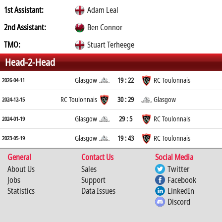
1st Assistant:
Adam Leal
2nd Assistant:
Ben Connor
TMO:
Stuart Terheege
Head-2-Head
Glasgow
19 : 22
RC Toulonnais
2026-04-11
RC Toulonnais
30 : 29
Glasgow
2024-12-15
Glasgow
29 : 5
RC Toulonnais
2024-01-19
Glasgow
19 : 43
RC Toulonnais
2023-05-19
General
Contact Us
Social Media
About Us
Sales
Twitter
Jobs
Support
Facebook
Statistics
Data Issues
LinkedIn
Discord