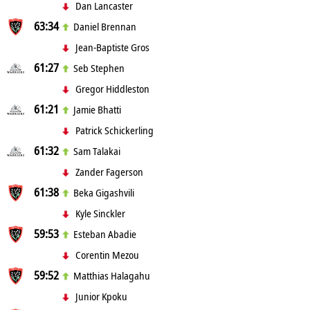
Dan Lancaster
63:34
Daniel Brennan
Jean-Baptiste Gros
61:27
Seb Stephen
Gregor Hiddleston
61:21
Jamie Bhatti
Patrick Schickerling
61:32
Sam Talakai
Zander Fagerson
61:38
Beka Gigashvili
Kyle Sinckler
59:53
Esteban Abadie
Corentin Mezou
59:52
Matthias Halagahu
Junior Kpoku