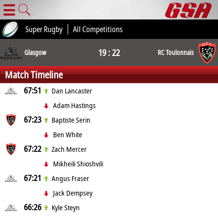
☰
Super Rugby
All Competitions
19 : 22
Glasgow
RC Toulonnais
Match Timeline
67:51
Dan Lancaster
Adam Hastings
67:23
Baptiste Serin
Ben White
67:22
Zach Mercer
Mikheili Shioshvili
67:21
Angus Fraser
Jack Dempsey
66:26
Kyle Steyn