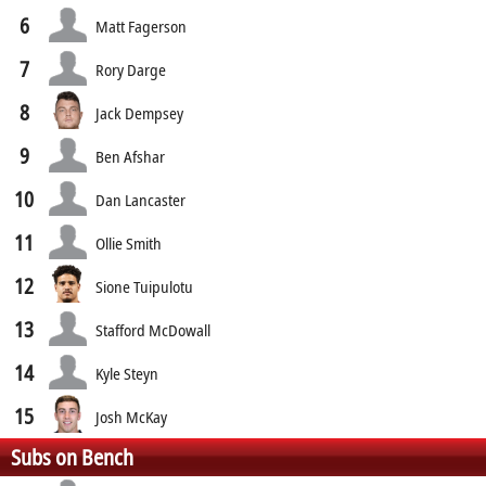
6
Matt Fagerson
7
Rory Darge
8
Jack Dempsey
9
Ben Afshar
10
Dan Lancaster
11
Ollie Smith
12
Sione Tuipulotu
13
Stafford McDowall
14
Kyle Steyn
15
Josh McKay
Subs on Bench