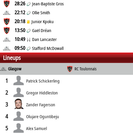
28:26
Jean-Baptiste Gros
22:12
Ollie Smith
20:18
Junior Kpoku
13:50
Gaël Dréan
10:49
Dan Lancaster
09:50
Stafford McDowall
Lineups
Glasgow
RC Toulonnais
1
Patrick Schickerling
2
Gregor Hiddleston
3
Zander Fagerson
4
Olujare Oguntibeju
5
Alex Samuel