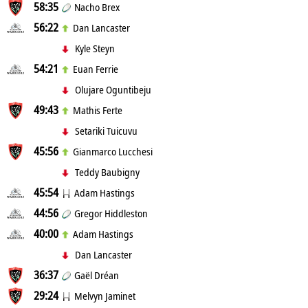
58:35
Nacho Brex
56:22
Dan Lancaster
Kyle Steyn
54:21
Euan Ferrie
Olujare Oguntibeju
49:43
Mathis Ferte
Setariki Tuicuvu
45:56
Gianmarco Lucchesi
Teddy Baubigny
45:54
Adam Hastings
44:56
Gregor Hiddleston
40:00
Adam Hastings
Dan Lancaster
36:37
Gaël Dréan
29:24
Melvyn Jaminet