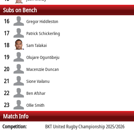
Subs on Bench
16
Gregor Hiddleston
17
Patrick Schickerling
18
Sam Talakai
19
Olujare Oguntibeju
20
Macenzzie Duncan
21
Sione Vailanu
22
Ben Afshar
23
Ollie Smith
Match Info
Competition:
BKT United Rugby Championship 2025/2026