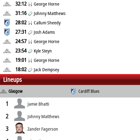
32:12
George Horne
31:16
Johnny Matthews
28:02
Callum Sheedy
27:31
Josh Adams
24:57
George Horne
23:54
Kyle Steyn
19:01
George Horne
18:02
Jack Dempsey
Lineups
Glasgow
Cardiff Blues
1
Jamie Bhatti
2
Johnny Matthews
3
Zander Fagerson