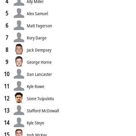
4
Ally Miller
5
Alex Samuel
6
Matt Fagerson
7
Rory Darge
8
Jack Dempsey
9
George Horne
10
Dan Lancaster
11
Kyle Rowe
12
Sione Tuipulotu
13
Stafford McDowall
14
Kyle Steyn
15
Josh McKay