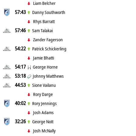
Liam Belcher
57:43
Danny Southworth
Rhys Barratt
57:46
Sam Talakai
Zander Fagerson
54:22
Patrick Schickerling
Jamie Bhatti
54:17
George Horne
53:18
Johnny Matthews
44:53
Sione Vailanu
Rory Darge
40:02
Rory Jennings
Josh Adams
32:26
George Nott
Josh McNally