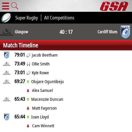
☰
Super Rugby
All Competitions
40 : 17
Glasgow
Cardiff Blues
Match Timeline
79:01
Jacob Beetham
73:49
Ollie Smith
73:01
Kyle Rowe
69:27
Olujare Oguntibeju
Alex Samuel
65:43
Macenzzie Duncan
Matt Fagerson
65:44
Ioan Lloyd
Cam Winnett