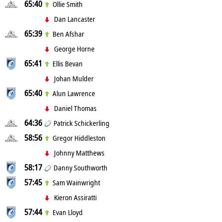
65:40
Ollie Smith
Dan Lancaster
65:39
Ben Afshar
George Horne
65:41
Ellis Bevan
Johan Mulder
65:40
Alun Lawrence
Daniel Thomas
64:36
Patrick Schickerling
58:56
Gregor Hiddleston
Johnny Matthews
58:17
Danny Southworth
57:45
Sam Wainwright
Kieron Assiratti
57:44
Evan Lloyd