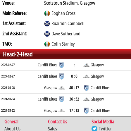
Venue:
Scotstoun Stadium, Glasgow
Main Referee:
Eoghan Cross
1st Assistant:
Ruairidh Campbell
2nd Assistant:
Dave Sutherland
TMO:
Colin Stanley
Head-2-Head
Cardiff Blues
:
Glasgow
2027-02-27
Cardiff Blues
0 : 0
Glasgow
2027-02-27
Glasgow
40 : 17
Cardiff Blues
2026-05-08
Cardiff Blues
36 : 52
Glasgow
2024-10-04
Glasgow
17 : 13
Cardiff Blues
2024-03-22
General
Contact Us
Social Media
About Us
Sales
Twitter