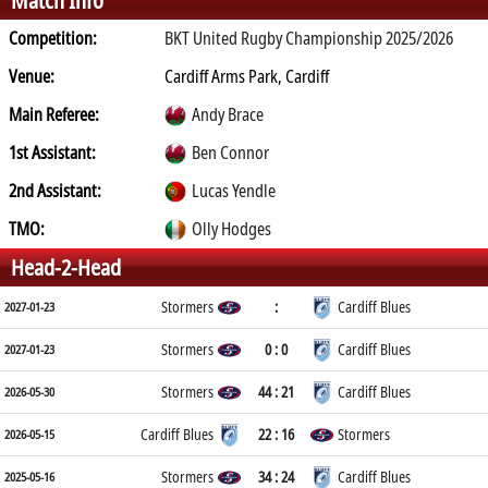
Match Info
Competition:
BKT United Rugby Championship 2025/2026
Venue:
Cardiff Arms Park, Cardiff
Main Referee:
Andy Brace
1st Assistant:
Ben Connor
2nd Assistant:
Lucas Yendle
TMO:
Olly Hodges
Head-2-Head
Stormers
:
Cardiff Blues
2027-01-23
Stormers
0 : 0
Cardiff Blues
2027-01-23
Stormers
44 : 21
Cardiff Blues
2026-05-30
Cardiff Blues
22 : 16
Stormers
2026-05-15
Stormers
34 : 24
Cardiff Blues
2025-05-16