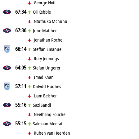
George Nott
67:34
Oli Kebble
Ntuthuko Mchunu
67:36
Jurie Matthee
Jonathan Roche
66:14
Steffan Emanuel
Rory Jennings
64:05
Stefan Ungerer
Imad Khan
57:11
Dafydd Hughes
Liam Belcher
55:16
Sazi Sandi
Neethling Fouche
55:15
Salmaan Moerat
Ruben van Heerden