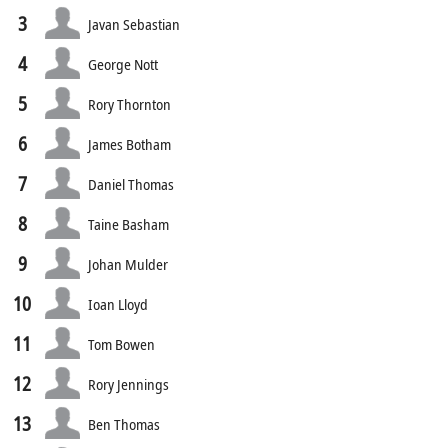
3
Javan Sebastian
4
George Nott
5
Rory Thornton
6
James Botham
7
Daniel Thomas
8
Taine Basham
9
Johan Mulder
10
Ioan Lloyd
11
Tom Bowen
12
Rory Jennings
13
Ben Thomas