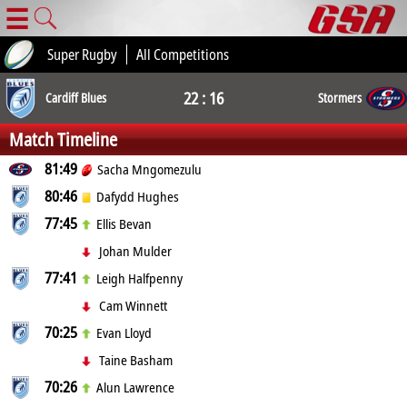
☰
Super Rugby
All Competitions
22 : 16
Cardiff Blues
Stormers
Match Timeline
81:49
Sacha Mngomezulu
80:46
Dafydd Hughes
77:45
Ellis Bevan
Johan Mulder
77:41
Leigh Halfpenny
Cam Winnett
70:25
Evan Lloyd
Taine Basham
70:26
Alun Lawrence