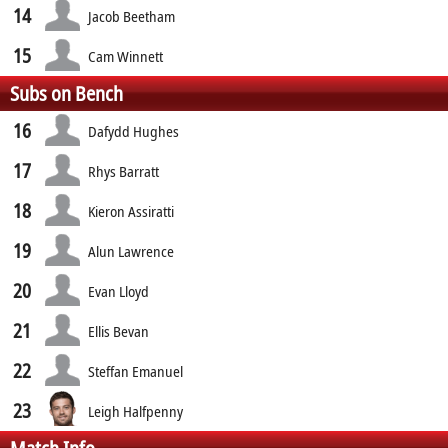
14
Jacob Beetham
15
Cam Winnett
Subs on Bench
16
Dafydd Hughes
17
Rhys Barratt
18
Kieron Assiratti
19
Alun Lawrence
20
Evan Lloyd
21
Ellis Bevan
22
Steffan Emanuel
23
Leigh Halfpenny