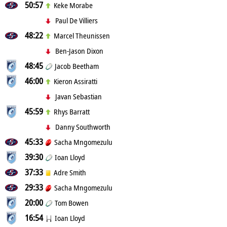
50:57
Keke Morabe
Paul De Villiers
48:22
Marcel Theunissen
Ben-Jason Dixon
48:45
Jacob Beetham
46:00
Kieron Assiratti
Javan Sebastian
45:59
Rhys Barratt
Danny Southworth
45:33
Sacha Mngomezulu
39:30
Ioan Lloyd
37:33
Adre Smith
29:33
Sacha Mngomezulu
20:00
Tom Bowen
16:54
Ioan Lloyd