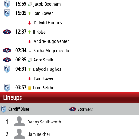
15:59
Jacob Beetham
15:05
Tom Bowen
Dafydd Hughes
12:37
JJ Kotze
Andre-Hugo Venter
07:34
Sacha Mngomezulu
06:35
Adre Smith
04:31
Dafydd Hughes
Tom Bowen
03:57
Liam Belcher
Lineups
Cardiff Blues
Stormers
1
Danny Southworth
2
Liam Belcher