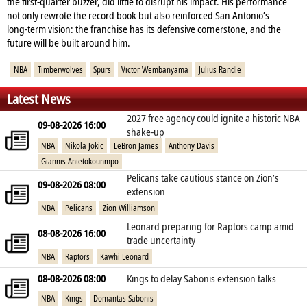
the first‑quarter buzzer, did little to disrupt his impact. His performance
not only rewrote the record book but also reinforced San Antonio’s
long‑term vision: the franchise has its defensive cornerstone, and the
future will be built around him.
NBA
Timberwolves
Spurs
Victor Wembanyama
Julius Randle
Latest News
2027 free agency could ignite a historic NBA
09-08-2026 16:00
shake‑up
NBA
Nikola Jokic
LeBron James
Anthony Davis
Giannis Antetokounmpo
Pelicans take cautious stance on Zion’s
09-08-2026 08:00
extension
NBA
Pelicans
Zion Williamson
Leonard preparing for Raptors camp amid
08-08-2026 16:00
trade uncertainty
NBA
Raptors
Kawhi Leonard
08-08-2026 08:00
Kings to delay Sabonis extension talks
NBA
Kings
Domantas Sabonis