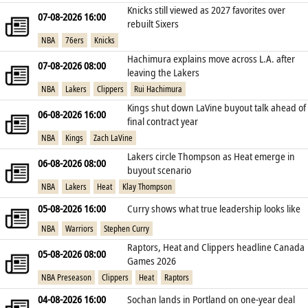
Knicks still viewed as 2027 favorites over
07-08-2026 16:00
rebuilt Sixers
NBA
76ers
Knicks
Hachimura explains move across L.A. after
07-08-2026 08:00
leaving the Lakers
NBA
Lakers
Clippers
Rui Hachimura
Kings shut down LaVine buyout talk ahead of
06-08-2026 16:00
final contract year
NBA
Kings
Zach LaVine
Lakers circle Thompson as Heat emerge in
06-08-2026 08:00
buyout scenario
NBA
Lakers
Heat
Klay Thompson
05-08-2026 16:00
Curry shows what true leadership looks like
NBA
Warriors
Stephen Curry
Raptors, Heat and Clippers headline Canada
05-08-2026 08:00
Games 2026
NBA Preseason
Clippers
Heat
Raptors
04-08-2026 16:00
Sochan lands in Portland on one‑year deal