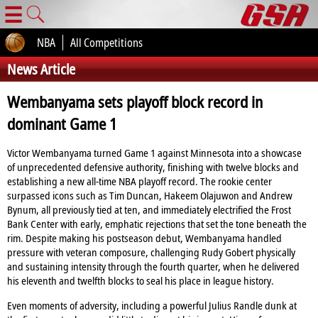
☰
NBA
All Competitions
News Article
Wembanyama sets playoff block record in
dominant Game 1
Victor Wembanyama turned Game 1 against Minnesota into a showcase
of unprecedented defensive authority, finishing with twelve blocks and
establishing a new all‑time NBA playoff record. The rookie center
surpassed icons such as Tim Duncan, Hakeem Olajuwon and Andrew
Bynum, all previously tied at ten, and immediately electrified the Frost
Bank Center with early, emphatic rejections that set the tone beneath the
rim. Despite making his postseason debut, Wembanyama handled
pressure with veteran composure, challenging Rudy Gobert physically
and sustaining intensity through the fourth quarter, when he delivered
his eleventh and twelfth blocks to seal his place in league history.
Even moments of adversity, including a powerful Julius Randle dunk at