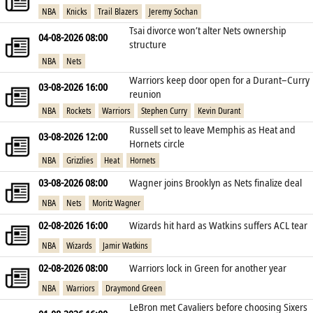
NBA
Knicks
Trail Blazers
Jeremy Sochan
Tsai divorce won’t alter Nets ownership
04-08-2026 08:00
structure
NBA
Nets
Warriors keep door open for a Durant–Curry
03-08-2026 16:00
reunion
NBA
Rockets
Warriors
Stephen Curry
Kevin Durant
Russell set to leave Memphis as Heat and
03-08-2026 12:00
Hornets circle
NBA
Grizzlies
Heat
Hornets
03-08-2026 08:00
Wagner joins Brooklyn as Nets finalize deal
NBA
Nets
Moritz Wagner
02-08-2026 16:00
Wizards hit hard as Watkins suffers ACL tear
NBA
Wizards
Jamir Watkins
02-08-2026 08:00
Warriors lock in Green for another year
NBA
Warriors
Draymond Green
LeBron met Cavaliers before choosing Sixers