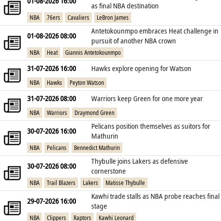
01-08-2026 16:00
as final NBA destination
NBA
76ers
Cavaliers
LeBron James
Antetokounmpo embraces Heat challenge in
01-08-2026 08:00
pursuit of another NBA crown
NBA
Heat
Giannis Antetokounmpo
31-07-2026 16:00
Hawks explore opening for Watson
NBA
Hawks
Peyton Watson
31-07-2026 08:00
Warriors keep Green for one more year
NBA
Warriors
Draymond Green
Pelicans position themselves as suitors for
30-07-2026 16:00
Mathurin
NBA
Pelicans
Bennedict Mathurin
Thybulle joins Lakers as defensive
30-07-2026 08:00
cornerstone
NBA
Trail Blazers
Lakers
Matisse Thybulle
Kawhi trade stalls as NBA probe reaches final
29-07-2026 16:00
stage
NBA
Clippers
Raptors
Kawhi Leonard