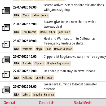
LeBron arrives: Sixers declare title ambitions
29-07-2026 08:00
with James signing
NBA
76ers
LeBron James
Blazers give Tonje a new chance with a
28-07-2026 16:00
two‑way deal
NBA
Trail Blazers
Maine Celtics
John Tonje
Heat and Warriors turn to DeRozan as
28-07-2026 08:00
free‑agency landscape shifts
NBA
Warriors
Kings
Heat
DeMar DeRozan
27-07-2026 16:00
Clippers let Bogdanovic walk into free agency
NBA
Rockets
Clippers
Bogdan Bogdanović
27-07-2026 12:00
DeAndre Jordan stays in New Orleans
NBA
Pelicans
DeAndre Jordan
Lakers eye Kuminga to boost perimeter
27-07-2026 08:00
defense
NBA
Lakers
Jonathan Kuminga
General
Contact Us
Social Media