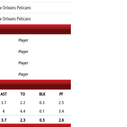
 Orleans Pelicans
 Orleans Pelicans
Player
Player
Player
Player
AST
TO
BLK
PF
3.7
2.2
0.3
2.5
4
4.4
0.1
3.4
3.7
2.3
0.3
2.6