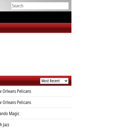
 Orleans Pelicans
 Orleans Pelicans
ando Magic
h Jazz