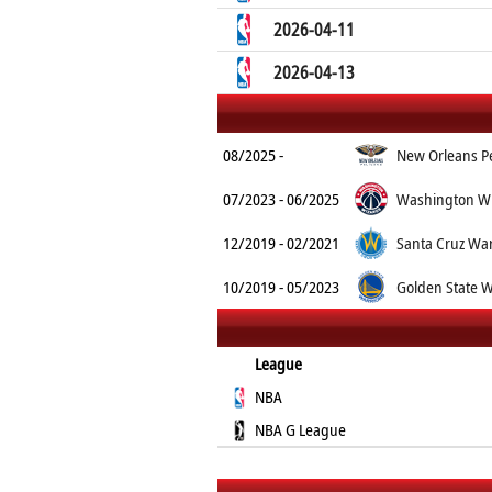
2026-04-11
2026-04-13
08/2025 -
New Orleans Pe
07/2023 - 06/2025
Washington Wi
12/2019 - 02/2021
Santa Cruz War
10/2019 - 05/2023
Golden State W
League
NBA
NBA G League