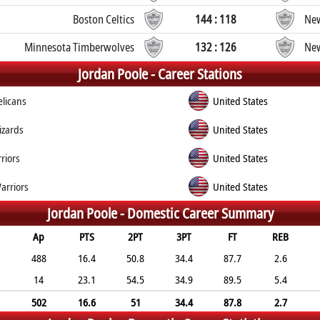
Boston Celtics
144 : 118
New
Minnesota Timberwolves
132 : 126
New
Jordan Poole -
Career Stations
licans
United States
zards
United States
riors
United States
arriors
United States
Jordan Poole -
Domestic Career Summary
Ap
PTS
2PT
3PT
FT
REB
488
16.4
50.8
34.4
87.7
2.6
14
23.1
54.5
34.9
89.5
5.4
502
16.6
51
34.4
87.8
2.7