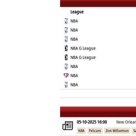
League
NBA
NBA
NBA
NBA G League
NBA G League
NBA
NBA
NBA
05-10-2025 16:00
New Orlean
NBA
Pelicans
Zion Williamson
S