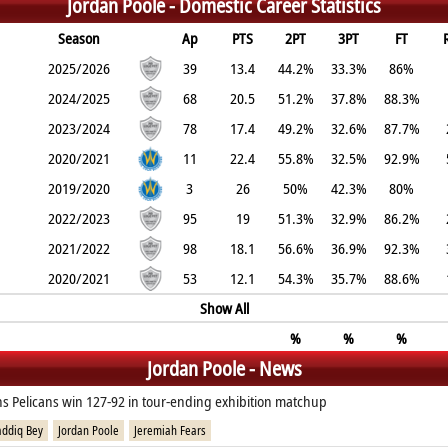
Jordan Poole -
Domestic Career Statistics
Season
Ap
PTS
2PT
3PT
FT
2025/2026
39
13.4
44.2%
33.3%
86%
2024/2025
68
20.5
51.2%
37.8%
88.3%
2023/2024
78
17.4
49.2%
32.6%
87.7%
2020/2021
11
22.4
55.8%
32.5%
92.9%
2019/2020
3
26
50%
42.3%
80%
2022/2023
95
19
51.3%
32.9%
86.2%
2021/2022
98
18.1
56.6%
36.9%
92.3%
2020/2021
53
12.1
54.3%
35.7%
88.6%
Show All
%
%
%
Jordan Poole - News
s Pelicans win 127-92 in tour-ending exhibition matchup
addiq Bey
Jordan Poole
Jeremiah Fears