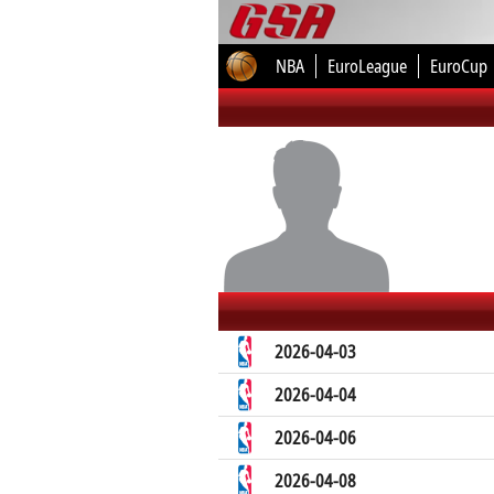
NBA
EuroLeague
EuroCup
2026-04-03
2026-04-04
2026-04-06
2026-04-08