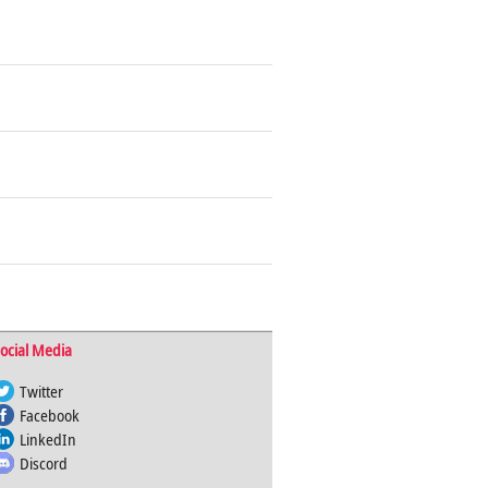
ocial Media
Twitter
Facebook
LinkedIn
Discord