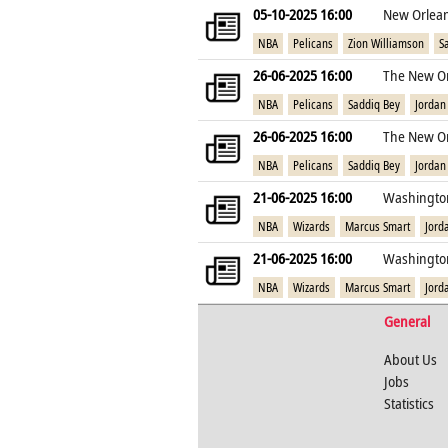
05-10-2025 16:00
New Orlean
NBA
Pelicans
Zion Williamson
S
26-06-2025 16:00
The New Or
NBA
Pelicans
Saddiq Bey
Jordan
26-06-2025 16:00
The New Or
NBA
Pelicans
Saddiq Bey
Jordan
21-06-2025 16:00
Washington
NBA
Wizards
Marcus Smart
Jord
21-06-2025 16:00
Washington
NBA
Wizards
Marcus Smart
Jord
General
About Us
Jobs
Statistics