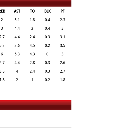
REB
AST
TO
BLK
PF
2
3.1
1.8
0.4
2.3
3
4.4
3
0.4
3
2.7
4.4
2.4
0.3
3.1
5.3
3.6
4.5
0.2
3.5
6
5.3
4.3
0
3
2.7
4.4
2.8
0.3
2.6
3.3
4
2.4
0.3
2.7
1.8
2
1
0.2
1.8