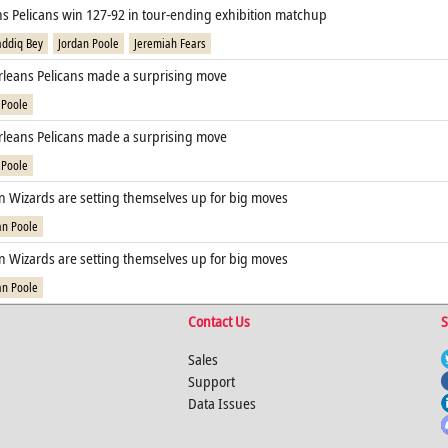
s Pelicans win 127-92 in tour-ending exhibition matchup
addiq Bey
Jordan Poole
Jeremiah Fears
leans Pelicans made a surprising move
 Poole
leans Pelicans made a surprising move
 Poole
 Wizards are setting themselves up for big moves
an Poole
 Wizards are setting themselves up for big moves
an Poole
Contact Us
S
Sales
Support
Data Issues