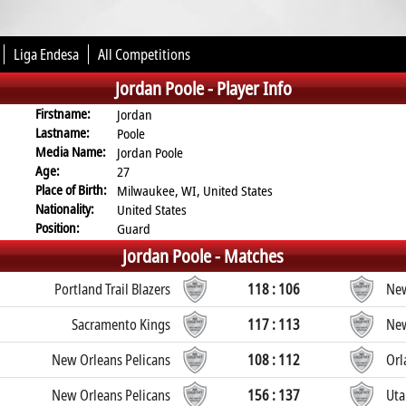
Liga Endesa
All Competitions
Jordan Poole -
Player Info
Firstname:
Jordan
Lastname:
Poole
Media Name:
Jordan Poole
Age:
27
Place of Birth:
Milwaukee, WI, United States
Nationality:
United States
Position:
Guard
Jordan Poole -
Matches
Portland Trail Blazers
118 : 106
New
Sacramento Kings
117 : 113
New
New Orleans Pelicans
108 : 112
Orl
New Orleans Pelicans
156 : 137
Uta