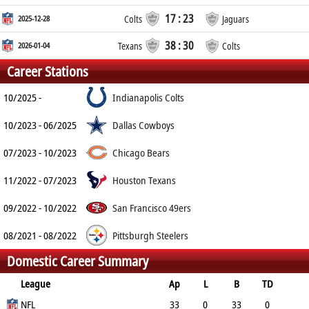
17 : 23
2025-12-28
Colts
Jaguars
38 : 30
2026-01-04
Texans
Colts
Career Stations
10/2025 -
Indianapolis Colts
10/2023 - 06/2025
Dallas Cowboys
07/2023 - 10/2023
Chicago Bears
11/2022 - 07/2023
Houston Texans
09/2022 - 10/2022
San Francisco 49ers
08/2021 - 08/2022
Pittsburgh Steelers
Domestic Career Summary
League
Ap
L
B
TD
FG
NFL
SF
EP
CON
33
0
33
0