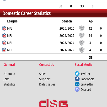
0
0
0
0
33
0
33
0
Domestic Career Statistics
0
0
0
0
League
Season
Ap
L
NFL
B
TD
FG
SF
2025/2026
EP
CON
12
0
12
NFL
0
0
0
0
0
2024/2025
14
0
14
NFL
0
0
0
0
0
2023/2024
3
0
3
NFL
0
0
0
0
0
2021/2022
4
0
4
0
0
0
0
0
33
General
0
33
0
Contact Us
0
0
0
Social Media
0
About Us
Sales
Twitter
Jobs
Support
Facebook
Statistics
Data Issues
LinkedIn
Discord