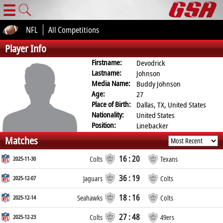
☰
NFL
All Competitions
Player Info
Firstname:
Devodrick
Lastname:
Johnson
Media Name:
Buddy Johnson
Age:
27
Place of Birth:
Dallas, TX, United States
Nationality:
United States
Position:
Linebacker
Matches
16 : 20
2025-11-30
Colts
Texans
36 : 19
2025-12-07
Jaguars
Colts
18 : 16
2025-12-14
Seahawks
Colts
27 : 48
2025-12-23
Colts
49ers