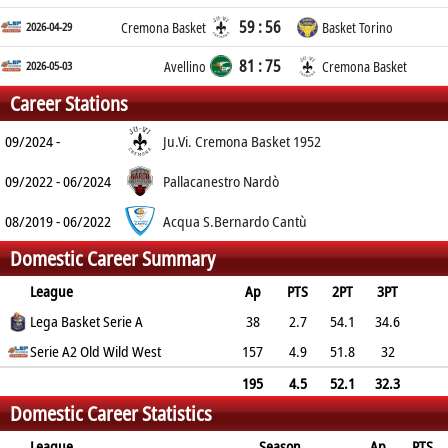
59 : 56
2026-04-29
Cremona Basket
Basket Torino
81 : 75
2026-05-03
Avellino
Cremona Basket
Career Stations
09/2024 -
Ju.Vi. Cremona Basket 1952
09/2022 - 06/2024
Pallacanestro Nardò
08/2019 - 06/2022
Acqua S.Bernardo Cantù
Domestic Career Summary
League
Ap
PTS
2PT
3PT
FT
Lega Basket Serie A
REB
AST
TO
BLK
38
PF
2.7
54.1
34.6
76.9
Serie A2 Old Wild West
0.9
0.6
0.5
0.1
157
1.1
4.9
51.8
32
65.4
3.7
1
0.7
0.1
2
195
4.5
52.1
32.3
Domestic Career Statistics
66.4
3.2
0.9
0.7
0.1
1.8
League
Season
Ap
PTS