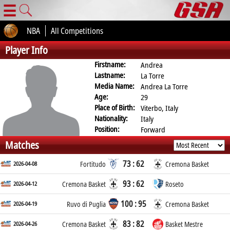
☰
NBA
All Competitions
Player Info
Firstname:
Andrea
Lastname:
La Torre
Media Name:
Andrea La Torre
Age:
29
Place of Birth:
Viterbo, Italy
Nationality:
Italy
Position:
Forward
Matches
73 : 62
2026-04-08
Fortitudo
Cremona Basket
93 : 62
2026-04-12
Cremona Basket
Roseto
100 : 95
2026-04-19
Ruvo di Puglia
Cremona Basket
83 : 82
2026-04-26
Cremona Basket
Basket Mestre