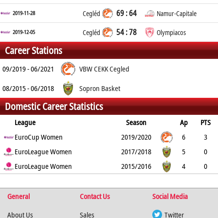
69 : 64
2019-11-28
Cegléd
Namur-Capitale
54 : 78
2019-12-05
Cegléd
Olympiacos
Career Stations
09/2019 - 06/2021
VBW CEKK Cegled
08/2015 - 06/2018
Sopron Basket
Domestic Career Statistics
League
Season
Ap
PTS
2PT
EuroCup Women
3PT
FT
REB
AST
TO
2019/2020
BLK
PF
6
3
41.7%
EuroLeague Women
14.3%
83.3%
1.3
0.8
1.3
2017/2018
0
1.8
5
0
0%
EuroLeague Women
0%
0%
0
0
0
2015/2016
0
0
4
0
0%
0%
0%
0
0
0
0
0
%
%
%
General
Contact Us
Social Media
About Us
Sales
Twitter