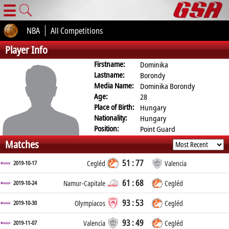
☰
NBA
All Competitions
Player Info
Firstname:
Dominika
Lastname:
Borondy
Media Name:
Dominika Borondy
Age:
28
Place of Birth:
Hungary
Nationality:
Hungary
Position:
Point Guard
Matches
51 : 77
2019-10-17
Cegléd
Valencia
61 : 68
2019-10-24
Namur-Capitale
Cegléd
93 : 53
2019-10-30
Olympiacos
Cegléd
93 : 49
2019-11-07
Valencia
Cegléd