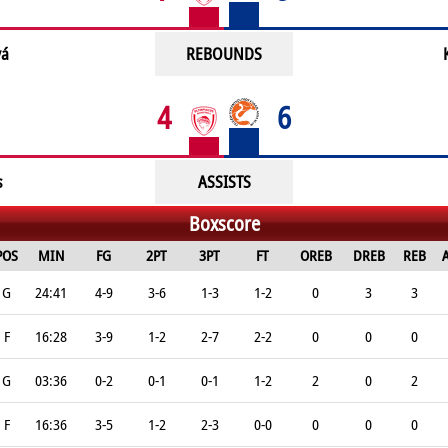
vá
REBOUNDS
4
6
s
ASSISTS
Boxscore
POS
MIN
FG
2PT
3PT
FT
OREB
DREB
REB
G
24:41
4-9
3-6
1-3
1-2
0
3
3
F
16:28
3-9
1-2
2-7
2-2
0
0
0
G
03:36
0-2
0-1
0-1
1-2
2
0
2
F
16:36
3-5
1-2
2-3
0-0
0
0
0