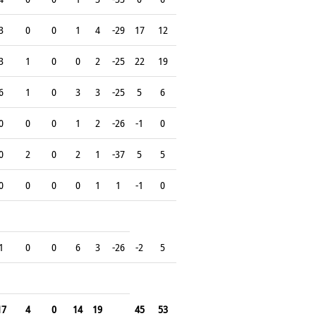
3
0
0
1
4
-29
17
12
3
1
0
0
2
-25
22
19
6
1
0
3
3
-25
5
6
0
0
0
1
2
-26
-1
0
0
2
0
2
1
-37
5
5
0
0
0
0
1
1
-1
0
1
0
0
6
3
-26
-2
5
17
4
0
14
19
45
53