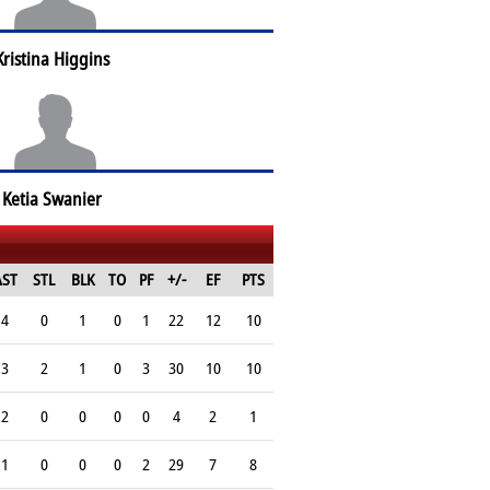
Kristina Higgins
Ketia Swanier
AST
STL
BLK
TO
PF
+/-
EF
PTS
4
0
1
0
1
22
12
10
3
2
1
0
3
30
10
10
2
0
0
0
0
4
2
1
1
0
0
0
2
29
7
8