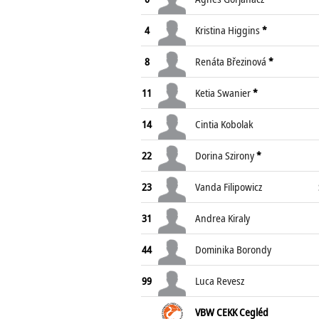
4
Kristina Higgins
*
8
Renáta Březinová
*
11
Ketia Swanier
*
14
Cintia Kobolak
22
Dorina Szirony
*
23
Vanda Filipowicz
31
Andrea Kiraly
44
Dominika Borondy
99
Luca Revesz
VBW CEKK Cegléd