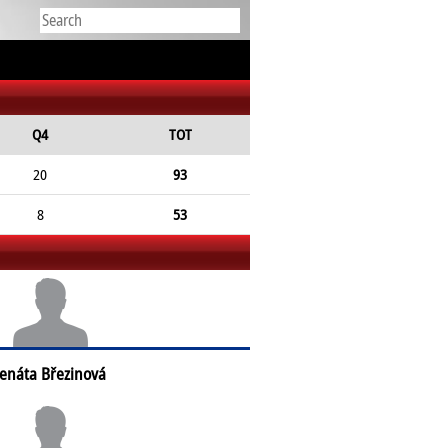
Q4
TOT
20
93
8
53
enáta Březinová