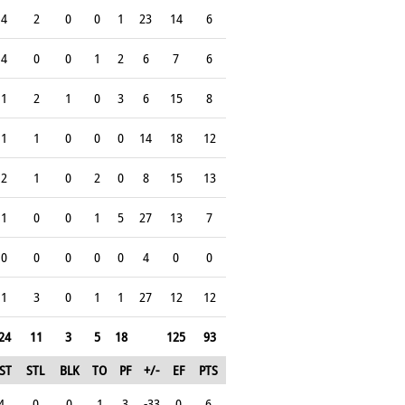
4
2
0
0
1
23
14
6
4
0
0
1
2
6
7
6
1
2
1
0
3
6
15
8
1
1
0
0
0
14
18
12
2
1
0
2
0
8
15
13
1
0
0
1
5
27
13
7
0
0
0
0
0
4
0
0
1
3
0
1
1
27
12
12
24
11
3
5
18
125
93
ST
STL
BLK
TO
PF
+/-
EF
PTS
4
0
0
1
3
-33
0
6