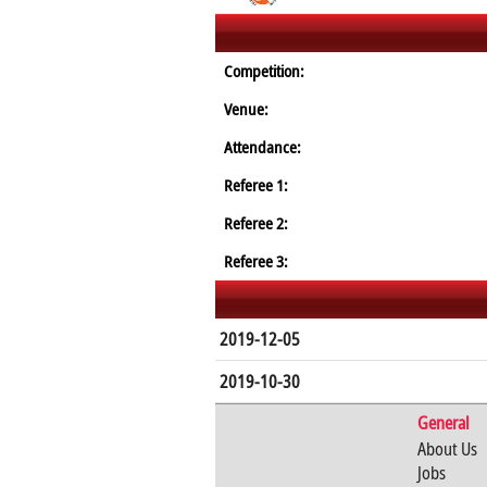
Competition:
Venue:
Attendance:
Referee 1:
Referee 2:
Referee 3:
2019-12-05
2019-10-30
General
About Us
Jobs