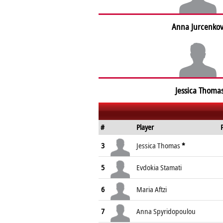
Anna Jurcenko
Jessica Thoma
#
Player
3
Jessica Thomas
*
5
Evdokia Stamati
6
Maria Aftzi
7
Anna Spyridopoulou