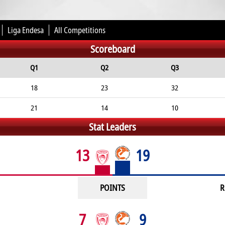
Liga Endesa
All Competitions
Scoreboard
Q1
Q2
Q3
18
23
32
21
14
10
Stat Leaders
13
19
POINTS
R
7
9