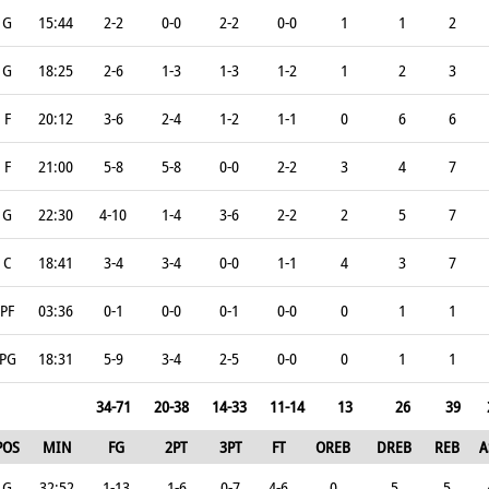
G
15:44
2-2
0-0
2-2
0-0
1
1
2
G
18:25
2-6
1-3
1-3
1-2
1
2
3
F
20:12
3-6
2-4
1-2
1-1
0
6
6
F
21:00
5-8
5-8
0-0
2-2
3
4
7
G
22:30
4-10
1-4
3-6
2-2
2
5
7
C
18:41
3-4
3-4
0-0
1-1
4
3
7
PF
03:36
0-1
0-0
0-1
0-0
0
1
1
PG
18:31
5-9
3-4
2-5
0-0
0
1
1
34-71
20-38
14-33
11-14
13
26
39
POS
MIN
FG
2PT
3PT
FT
OREB
DREB
REB
A
G
32:52
1-13
1-6
0-7
4-6
0
5
5