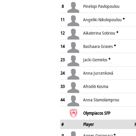
8
Pinelopi Pavlopoulou
11
Angeliki Nikolopoulou
*
12
Aikaterina Sotiriou
*
14
Bashaara Graves
*
23
Jacki Gemelos
*
24
Anna Jurcenková
33
Afroditi Kosma
44
Anna Stamolamprou
Olympiacos SFP
#
Player
0
Agnes Gorjanacz
*