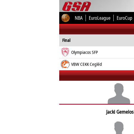
NBA
EuroLeague
EuroCup
Final
Olympiacos SFP
VBW CEKK Cegléd
Jacki Gemelos