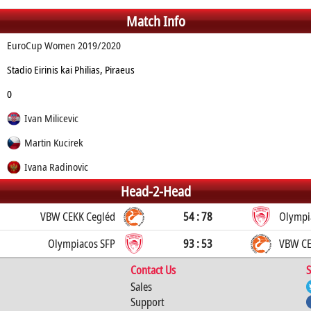
Match Info
EuroCup Women 2019/2020
Stadio Eirinis kai Philias, Piraeus
0
Ivan Milicevic
Martin Kucirek
Ivana Radinovic
Head-2-Head
VBW CEKK Cegléd
54 : 78
Olympi
Olympiacos SFP
93 : 53
VBW CE
Contact Us
S
Sales
Support