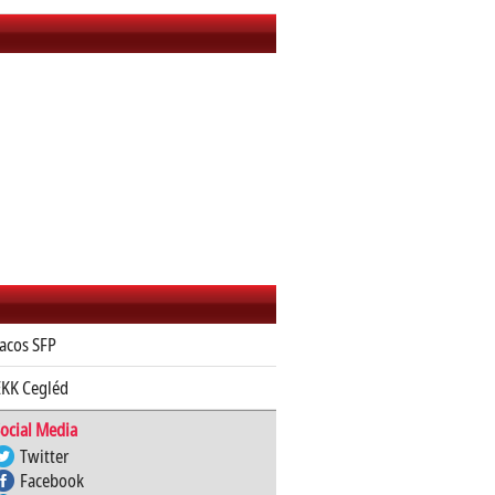
acos SFP
KK Cegléd
ocial Media
Twitter
Facebook