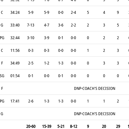
C
34:24
5-9
5-9
0-0
2-4
5
4
9
G
33:40
7-13
4-7
3-6
2-2
2
3
5
PG
32:44
3-10
3-9
0-1
0-0
0
2
2
C
11:56
0-3
0-3
0-0
0-0
1
2
3
F
34:49
2-5
1-2
1-3
0-0
0
3
3
SG
01:54
0-1
0-0
0-1
0-0
0
0
0
F
DNP-COACH'S DECISION
PG
17:41
2-6
1-3
1-3
0-0
1
1
2
G
DNP-COACH'S DECISION
20-60
15-39
5-21
8-12
9
20
29