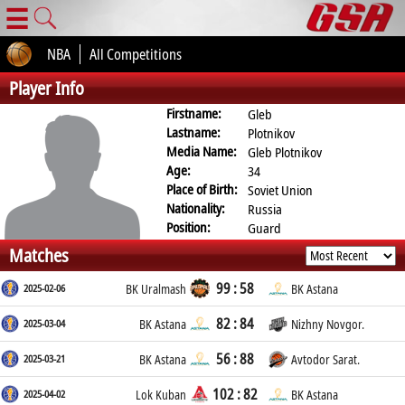
☰
NBA
All Competitions
Player Info
Firstname:
Gleb
Lastname:
Plotnikov
Media Name:
Gleb Plotnikov
Age:
34
Place of Birth:
Soviet Union
Nationality:
Russia
Position:
Guard
Matches
99 : 58
2025-02-06
BK Uralmash
BK Astana
82 : 84
2025-03-04
BK Astana
Nizhny Novgor.
56 : 88
2025-03-21
BK Astana
Avtodor Sarat.
102 : 82
2025-04-02
Lok Kuban
BK Astana