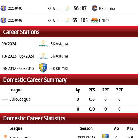
56 : 87
2025-04-05
BK Astana
BK Parma
65 : 105
2025-04-08
BK Astana
UNICS
Career Stations
09/2024 -
BK Astana
10/2023 - 06/2024
BK Astana
08/2012 - 06/2013
BK Khimki
Domestic Career Summary
League
Ap
PTS
2PT
3PT
FT
EuroLeague
REB
AST
TO
BLK
PF
0
0.0
0
0
0
0.0
0.0
0.0
0.0
0.0
0
0.0
0
0
Domestic Career Statistics
0
0.0
0.0
0.0
0.0
0.0
League
Season
Ap
PTS
2PT
EuroLeague
3PT
FT
REB
AST
TO
2012/2013
BLK
PF
0
0.0