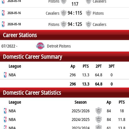
2026-05-14
Pistons
Cavaliers
117
94 : 115
2026-05-16
Cavaliers
Pistons
94 : 125
2026-05-18
Pistons
Cavaliers
Career Stations
07/2022 -
Detroit Pistons
Domestic Career Summary
League
Ap
PTS
2PT
3PT
FT
NBA
REB
AST
TO
BLK
296
PF
13.3
64.8
0
71.5
10.2
2.1
1.8
0.9
3
296
13.3
64.8
0
Domestic Career Statistics
71.5
10.2
2.1
1.8
0.9
3
League
Season
Ap
PTS
2PT
NBA
3PT
FT
REB
AST
TO
2025/2026
BLK
PF
84
18
63.4%
NBA
0%
73.9%
10.2
2
1.9
2024/2025
0.9
2.9
84
11.8
68.9%
NBA
0%
68.3%
10.4
2.7
1.7
2023/2024
1.2
3.3
61
13.8