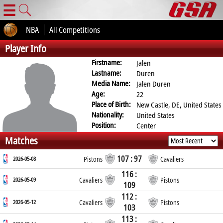
☰
NBA
All Competitions
Player Info
Firstname:
Jalen
Lastname:
Duren
Media Name:
Jalen Duren
Age:
22
Place of Birth:
New Castle, DE, United States
Nationality:
United States
Position:
Center
Matches
107 : 97
2026-05-08
Pistons
Cavaliers
116 :
2026-05-09
Cavaliers
Pistons
109
112 :
2026-05-12
Cavaliers
Pistons
103
113 :