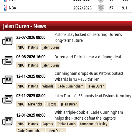
62.3%
NBA
0%
79%
11.6
2.4
2.1
2022/2023
0.8
3.1
67
9.1
65.2%
0%
61.1%
8.9
1.1
1.4
0.9
2.7
%
%
%
Jalen Duren - News
Pistons stay locked on securing Duren’s
23-07-2026 08:00
long‑term future
NBA
Pistons
Jalen Duren
06-06-2026 16:00
Duren and Detroit near a defining deal
NBA
Pistons
Jalen Duren
Cunningham drops 46 as Pistons outlast
12-11-2025 08:00
Wizards in 137-135 thriller
NBA
Pistons
Wizards
Cade Cunningham
Jalen Duren
03-11-2025 08:00
Jalen Duren’s 33 points lead Pistons to victory
NBA
Mavericks
Pistons
Jalen Duren
With a triple-double, Cade Cunningham
12-01-2025 08:00
helps the Pistons defeat the Raptors
NBA
Pistons
Raptors
Tobias Harris
Immanuel Quickley
Cade Cunningham
Jalen Duren